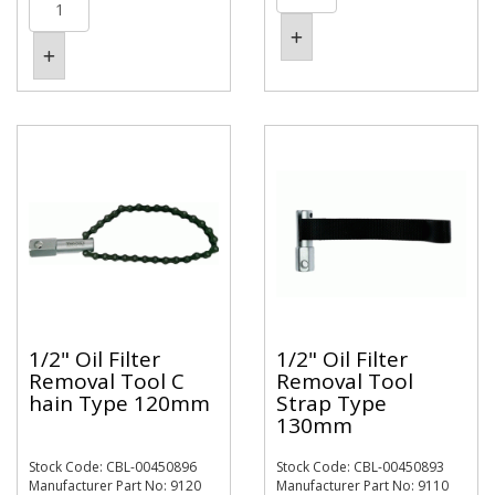
1/2" Oil Filter
1/2" Oil Filter
Removal Tool C
Removal Tool
hain Type 120mm
Strap Type
130mm
Stock Code: CBL-00450896
Stock Code: CBL-00450893
Manufacturer Part No: 9120
Manufacturer Part No: 9110