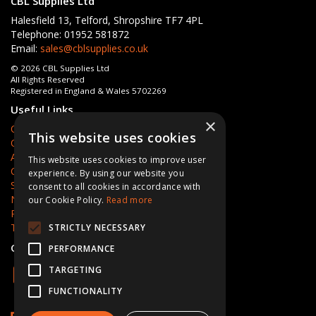
CBL Supplies Ltd
Halesfield 13, Telford, Shropshire TF7 4PL
Telephone: 01952 581872
Email:
sales@cblsupplies.co.uk
© 2026 CBL Supplies Ltd
All Rights Reserved
Registered in England & Wales 5702269
Useful Links
×
Quotations
This website uses cookies
Quick Order
About Us
This website uses cookies to improve user
Contact Us
experience. By using our website you
Services
consent to all cookies in accordance with
News
our Cookie Policy.
Read more
Privacy Policy
Terms & Conditions
STRICTLY NECESSARY
Open Hours:
Mon - Fri 8am - 5pm
PERFORMANCE
TARGETING
FUNCTIONALITY