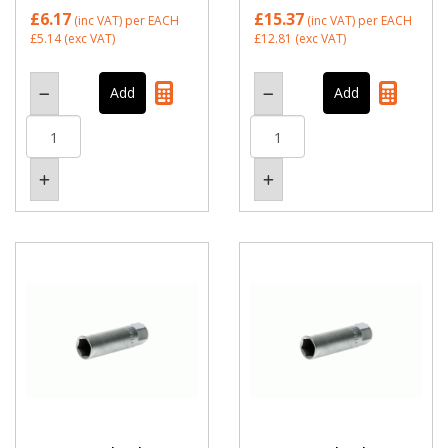
£6.17
£15.37
(inc VAT)
per EACH
(inc VAT)
per EACH
£5.14
(exc VAT)
£12.81
(exc VAT)