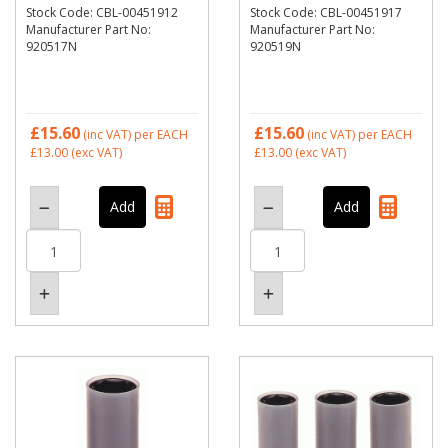
Stock Code: CBL-00451912
Stock Code: CBL-00451917
Manufacturer Part No:
Manufacturer Part No:
920517N
920519N
£15.60
£15.60
(inc VAT)
per EACH
(inc VAT)
per EACH
£13.00
(exc VAT)
£13.00
(exc VAT)