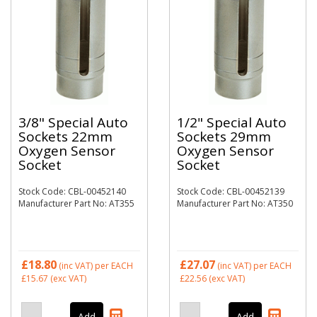
3/8" Special Auto
1/2" Special Auto
Sockets 22mm
Sockets 29mm
Oxygen Sensor
Oxygen Sensor
Socket
Socket
Stock Code: CBL-00452140
Stock Code: CBL-00452139
Manufacturer Part No: AT355
Manufacturer Part No: AT350
£18.80
£27.07
(inc VAT)
per EACH
(inc VAT)
per EACH
£15.67
(exc VAT)
£22.56
(exc VAT)