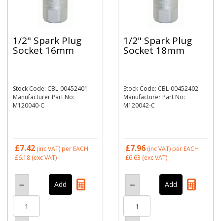
1/2" Spark Plug
1/2" Spark Plug
Socket 16mm
Socket 18mm
Stock Code: CBL-00452401
Stock Code: CBL-00452402
Manufacturer Part No:
Manufacturer Part No:
M120040-C
M120042-C
£7.42
£7.96
(inc VAT)
per EACH
(inc VAT)
per EACH
£6.18
(exc VAT)
£6.63
(exc VAT)