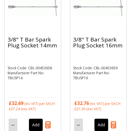
3/8" T Bar Spark
3/8" T Bar Spark
Plug Socket 14mm
Plug Socket 16mm
Stock Code: CBL-00453658
Stock Code: CBL-00453659
Manufacturer Part No:
Manufacturer Part No:
TBUSP14
TBUSP16
£32.69
£32.76
(inc VAT)
per EACH
(inc VAT)
per EACH
£27.24
(exc VAT)
£27.30
(exc VAT)