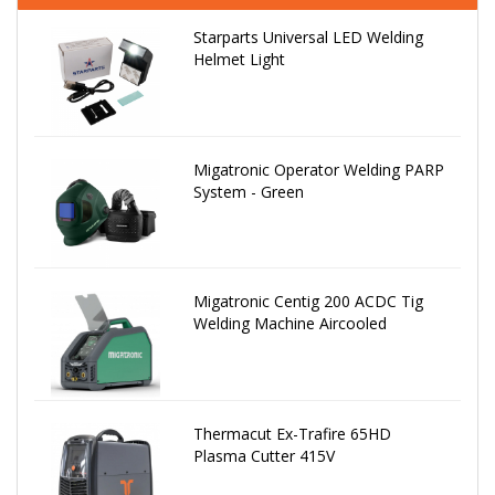
Starparts Universal LED Welding
Helmet Light
Migatronic Operator Welding PARP
System - Green
Migatronic Centig 200 ACDC Tig
Welding Machine Aircooled
Thermacut Ex-Trafire 65HD
Plasma Cutter 415V