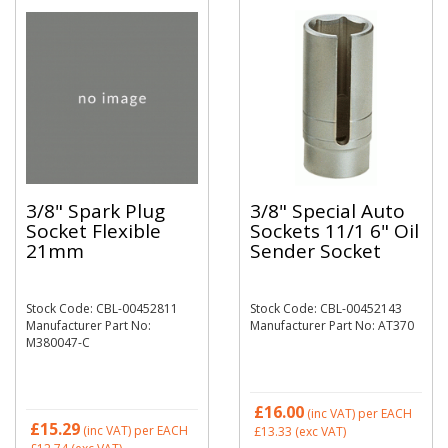
3/8" Spark Plug
3/8" Special Auto
Socket Flexible
Sockets 11/1 6" Oil
21mm
Sender Socket
Stock Code: CBL-00452811
Stock Code: CBL-00452143
Manufacturer Part No:
Manufacturer Part No: AT370
M380047-C
£16.00
(inc VAT)
per EACH
£15.29
(inc VAT)
per EACH
£13.33
(exc VAT)