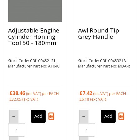
Adjustable Engine
Awl Round Tip
Cylinder Hon ing
Grey Handle
Tool 50 - 180mm
Stock Code: CBL-00452121
Stock Code: CBL-00453218
Manufacturer Part No: AT040
Manufacturer Part No: MDA-R
£38.46
£7.42
(inc VAT)
per EACH
(inc VAT)
per EACH
£32.05
(exc VAT)
£6.18
(exc VAT)