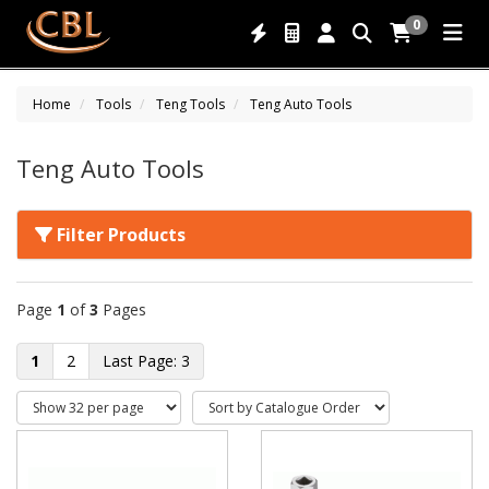
0
Home
Tools
Teng Tools
Teng Auto Tools
Teng Auto Tools
Filter Products
Page
1
of
3
Pages
1
2
3