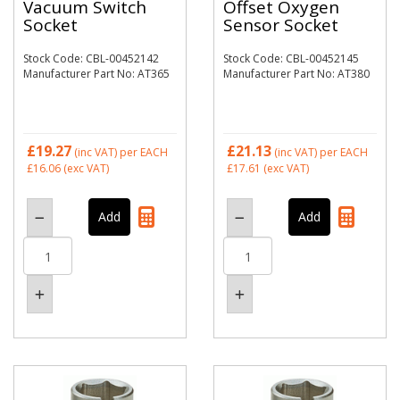
Vacuum Switch
Offset Oxygen
Socket
Sensor Socket
Stock Code: CBL-00452142
Stock Code: CBL-00452145
Manufacturer Part No: AT365
Manufacturer Part No: AT380
£19.27
£21.13
(inc VAT)
per EACH
(inc VAT)
per EACH
£16.06
(exc VAT)
£17.61
(exc VAT)