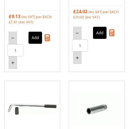
£24.02
(inc VAT)
per EACH
£9.13
(inc VAT)
per EACH
£20.02
(exc VAT)
£7.61
(exc VAT)