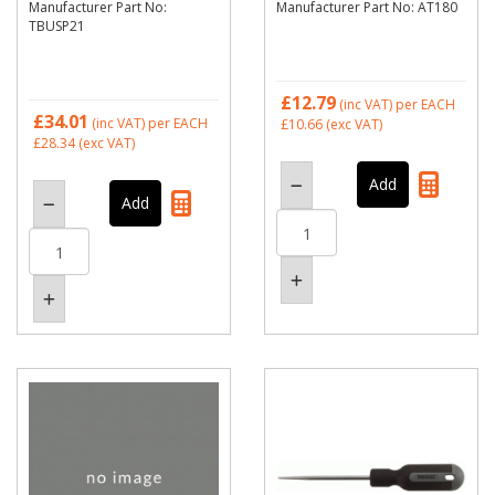
Manufacturer Part No:
Manufacturer Part No: AT180
TBUSP21
£12.79
(inc VAT)
per EACH
£34.01
(inc VAT)
per EACH
£10.66
(exc VAT)
£28.34
(exc VAT)