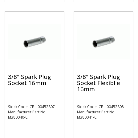
3/8" Spark Plug
3/8" Spark Plug
Socket 16mm
Socket Flexibl e
16mm
Stock Code: CBL-00452807
Stock Code: CBL-00452808
Manufacturer Part No:
Manufacturer Part No:
M380040-C
M380041-C