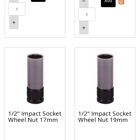
1/2" Impact Socket
1/2" Impact Socket
Wheel Nut 17mm
Wheel Nut 19mm