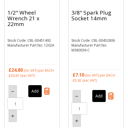
1/2" Wheel
3/8" Spark Plug
Wrench 21 x
Socket 14mm
22mm
Stock Code: CBL-00451492
Stock Code: CBL-00452806
Manufacturer Part No: 1202A
Manufacturer Part No:
M380039-C
£24.80
(inc VAT)
per EACH
£7.10
(inc VAT)
per EACH
£20.67
(exc VAT)
£5.92
(exc VAT)