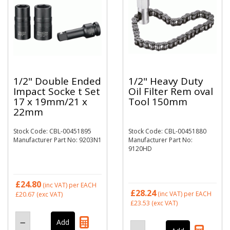
1/2" Double Ended
1/2" Heavy Duty
Impact Socke t Set
Oil Filter Rem oval
17 x 19mm/21 x
Tool 150mm
22mm
Stock Code: CBL-00451895
Stock Code: CBL-00451880
Manufacturer Part No: 9203N1
Manufacturer Part No:
9120HD
£24.80
(inc VAT)
per EACH
£28.24
(inc VAT)
per EACH
£20.67
(exc VAT)
£23.53
(exc VAT)