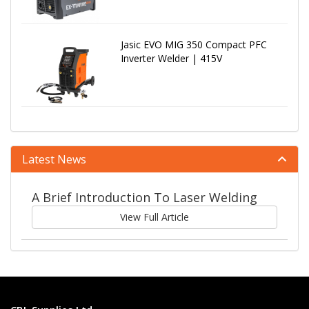
Jasic EVO MIG 350 Compact PFC
Inverter Welder | 415V
Latest News
A Brief Introduction To Laser Welding
View Full Article