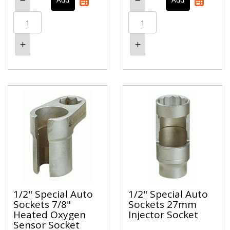
1/2" Special Auto
1/2" Special Auto
Sockets 7/8"
Sockets 27mm
Heated Oxygen
Injector Socket
Sensor Socket