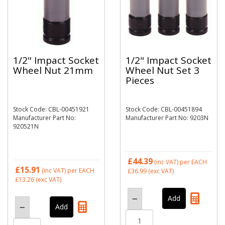
1/2" Impact Socket
1/2" Impact Socket
Wheel Nut 21mm
Wheel Nut Set 3
Pieces
Stock Code: CBL-00451921
Stock Code: CBL-00451894
Manufacturer Part No:
Manufacturer Part No: 9203N
920521N
£44.39
(inc VAT)
per EACH
£15.91
(inc VAT)
per EACH
£36.99
(exc VAT)
£13.26
(exc VAT)