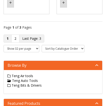
Page
1
of
3
Pages
1
2
3
Browse By
Teng Air tools
Teng Auto Tools
Teng Bits & Drivers
Featured Products