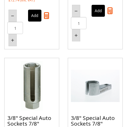
£12.74
(exc VAT)
3/8" Special Auto
3/8" Special Auto
Sockets 7/8"
Sockets 7/8"