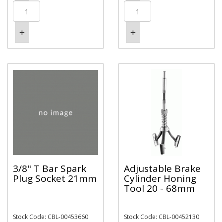
3/8" T Bar Spark
Adjustable Brake
Plug Socket 21mm
Cylinder Honing
Tool 20 - 68mm
Stock Code: CBL-00453660
Stock Code: CBL-00452130