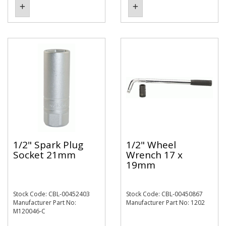
1/2" Spark Plug
1/2" Wheel
Socket 21mm
Wrench 17 x
19mm
Stock Code: CBL-00452403
Stock Code: CBL-00450867
Manufacturer Part No:
Manufacturer Part No: 1202
M120046-C