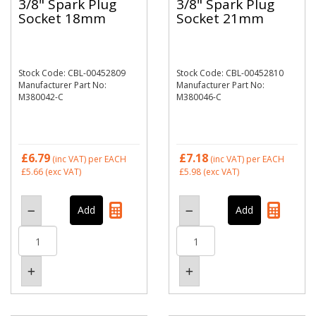
3/8" Spark Plug
3/8" Spark Plug
Socket 18mm
Socket 21mm
Stock Code: CBL-00452809
Stock Code: CBL-00452810
Manufacturer Part No:
Manufacturer Part No:
M380042-C
M380046-C
£6.79
£7.18
(inc VAT)
per EACH
(inc VAT)
per EACH
£5.66
(exc VAT)
£5.98
(exc VAT)