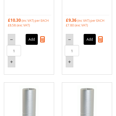
£10.30
£9.36
(inc VAT)
per EACH
(inc VAT)
per EACH
£8.58
(exc VAT)
£7.80
(exc VAT)