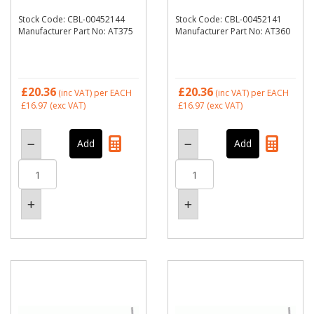
Stock Code: CBL-00452144
Stock Code: CBL-00452141
Manufacturer Part No: AT375
Manufacturer Part No: AT360
£20.36
£20.36
(inc VAT)
per EACH
(inc VAT)
per EACH
£16.97
(exc VAT)
£16.97
(exc VAT)