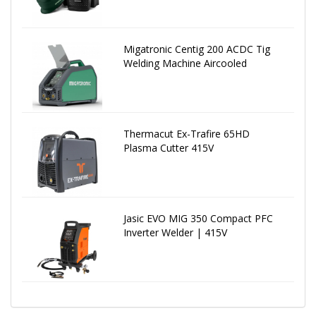
Migatronic Centig 200 ACDC Tig
Welding Machine Aircooled
Thermacut Ex-Trafire 65HD
Plasma Cutter 415V
Jasic EVO MIG 350 Compact PFC
Inverter Welder | 415V