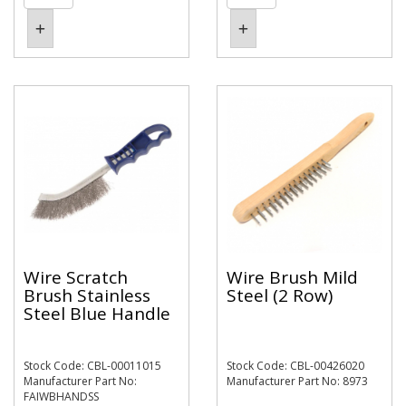
Wire Scratch
Wire Brush Mild
Brush Stainless
Steel (2 Row)
Steel Blue Handle
Stock Code: CBL-00011015
Stock Code: CBL-00426020
Manufacturer Part No:
Manufacturer Part No: 8973
FAIWBHANDSS