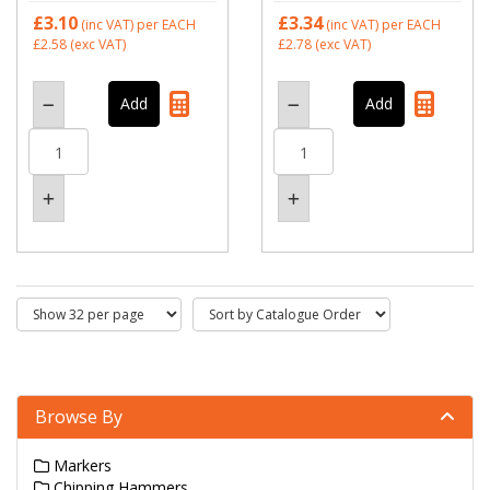
£3.10
£3.34
(inc VAT)
per EACH
(inc VAT)
per EACH
£2.58
(exc VAT)
£2.78
(exc VAT)
Browse By
Markers
Chipping Hammers