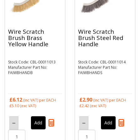
Wire Scratch
Wire Scratch
Brush Brass
Brush Steel Red
Yellow Handle
Handle
Stock Code: CBL-00011013
Stock Code: CBL-00011014
Manufacturer Part No:
Manufacturer Part No:
FAIWBHANDB
FAIWBHANDS
£6.12
£2.90
(inc VAT)
per EACH
(inc VAT)
per EACH
£5.10
(exc VAT)
£2.42
(exc VAT)