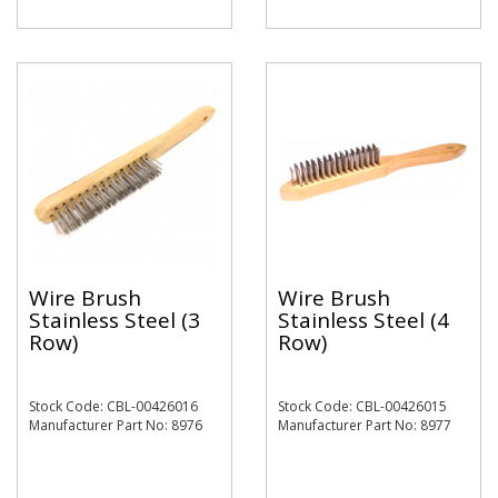
Wire Brush
Wire Brush
Stainless Steel (3
Stainless Steel (4
Row)
Row)
Stock Code: CBL-00426016
Stock Code: CBL-00426015
Manufacturer Part No: 8976
Manufacturer Part No: 8977