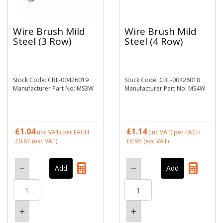
Wire Brush Mild
Wire Brush Mild
Steel (3 Row)
Steel (4 Row)
Stock Code: CBL-00426019
Stock Code: CBL-00426018
Manufacturer Part No: MS3W
Manufacturer Part No: MS4W
£1.04
£1.14
(inc VAT)
per EACH
(inc VAT)
per EACH
£0.87
(exc VAT)
£0.95
(exc VAT)