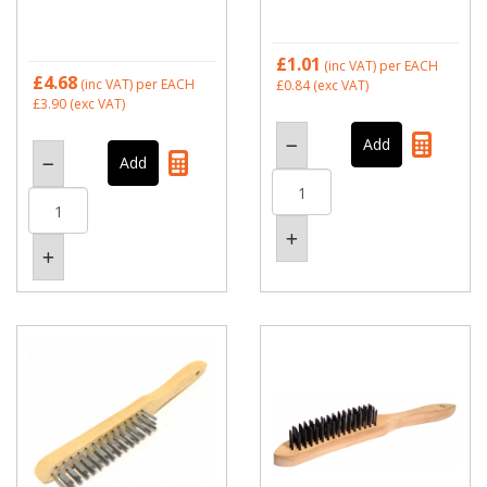
£1.01
(inc VAT)
per EACH
£4.68
(inc VAT)
per EACH
£0.84
(exc VAT)
£3.90
(exc VAT)