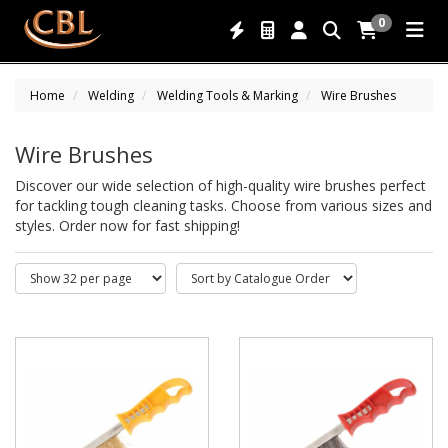
0
Home
Welding
Welding Tools & Marking
Wire Brushes
Wire Brushes
Discover our wide selection of high-quality wire brushes perfect
for tackling tough cleaning tasks. Choose from various sizes and
styles. Order now for fast shipping!