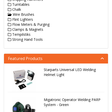
Turntables
Chalk
Wire Brushes
Flint Lighters
Flow Meters & Purging
Clamps & Magnets
Tempilstiks
Strong Hand Tools
Featured Products
Starparts Universal LED Welding
Helmet Light
Migatronic Operator Welding PARP
System - Green