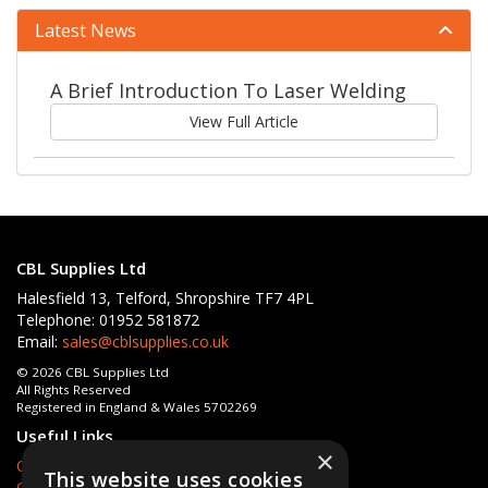
Latest News
A Brief Introduction To Laser Welding
View Full Article
CBL Supplies Ltd
Halesfield 13, Telford, Shropshire TF7 4PL
Telephone: 01952 581872
Email:
sales@cblsupplies.co.uk
© 2026 CBL Supplies Ltd
All Rights Reserved
Registered in England & Wales 5702269
Useful Links
×
Quotations
This website uses cookies
Quick Order