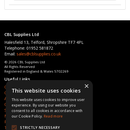
CBL Supplies Ltd
Halesfield 13, Telford, Shropshire TF7 4PL
Telephone: 01952 581872
Email:
sales@cblsupplies.co.uk
© 2026 CBL Supplies Ltd
All Rights Reserved
Registered in England & Wales 5702269
Useful Links
×
Quotations
This website uses cookies
Quick Order
About Us
This website uses cookies to improve user
Contact Us
experience. By using our website you
Services
consent to all cookies in accordance with
News
our Cookie Policy.
Read more
Privacy Policy
Terms & Conditions
STRICTLY NECESSARY