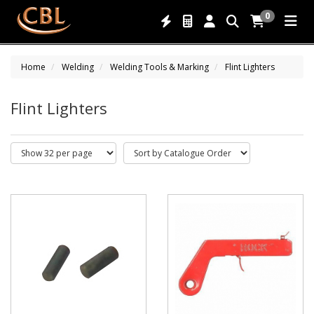
0
Home
Welding
Welding Tools & Marking
Flint Lighters
Flint Lighters