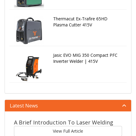
Thermacut Ex-Trafire 65HD
Plasma Cutter 415V
Jasic EVO MIG 350 Compact PFC
Inverter Welder | 415V
Latest News
A Brief Introduction To Laser Welding
View Full Article