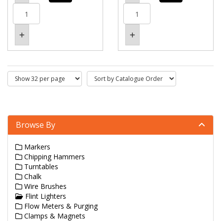
Browse By
Markers
Chipping Hammers
Turntables
Chalk
Wire Brushes
Flint Lighters
Flow Meters & Purging
Clamps & Magnets