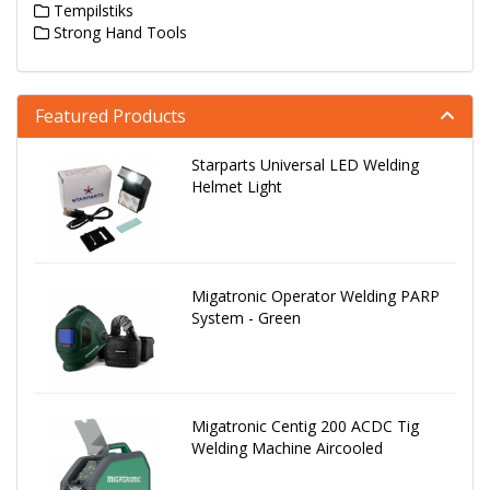
Tempilstiks
Strong Hand Tools
Featured Products
Starparts Universal LED Welding
Helmet Light
Migatronic Operator Welding PARP
System - Green
Migatronic Centig 200 ACDC Tig
Welding Machine Aircooled