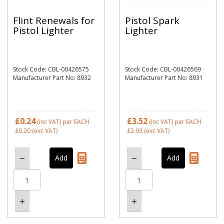
Flint Renewals for
Pistol Spark
Pistol Lighter
Lighter
Stock Code: CBL-00426575
Stock Code: CBL-00426569
Manufacturer Part No: 8932
Manufacturer Part No: 8931
£0.24
£3.52
(inc VAT)
per EACH
(inc VAT)
per EACH
£0.20
(exc VAT)
£2.93
(exc VAT)