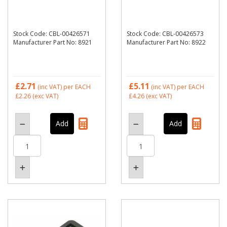
Stock Code: CBL-00426571
Stock Code: CBL-00426573
Manufacturer Part No: 8921
Manufacturer Part No: 8922
£2.71
£5.11
(inc VAT)
per EACH
(inc VAT)
per EACH
£2.26
(exc VAT)
£4.26
(exc VAT)