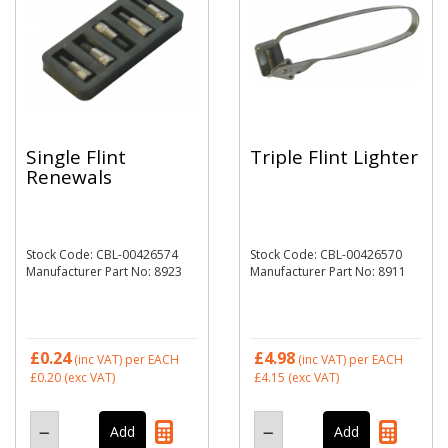
Single Flint
Triple Flint Lighter
Renewals
Stock Code: CBL-00426574
Stock Code: CBL-00426570
Manufacturer Part No: 8923
Manufacturer Part No: 8911
£0.24
£4.98
(inc VAT)
per EACH
(inc VAT)
per EACH
£0.20
(exc VAT)
£4.15
(exc VAT)