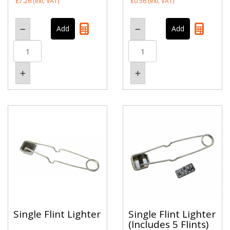
£7.26
(exc VAT)
£0.56
(exc VAT)
Single Flint Lighter
Single Flint Lighter
(Includes 5 Flints)