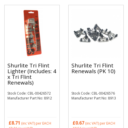
Shurlite Tri Flint
Shurlite Tri Flint
Lighter (Includes: 4
Renewals (PK 10)
x Tri Flint
Renewals)
Stock Code: CBL-00426572
Stock Code: CBL-00426576
Manufacturer Part No: 8912
Manufacturer Part No: 8913
£8.71
£0.67
(inc VAT)
per EACH
(inc VAT)
per EACH