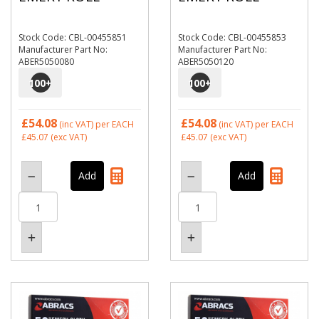
Stock Code: CBL-00455851
Stock Code: CBL-00455853
Manufacturer Part No:
Manufacturer Part No:
ABER5050080
ABER5050120
100
+
100
+
£54.08
£54.08
(inc VAT)
per EACH
(inc VAT)
per EACH
£45.07
(exc VAT)
£45.07
(exc VAT)