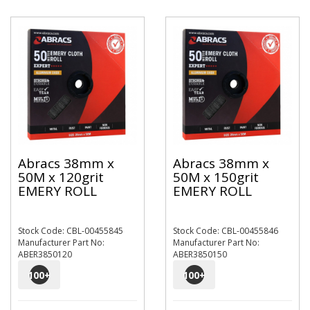
Abracs 38mm x
Abracs 38mm x
50M x 120grit
50M x 150grit
EMERY ROLL
EMERY ROLL
Stock Code: CBL-00455845
Stock Code: CBL-00455846
Manufacturer Part No:
Manufacturer Part No:
ABER3850120
ABER3850150
100
+
100
+