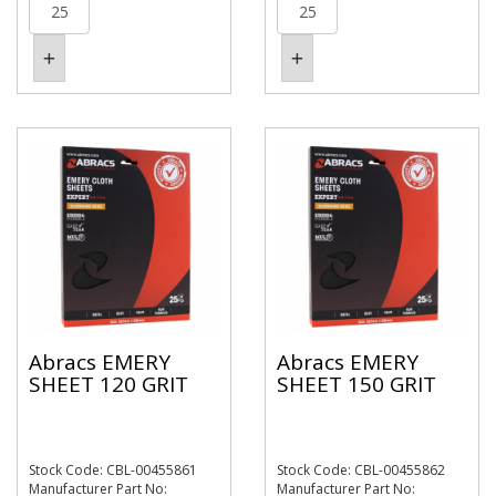
Abracs EMERY
Abracs EMERY
SHEET 120 GRIT
SHEET 150 GRIT
Stock Code: CBL-00455861
Stock Code: CBL-00455862
Manufacturer Part No:
Manufacturer Part No: