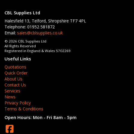
CBL Supplies Ltd
Halesfield 13, Telford, Shropshire TF7 4PL
Telephone: 01952 581872
Email:
sales@cblsupplies.co.uk
© 2026 CBL Supplies Ltd
All Rights Reserved
Registered in England & Wales 5702269
Useful Links
Quotations
Quick Order
About Us
Contact Us
Services
News
Privacy Policy
Terms & Conditions
Open Hours:
Mon - Fri 8am - 5pm