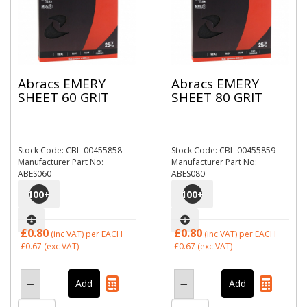
Abracs EMERY
Abracs EMERY
SHEET 60 GRIT
SHEET 80 GRIT
Stock Code: CBL-00455858
Stock Code: CBL-00455859
Manufacturer Part No:
Manufacturer Part No:
ABES060
ABES080
100
+
100
+
£0.80
£0.80
(inc VAT)
per EACH
(inc VAT)
per EACH
£0.67
(exc VAT)
£0.67
(exc VAT)