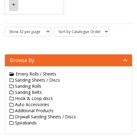
Browse By
Emery Rolls / Sheets
Sanding Sheets / Discs
Sanding Rolls
Sanding Belts
Hook & Loop discs
Auto Accessories
Additional Products
Drywall Sanding Sheets / Discs
Spirabands