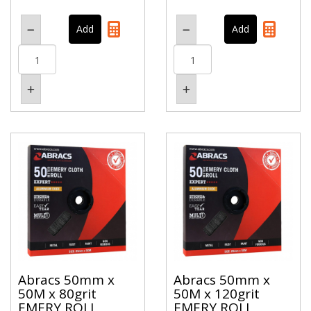
Abracs 50mm x
Abracs 50mm x
50M x 80grit
50M x 120grit
EMERY ROLL
EMERY ROLL