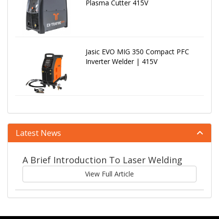
Plasma Cutter 415V
Jasic EVO MIG 350 Compact PFC
Inverter Welder | 415V
Latest News
A Brief Introduction To Laser Welding
View Full Article