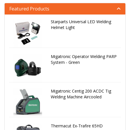
Featured Products
Starparts Universal LED Welding
Helmet Light
Migatronic Operator Welding PARP
System - Green
Migatronic Centig 200 ACDC Tig
Welding Machine Aircooled
Thermacut Ex-Trafire 65HD