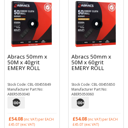
Abracs 50mm x
Abracs 50mm x
50M x 40grit
50M x 60grit
EMERY ROLL
EMERY ROLL
Stock Code: CBL-00455849
Stock Code: CBL-00455850
Manufacturer Part No:
Manufacturer Part No:
ABER5050040
ABER5050060
100
+
100
+
£54.08
£54.08
(inc VAT)
per EACH
(inc VAT)
per EACH
£45.07
(exc VAT)
£45.07
(exc VAT)