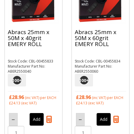
Abracs 25mm x
Abracs 25mm x
50M x 40grit
50M x 60grit
EMERY ROLL
EMERY ROLL
Stock Code: CBL-00455833
Stock Code: CBL-00455834
Manufacturer Part No:
Manufacturer Part No:
ABER2550040
ABER2550060
100
+
100
+
£28.96
£28.96
(inc VAT)
per EACH
(inc VAT)
per EACH
£24.13
(exc VAT)
£24.13
(exc VAT)