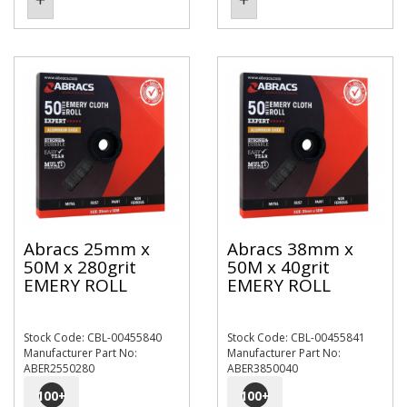
Abracs 25mm x
Abracs 38mm x
50M x 280grit
50M x 40grit
EMERY ROLL
EMERY ROLL
Stock Code: CBL-00455840
Stock Code: CBL-00455841
Manufacturer Part No:
Manufacturer Part No:
ABER2550280
ABER3850040
100
+
100
+