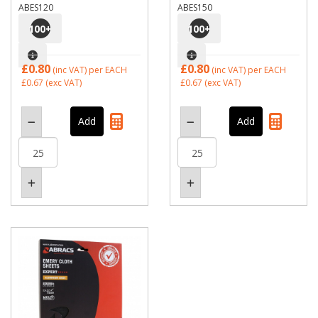
ABES120
ABES150
100
+
100
+
£0.80
£0.80
(inc VAT)
per EACH
(inc VAT)
per EACH
£0.67
(exc VAT)
£0.67
(exc VAT)