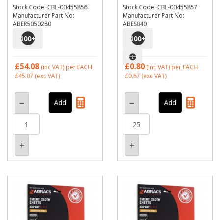
Stock Code: CBL-00455856
Stock Code: CBL-00455857
Manufacturer Part No:
Manufacturer Part No:
ABER5050280
ABES040
100
+
100
+
£54.08
£0.80
(inc VAT)
per EACH
(inc VAT)
per EACH
£45.07
(exc VAT)
£0.67
(exc VAT)