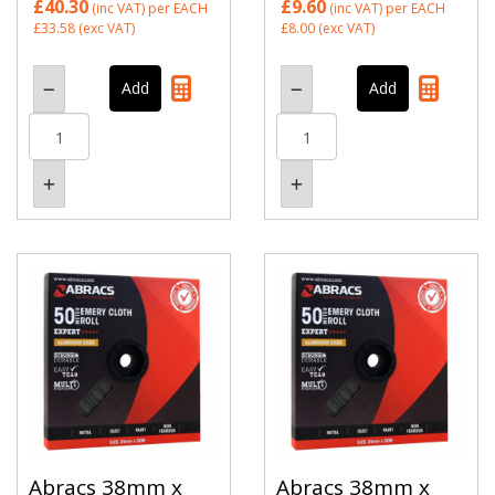
£40.30
£9.60
(inc VAT)
per EACH
(inc VAT)
per EACH
£33.58
(exc VAT)
£8.00
(exc VAT)
Abracs 38mm x
Abracs 38mm x