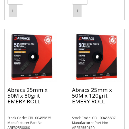
Abracs 25mm x
Abracs 25mm x
50M x 80grit
50M x 120grit
EMERY ROLL
EMERY ROLL
Stock Code: CBL-00455835
Stock Code: CBL-00455837
Manufacturer Part No:
Manufacturer Part No:
ABER2550080
ABER2550120