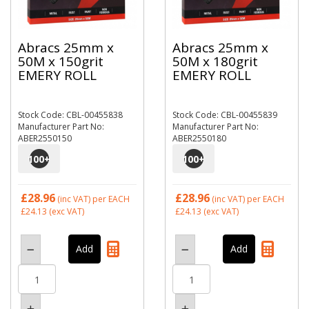
Abracs 25mm x
Abracs 25mm x
50M x 150grit
50M x 180grit
EMERY ROLL
EMERY ROLL
Stock Code: CBL-00455838
Stock Code: CBL-00455839
Manufacturer Part No:
Manufacturer Part No:
ABER2550150
ABER2550180
100
+
100
+
£28.96
£28.96
(inc VAT)
per EACH
(inc VAT)
per EACH
£24.13
(exc VAT)
£24.13
(exc VAT)