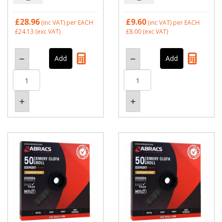
£28.96
£9.60
(inc VAT)
per EACH
(inc VAT)
per EACH
£24.13
(exc VAT)
£8.00
(exc VAT)