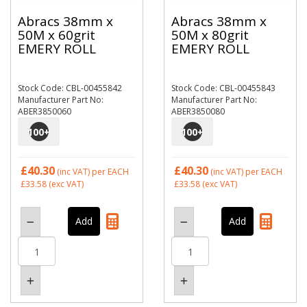
Abracs 38mm x
Abracs 38mm x
50M x 60grit
50M x 80grit
EMERY ROLL
EMERY ROLL
Stock Code: CBL-00455842
Stock Code: CBL-00455843
Manufacturer Part No:
Manufacturer Part No:
ABER3850060
ABER3850080
100
+
100
+
£40.30
£40.30
(inc VAT)
per EACH
(inc VAT)
per EACH
£33.58
(exc VAT)
£33.58
(exc VAT)