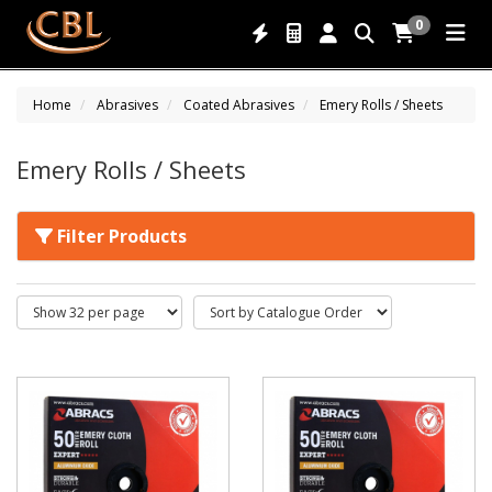
0
Home
Abrasives
Coated Abrasives
Emery Rolls / Sheets
Emery Rolls / Sheets
Filter Products