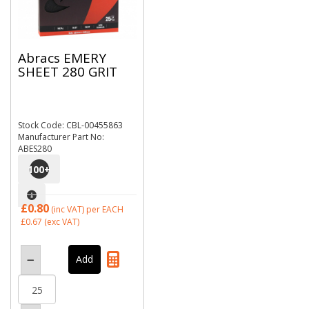
Abracs EMERY
SHEET 280 GRIT
Stock Code: CBL-00455863
Manufacturer Part No:
ABES280
100
+
£0.80
(inc VAT)
per EACH
£0.67
(exc VAT)