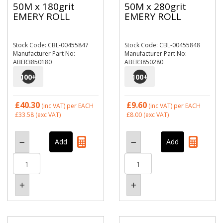
50M x 180grit
50M x 280grit
EMERY ROLL
EMERY ROLL
Stock Code: CBL-00455847
Stock Code: CBL-00455848
Manufacturer Part No:
Manufacturer Part No:
ABER3850180
ABER3850280
100
+
100
+
£40.30
£9.60
(inc VAT)
per EACH
(inc VAT)
per EACH
£33.58
(exc VAT)
£8.00
(exc VAT)