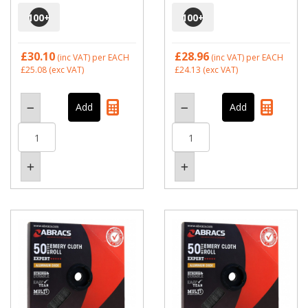
100
+
100
+
£30.10
£28.96
(inc VAT)
per EACH
(inc VAT)
per EACH
£25.08
(exc VAT)
£24.13
(exc VAT)