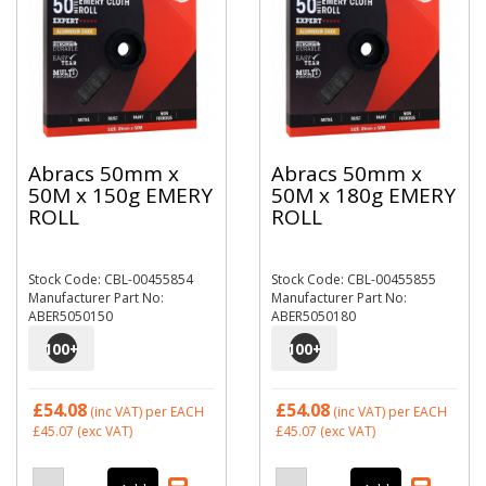
Abracs 50mm x
Abracs 50mm x
50M x 150g EMERY
50M x 180g EMERY
ROLL
ROLL
Stock Code: CBL-00455854
Stock Code: CBL-00455855
Manufacturer Part No:
Manufacturer Part No:
ABER5050150
ABER5050180
100
+
100
+
£54.08
£54.08
(inc VAT)
per EACH
(inc VAT)
per EACH
£45.07
(exc VAT)
£45.07
(exc VAT)