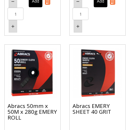
Abracs 50mm x
Abracs EMERY
50M x 280g EMERY
SHEET 40 GRIT
ROLL