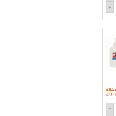
£8.5
£7.11
(