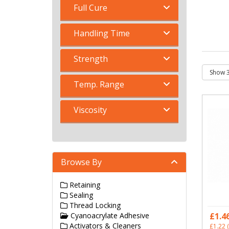
Full Cure
Handling Time
Strength
Temp. Range
Viscosity
Browse By
Retaining
Sealing
Thread Locking
Cyanoacrylate Adhesive
£1.4
Activators & Cleaners
£1.22
(