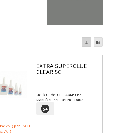
EXTRA SUPERGLUE
CLEAR 5G
Stock Code: CBL-00449068
Manufacturer Part No: D402
5
+
inc VAT)
per EACH
xc VAT)