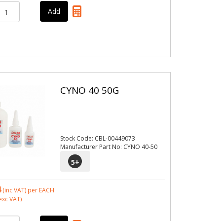
CYNO 40 50G
Stock Code: CBL-00449073
Manufacturer Part No: CYNO 40-50
5
+
4
(inc VAT)
per EACH
exc VAT)