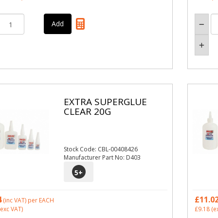
EXTRA SUPERGLUE
CLEAR 20G
Stock Code: CBL-00408426
Manufacturer Part No: D403
5
+
4
£11.0
(inc VAT)
per EACH
exc VAT)
£9.18
(e