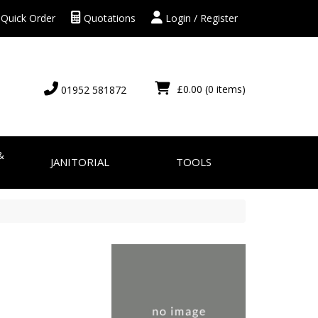
Quick Order
Quotations
Login / Register
£0.00
(0 items)
01952 581872
&
JANITORIAL
TOOLS