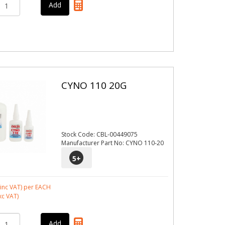
CYNO 110 20G
Stock Code: CBL-00449075
Manufacturer Part No: CYNO 110-20
5
+
inc VAT)
per EACH
xc VAT)