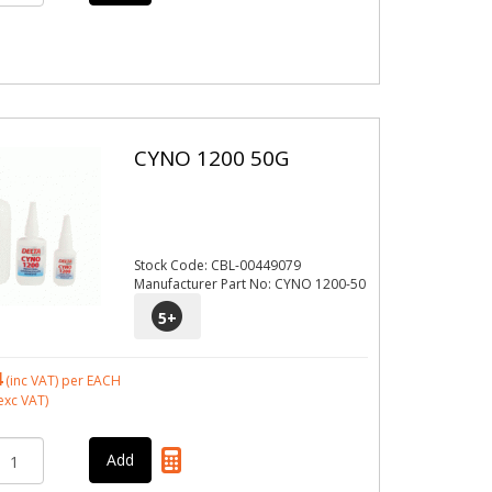
CYNO 1200 50G
Stock Code: CBL-00449079
Manufacturer Part No: CYNO 1200-50
5
+
4
(inc VAT)
per EACH
exc VAT)