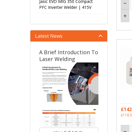
Jasic EVO MIG 350 Compact
PFC Inverter Welder | 415V
Latest News
A Brief Introduction To
Laser Welding
£142
£118.