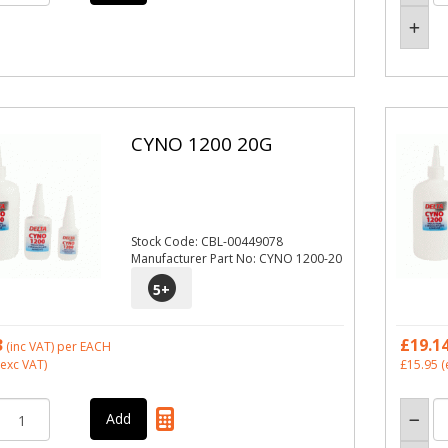
CYNO 1200 20G
Stock Code: CBL-00449078
Manufacturer Part No: CYNO 1200-20
5
+
3
£19.1
(inc VAT)
per EACH
exc VAT)
£15.95
(