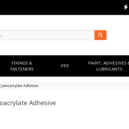
FIXINGS &
PAINT, ADHESIVES 
PPE
FASTENERS
LUBRICANTS
Cyanoacrylate Adhesive
oacrylate Adhesive