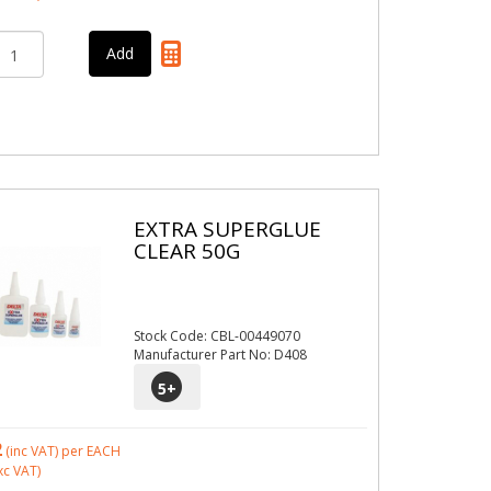
EXTRA SUPERGLUE
CLEAR 50G
Stock Code: CBL-00449070
Manufacturer Part No: D408
5
+
2
(inc VAT)
per EACH
xc VAT)