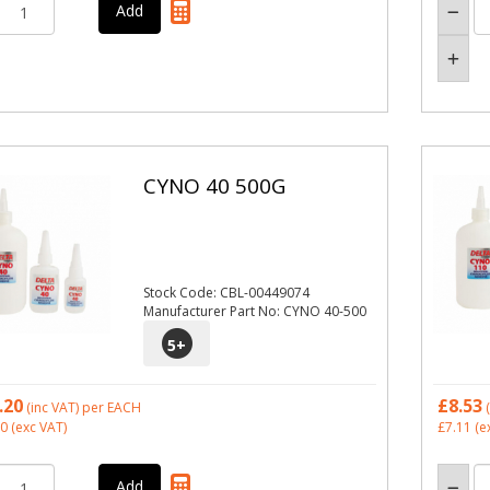
CYNO 40 500G
Stock Code: CBL-00449074
Manufacturer Part No: CYNO 40-500
5
+
.20
£8.53
(inc VAT)
per EACH
(
50
(exc VAT)
£7.11
(e