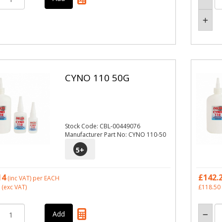
CYNO 110 50G
Stock Code: CBL-00449076
Manufacturer Part No: CYNO 110-50
5
+
14
£142.
(inc VAT)
per EACH
(exc VAT)
£118.50