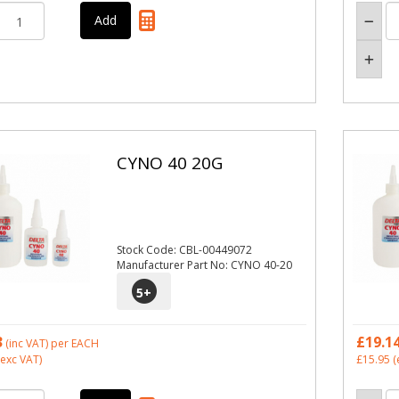
CYNO 40 20G
Stock Code: CBL-00449072
Manufacturer Part No: CYNO 40-20
5
+
3
£19.1
(inc VAT)
per EACH
exc VAT)
£15.95
(