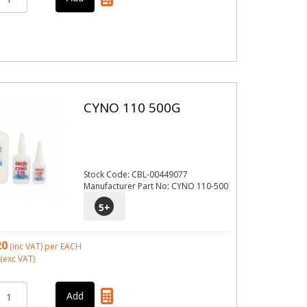
CYNO 110 500G
Stock Code: CBL-00449077
Manufacturer Part No: CYNO 110-500
5
+
20
(inc VAT)
per EACH
(exc VAT)