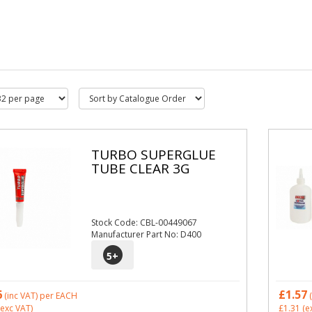
TURBO SUPERGLUE
TUBE CLEAR 3G
Stock Code: CBL-00449067
Manufacturer Part No: D400
5
+
6
£1.57
(inc VAT)
per EACH
(
exc VAT)
£1.31
(e