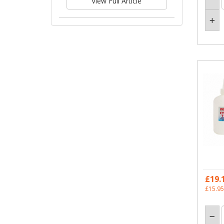
View Full Article
£19.
£15.95