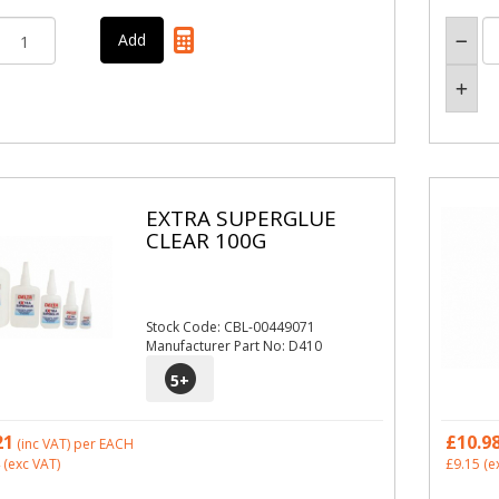
EXTRA SUPERGLUE
CLEAR 100G
Stock Code: CBL-00449071
Manufacturer Part No: D410
5
+
21
£10.9
(inc VAT)
per EACH
(exc VAT)
£9.15
(e