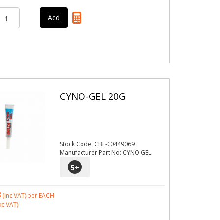
CYNO-GEL 20G
Stock Code: CBL-00449069
Manufacturer Part No: CYNO GEL
5
+
8
(inc VAT)
per EACH
xc VAT)