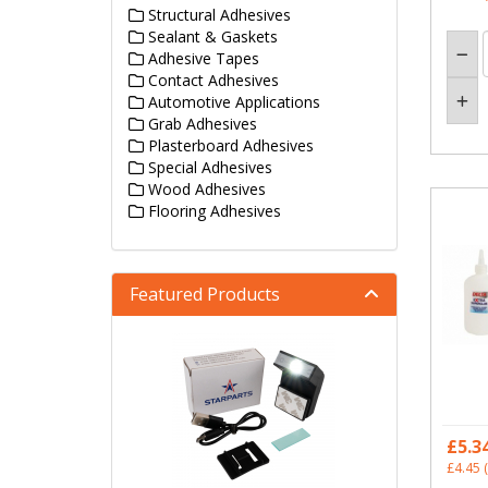
Structural Adhesives
Sealant & Gaskets
Adhesive Tapes
Contact Adhesives
Automotive Applications
Grab Adhesives
Plasterboard Adhesives
Special Adhesives
Wood Adhesives
Flooring Adhesives
Featured Products
£5.3
£4.45
(