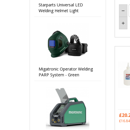
Starparts Universal LED
Welding Helmet Light
Migatronic Operator Welding
PARP System - Green
£20.
£16.84