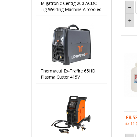
Migatronic Centig 200 ACDC
Tig Welding Machine Aircooled
Thermacut Ex-Trafire 65HD
Plasma Cutter 415V
£8.5
£7.11
(