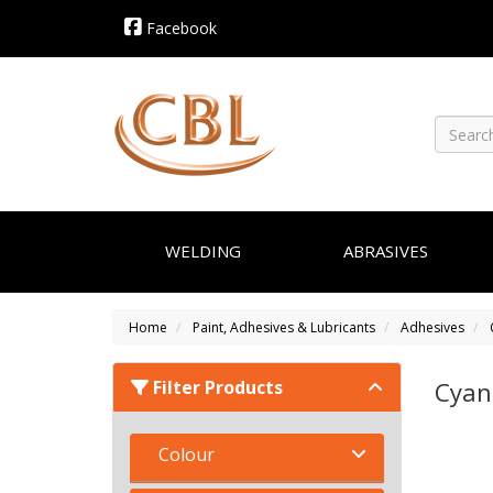
Facebook
WELDING
ABRASIVES
Home
Paint, Adhesives & Lubricants
Adhesives
Filter Products
Cyan
Colour