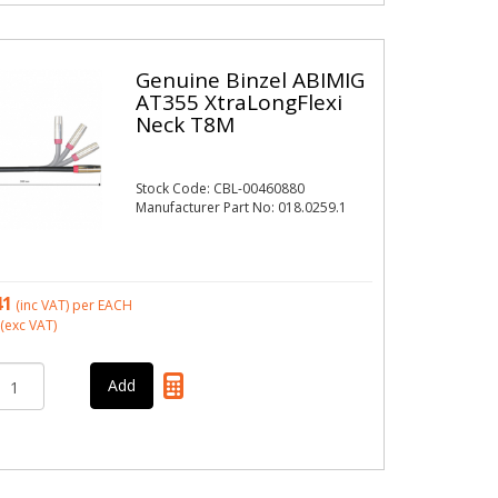
Genuine Binzel ABIMIG
AT355 XtraLongFlexi
Neck T8M
Stock Code: CBL-00460880
Manufacturer Part No: 018.0259.1
41
(inc VAT)
per EACH
(exc VAT)