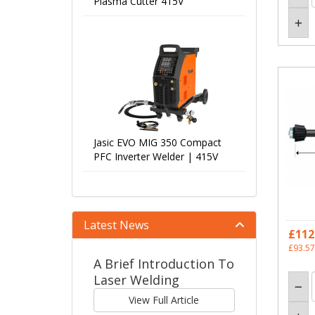
Plasma Cutter 415V
Jasic EVO MIG 350 Compact
PFC Inverter Welder | 415V
Latest News
£112
£93.57
A Brief Introduction To
Laser Welding
View Full Article