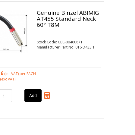
Genuine Binzel ABIMIG
AT455 Standard Neck
60° T8M
Stock Code: CBL-00460871
Manufacturer Part No: 016.D433.1
16
(inc VAT)
per EACH
(exc VAT)