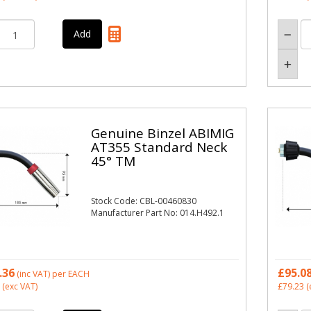
Genuine Binzel ABIMIG
AT355 Standard Neck
45° TM
Stock Code: CBL-00460830
Manufacturer Part No: 014.H492.1
.36
£95.0
(inc VAT)
per EACH
(exc VAT)
£79.23
(