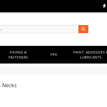
FIXINGS &
PAINT, ADHESIVES 
PPE
FASTENERS
LUBRICANTS
 Necks