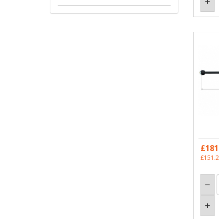
£181
£151.