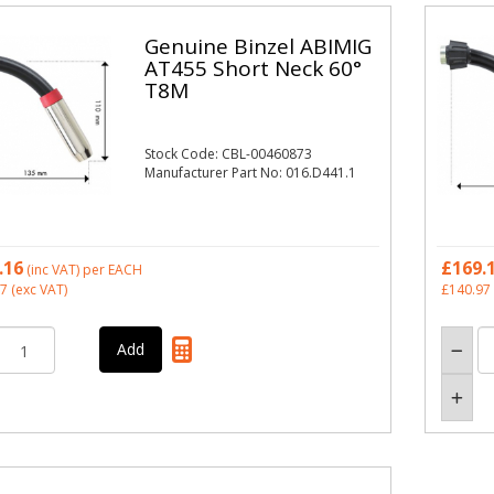
Genuine Binzel ABIMIG
AT455 Short Neck 60°
T8M
Stock Code: CBL-00460873
Manufacturer Part No: 016.D441.1
.16
£169.
(inc VAT)
per EACH
97
(exc VAT)
£140.97