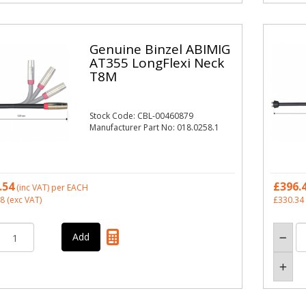
Genuine Binzel ABIMIG
AT355 LongFlexi Neck
T8M
Stock Code: CBL-00460879
Manufacturer Part No: 018.0258.1
.54
£396.
(inc VAT)
per EACH
28
(exc VAT)
£330.34