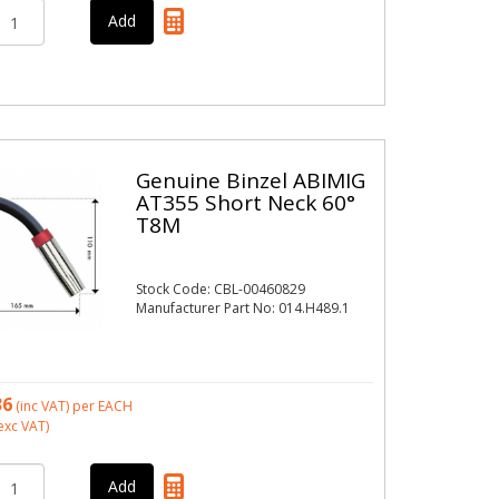
Genuine Binzel ABIMIG
AT355 Short Neck 60°
T8M
Stock Code: CBL-00460829
Manufacturer Part No: 014.H489.1
36
(inc VAT)
per EACH
exc VAT)