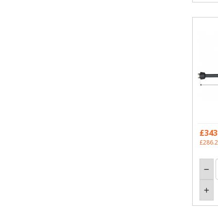
£343
£286.