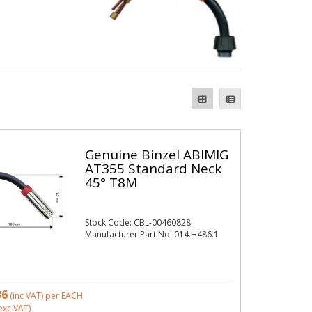
Genuine Binzel ABIMIG
AT355 Standard Neck
45° T8M
Stock Code: CBL-00460828
Manufacturer Part No: 014.H486.1
36
(inc VAT)
per EACH
exc VAT)