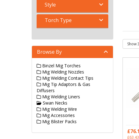
Style
Torch Type
Browse By
Binzel Mig Torches
Mig Welding Nozzles
Mig Welding Contact Tips
Mig Tip Adaptors & Gas
Diffusers
Mig Welding Liners
Swan Necks
Mig Welding Wire
Mig Accessories
Mig Blister Packs
£76.
£63.43