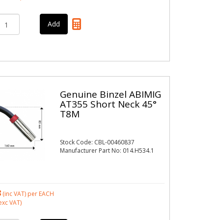
Genuine Binzel ABIMIG
AT355 Short Neck 45°
T8M
Stock Code: CBL-00460837
Manufacturer Part No: 014.H534.1
8
(inc VAT)
per EACH
exc VAT)