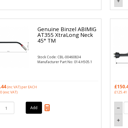
Genuine Binzel ABIMIG
AT355 XtraLong Neck
45° TM
Stock Code: CBL-00460834
Manufacturer Part No: 014.H505.1
.44
£150.
(inc VAT)
per EACH
20
(exc VAT)
£125.41