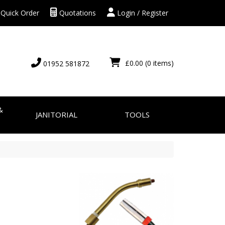
Quick Order
Quotations
Login / Register
£0.00
(0 items)
01952 581872
&
JANITORIAL
TOOLS