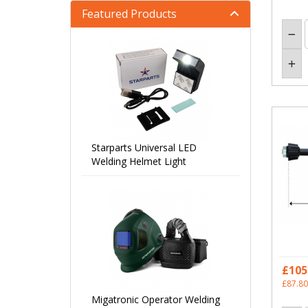
Featured Products
Starparts Universal LED
Welding Helmet Light
£105
£87.80
Migatronic Operator Welding