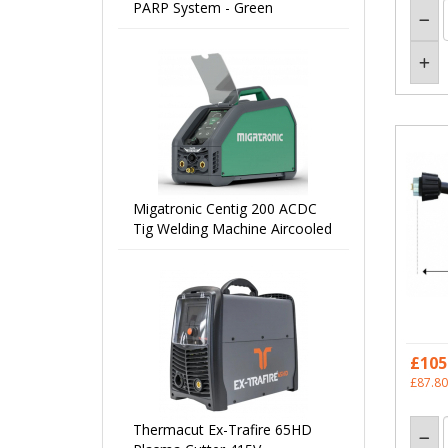
PARP System - Green
Migatronic Centig 200 ACDC
Tig Welding Machine Aircooled
£105
£87.80
Thermacut Ex-Trafire 65HD