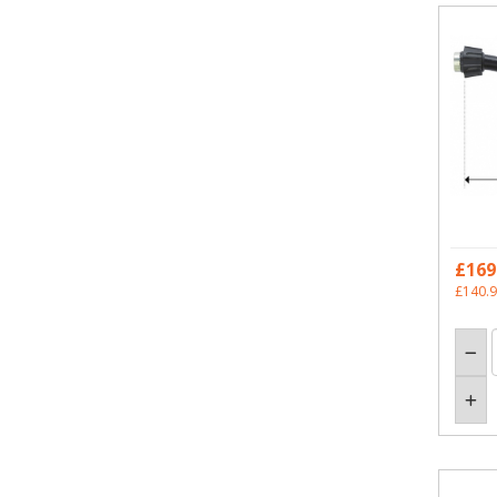
£169
£140.