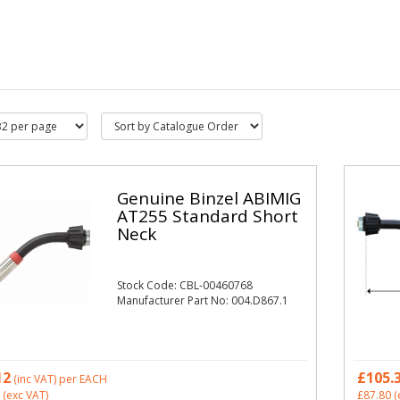
Genuine Binzel ABIMIG
AT255 Standard Short
Neck
Stock Code: CBL-00460768
Manufacturer Part No: 004.D867.1
12
£105.
(inc VAT)
per EACH
(exc VAT)
£87.80
(