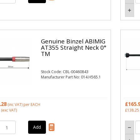
Genuine Binzel ABIMIG
AT355 Straight Neck 0°
TM
Stock Code: CBL-00460843
Manufacturer Part No: 014.H565.1
.28
£165.
(inc VAT)
per EACH
(exc VAT)
£138.25