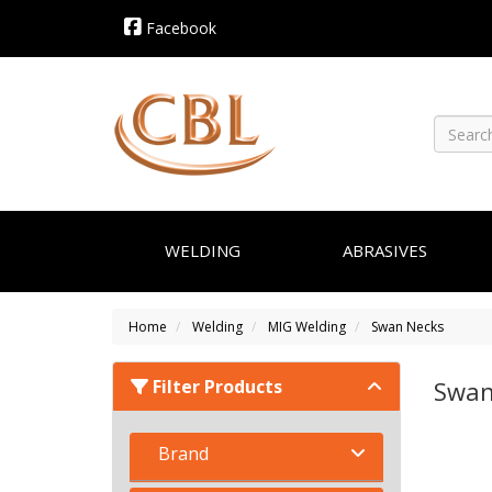
Facebook
WELDING
ABRASIVES
Home
Welding
MIG Welding
Swan Necks
Filter Products
Swan
Brand