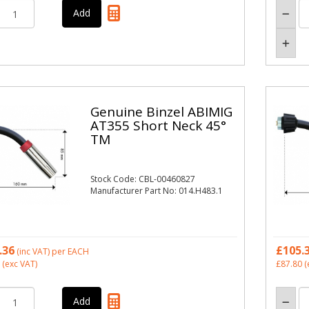
Genuine Binzel ABIMIG
AT355 Short Neck 45°
TM
Stock Code: CBL-00460827
Manufacturer Part No: 014.H483.1
.36
£105.
(inc VAT)
per EACH
(exc VAT)
£87.80
(