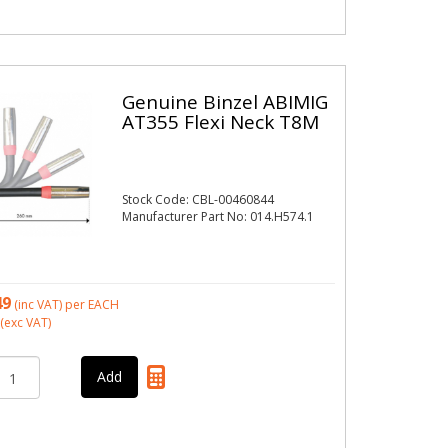
Genuine Binzel ABIMIG
AT355 Flexi Neck T8M
Stock Code: CBL-00460844
Manufacturer Part No: 014.H574.1
49
(inc VAT)
per EACH
(exc VAT)