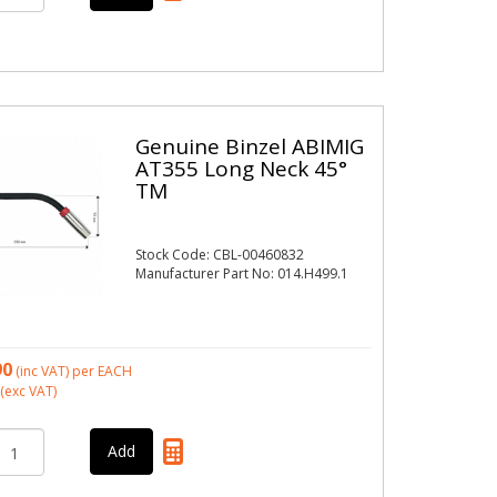
Genuine Binzel ABIMIG
AT355 Long Neck 45°
TM
Stock Code: CBL-00460832
Manufacturer Part No: 014.H499.1
90
(inc VAT)
per EACH
(exc VAT)