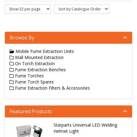
Browse By
Mobile Fume Extraction Units
Wall Mounted Extraction
On Torch Extraction
Fume Extraction Benches
Fume Torches
Fume Torch Spares
Fume Extraction Filters & Accessories
Featured Products
Starparts Universal LED Welding
Helmet Light