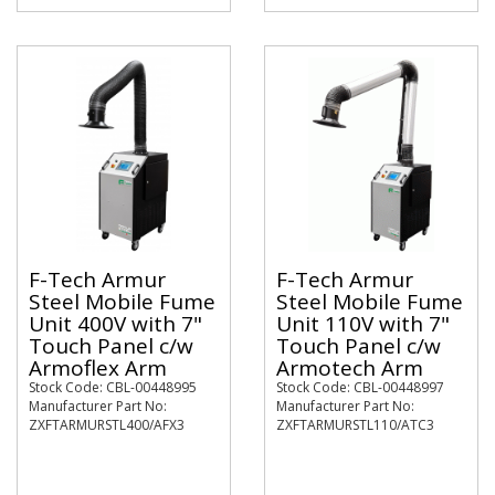
F-Tech Armur
F-Tech Armur
Steel Mobile Fume
Steel Mobile Fume
Unit 400V with 7"
Unit 110V with 7"
Touch Panel c/w
Touch Panel c/w
Armoflex Arm
Armotech Arm
Stock Code: CBL-00448995
Stock Code: CBL-00448997
Manufacturer Part No:
Manufacturer Part No:
ZXFTARMURSTL400/AFX3
ZXFTARMURSTL110/ATC3