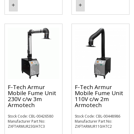
F-Tech Armur
F-Tech Armur
Mobile Fume Unit
Mobile Fume Unit
230V c/w 3m
110V c/w 2m
Armotech
Armotech
Stock Code: CBL-00426580
Stock Code: CBL-00448986
Manufacturer Part No:
Manufacturer Part No:
ZXFTARMUR230/ATC3
ZXFTARMUR110/ATC2