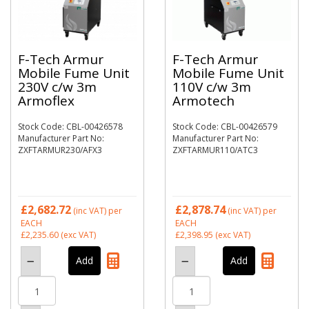
F-Tech Armur
F-Tech Armur
Mobile Fume Unit
Mobile Fume Unit
230V c/w 3m
110V c/w 3m
Armoflex
Armotech
Stock Code: CBL-00426578
Stock Code: CBL-00426579
Manufacturer Part No:
Manufacturer Part No:
ZXFTARMUR230/AFX3
ZXFTARMUR110/ATC3
£2,682.72
£2,878.74
(inc VAT)
per
(inc VAT)
per
EACH
EACH
£2,235.60
(exc VAT)
£2,398.95
(exc VAT)