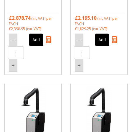
£2,878.74
£2,195.10
(inc VAT)
per
(inc VAT)
per
EACH
EACH
£2,398.95
(exc VAT)
£1,829.25
(exc VAT)