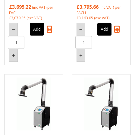
£3,695.22
£3,795.66
(inc VAT)
per
(inc VAT)
per
EACH
EACH
£3,079.35
(exc VAT)
£3,163.05
(exc VAT)