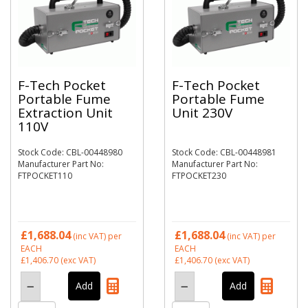
F-Tech Pocket
F-Tech Pocket
Portable Fume
Portable Fume
Extraction Unit
Unit 230V
110V
Stock Code: CBL-00448980
Stock Code: CBL-00448981
Manufacturer Part No:
Manufacturer Part No:
FTPOCKET110
FTPOCKET230
£1,688.04
£1,688.04
(inc VAT)
per
(inc VAT)
per
EACH
EACH
£1,406.70
(exc VAT)
£1,406.70
(exc VAT)