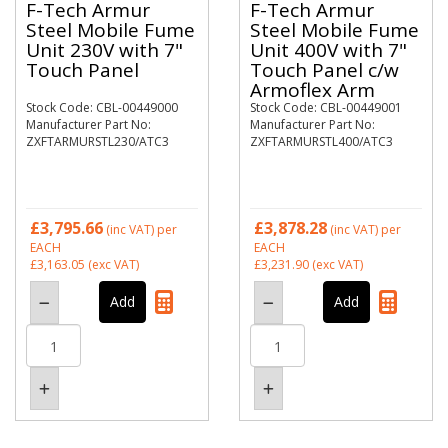
F-Tech Armur
F-Tech Armur
Steel Mobile Fume
Steel Mobile Fume
Unit 230V with 7"
Unit 400V with 7"
Touch Panel
Touch Panel c/w
Armoflex Arm
Stock Code: CBL-00449000
Stock Code: CBL-00449001
Manufacturer Part No:
Manufacturer Part No:
ZXFTARMURSTL230/ATC3
ZXFTARMURSTL400/ATC3
£3,795.66
£3,878.28
(inc VAT)
per
(inc VAT)
per
EACH
EACH
£3,163.05
(exc VAT)
£3,231.90
(exc VAT)