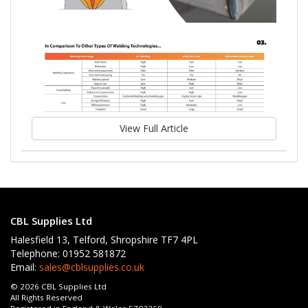
View Full Article
CBL Supplies Ltd
Halesfield 13, Telford, Shropshire TF7 4PL
Telephone: 01952 581872
Email:
sales@cblsupplies.co.uk
© 2026 CBL Supplies Ltd
All Rights Reserved