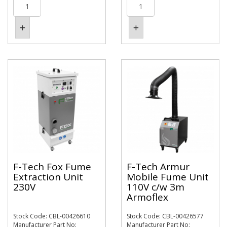
F-Tech Fox Fume
F-Tech Armur
Extraction Unit
Mobile Fume Unit
230V
110V c/w 3m
Armoflex
Stock Code: CBL-00426610
Stock Code: CBL-00426577
Manufacturer Part No:
Manufacturer Part No: