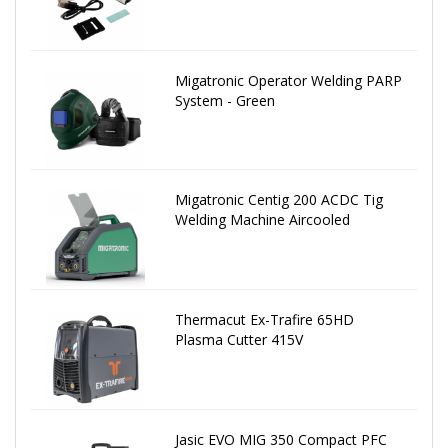
Migatronic Operator Welding PARP
System - Green
Migatronic Centig 200 ACDC Tig
Welding Machine Aircooled
Thermacut Ex-Trafire 65HD
Plasma Cutter 415V
Jasic EVO MIG 350 Compact PFC