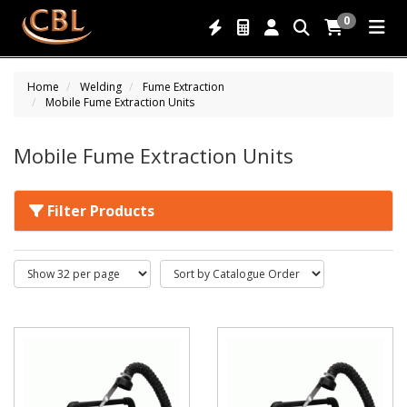
0
Home
Welding
Fume Extraction
Mobile Fume Extraction Units
Mobile Fume Extraction Units
Filter Products