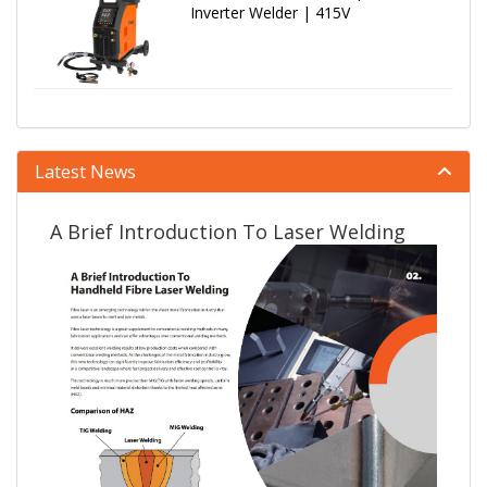
Inverter Welder | 415V
Latest News
A Brief Introduction To Laser Welding