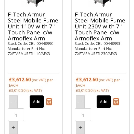
F-Tech Armur
F-Tech Armur
Steel Mobile Fume
Steel Mobile Fume
Unit 110V with 7"
Unit 230V with 7"
Touch Panel c/w
Touch Panel c/w
Armoflex Arm
Armoflex Arm
Stock Code: CBL-00448990
Stock Code: CBL-00448993
Manufacturer Part No:
Manufacturer Part No:
ZXFTARMURSTL110/AFX3
ZXFTARMURSTL230/AFX3
£3,612.60
£3,612.60
(inc VAT)
per
(inc VAT)
per
EACH
EACH
£3,010.50
(exc VAT)
£3,010.50
(exc VAT)