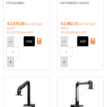
FTFOX230MO
ZXFTARMUR110/AFX3
£2,673.00
£2,682.72
(inc VAT)
per
(inc VAT)
per
EACH
EACH
£2,227.50
(exc VAT)
£2,235.60
(exc VAT)