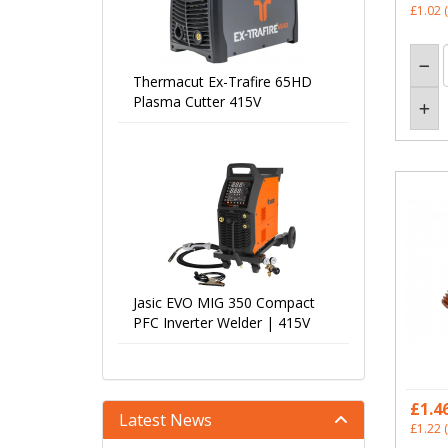
£1.02
(
Thermacut Ex-Trafire 65HD
Plasma Cutter 415V
Jasic EVO MIG 350 Compact
PFC Inverter Welder | 415V
£1.4
Latest News
£1.22
(