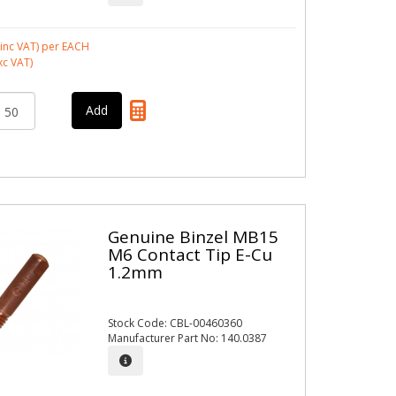
inc VAT)
per EACH
xc VAT)
Genuine Binzel MB15
M6 Contact Tip E-Cu
1.2mm
Stock Code: CBL-00460360
Manufacturer Part No: 140.0387