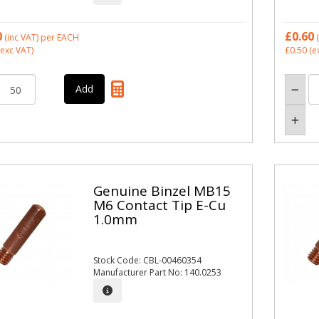
0
£0.60
(inc VAT)
per EACH
(
exc VAT)
£0.50
(e
Genuine Binzel MB15
M6 Contact Tip E-Cu
1.0mm
Stock Code: CBL-00460354
Manufacturer Part No: 140.0253