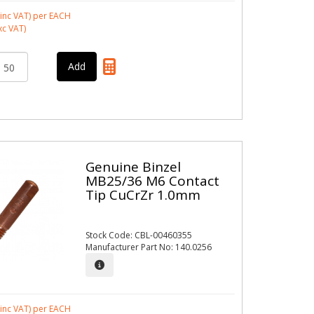
inc VAT)
per EACH
xc VAT)
Genuine Binzel
MB25/36 M6 Contact
Tip CuCrZr 1.0mm
Stock Code: CBL-00460355
Manufacturer Part No: 140.0256
inc VAT)
per EACH