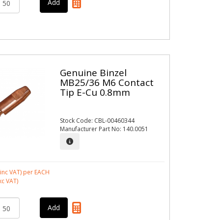
Genuine Binzel
MB25/36 M6 Contact
Tip E-Cu 0.8mm
Stock Code: CBL-00460344
Manufacturer Part No: 140.0051
inc VAT)
per EACH
xc VAT)