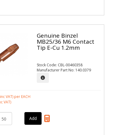
Genuine Binzel
MB25/36 M6 Contact
Tip E-Cu 1.2mm
Stock Code: CBL-00460358
Manufacturer Part No: 140.0379
inc VAT)
per EACH
xc VAT)