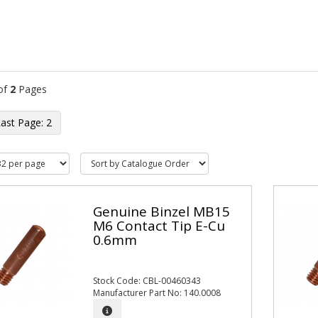
of
2
Pages
2
Genuine Binzel MB15
M6 Contact Tip E-Cu
0.6mm
Stock Code: CBL-00460343
Manufacturer Part No: 140.0008