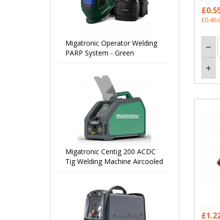
£0.5
£0.46
(
Migatronic Operator Welding
PARP System - Green
Migatronic Centig 200 ACDC
Tig Welding Machine Aircooled
£1.2