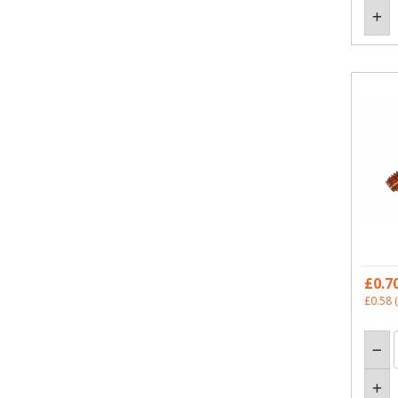
£0.7
£0.58
(