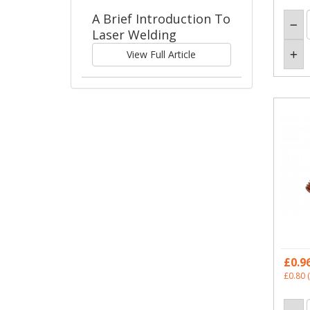
A Brief Introduction To
Laser Welding
View Full Article
£0.9
£0.80
(