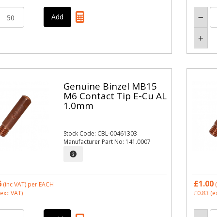
Genuine Binzel MB15
M6 Contact Tip E-Cu AL
1.0mm
Stock Code: CBL-00461303
Manufacturer Part No: 141.0007
6
£1.00
(inc VAT)
per EACH
(
exc VAT)
£0.83
(e