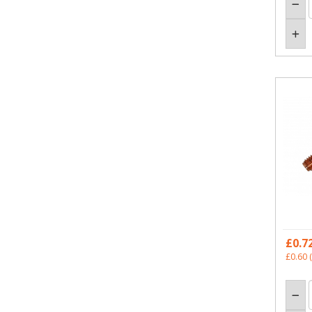
£0.7
£0.60
(