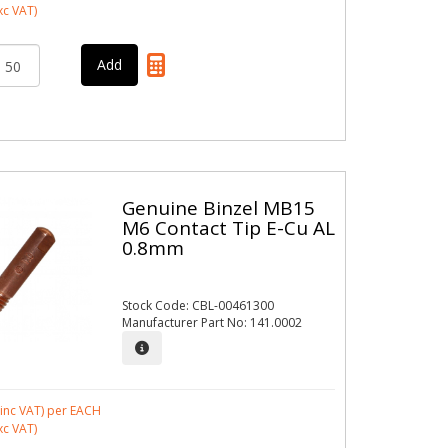
xc VAT)
Genuine Binzel MB15
M6 Contact Tip E-Cu AL
0.8mm
Stock Code: CBL-00461300
Manufacturer Part No: 141.0002
inc VAT)
per EACH
xc VAT)