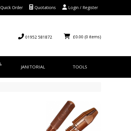
Quick Order
Quotations
Login / Register
£0.00
(0 items)
01952 581872
&
JANITORIAL
TOOLS