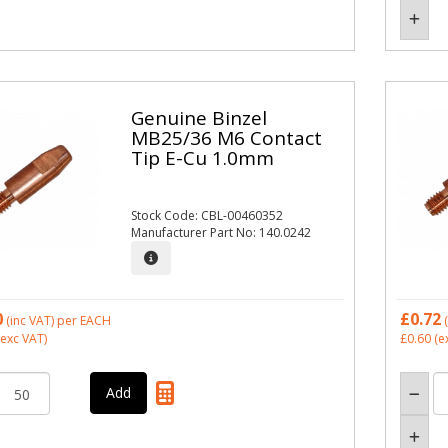
Genuine Binzel
MB25/36 M6 Contact
Tip E-Cu 1.0mm
Stock Code: CBL-00460352
Manufacturer Part No: 140.0242
0
£0.72
(inc VAT)
per EACH
(
exc VAT)
£0.60
(e