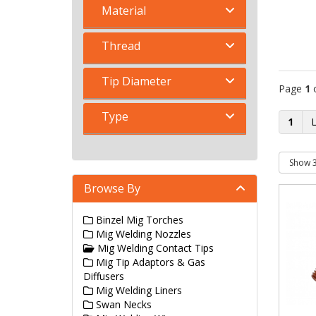
Material
Thread
Tip Diameter
Page
1
Type
1
Browse By
Binzel Mig Torches
Mig Welding Nozzles
Mig Welding Contact Tips
Mig Tip Adaptors & Gas
Diffusers
Mig Welding Liners
Swan Necks