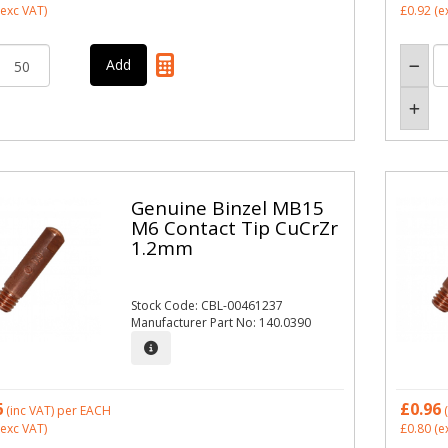
exc VAT)
£0.92
(e
Genuine Binzel MB15
M6 Contact Tip CuCrZr
1.2mm
Stock Code: CBL-00461237
Manufacturer Part No: 140.0390
6
£0.96
(inc VAT)
per EACH
(
exc VAT)
£0.80
(e