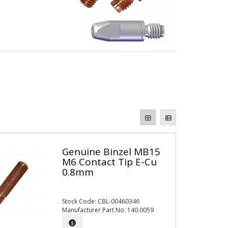
Genuine Binzel MB15
M6 Contact Tip E-Cu
0.8mm
Stock Code: CBL-00460346
Manufacturer Part No: 140.0059