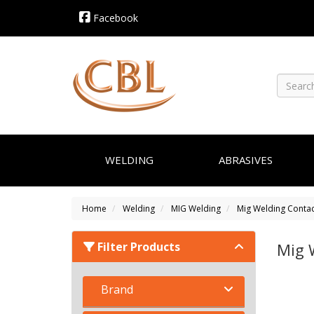
Facebook
WELDING
ABRASIVES
Home
Welding
MIG Welding
Mig Welding Contac
Filter Products
Mig 
Brand