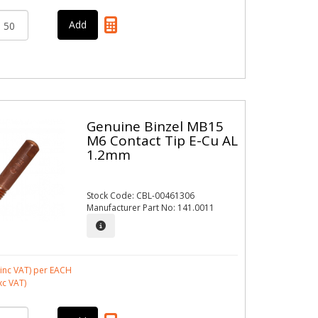
Genuine Binzel MB15
M6 Contact Tip E-Cu AL
1.2mm
Stock Code: CBL-00461306
Manufacturer Part No: 141.0011
inc VAT)
per EACH
xc VAT)