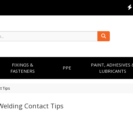
FIXINGS &
PAINT, ADHESIVES 
PPE
FASTENERS
LUBRICANTS
t Tips
Welding Contact Tips