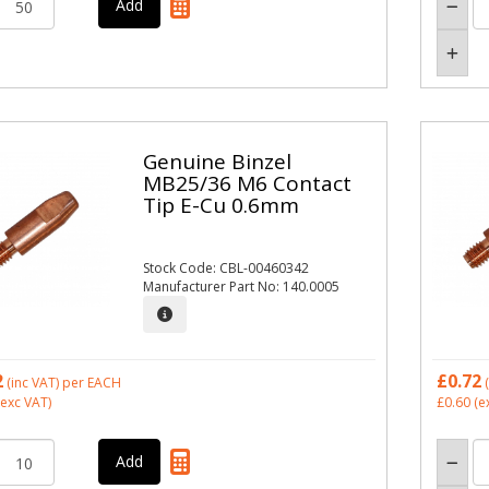
Genuine Binzel
MB25/36 M6 Contact
Tip E-Cu 0.6mm
Stock Code: CBL-00460342
Manufacturer Part No: 140.0005
2
£0.72
(inc VAT)
per EACH
(
exc VAT)
£0.60
(e