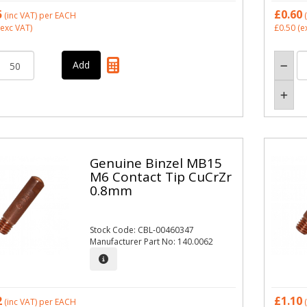
5
£0.60
(inc VAT)
per EACH
(
exc VAT)
£0.50
(e
Genuine Binzel MB15
M6 Contact Tip CuCrZr
0.8mm
Stock Code: CBL-00460347
Manufacturer Part No: 140.0062
2
£1.10
(inc VAT)
per EACH
(