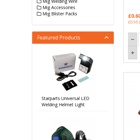
Mig Welding Wire
Mig Accessories
Mig Blister Packs
£0.6
£0.50
(
Featured Products
Starparts Universal LED
Welding Helmet Light