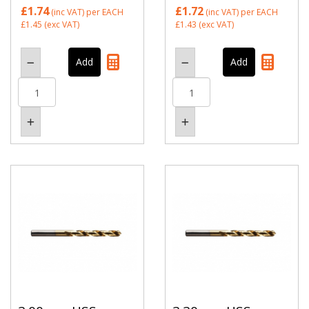
£1.74
£1.72
(inc VAT)
per EACH
(inc VAT)
per EACH
£1.45
(exc VAT)
£1.43
(exc VAT)