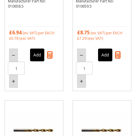
Manufacturer Part No:
Manufacturer Part No:
010658.5
010659.5
£6.94
£8.75
(inc VAT)
per EACH
(inc VAT)
per EACH
£5.78
(exc VAT)
£7.29
(exc VAT)