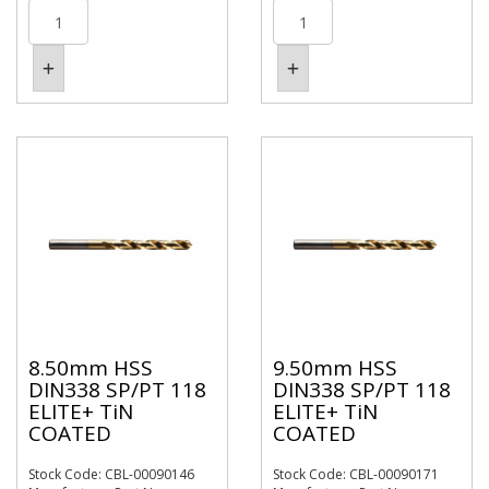
8.50mm HSS
9.50mm HSS
DIN338 SP/PT 118
DIN338 SP/PT 118
ELITE+ TiN
ELITE+ TiN
COATED
COATED
Stock Code: CBL-00090146
Stock Code: CBL-00090171