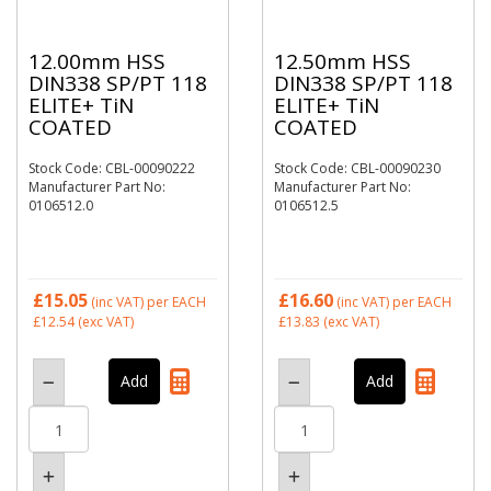
12.00mm HSS
12.50mm HSS
DIN338 SP/PT 118
DIN338 SP/PT 118
ELITE+ TiN
ELITE+ TiN
COATED
COATED
Stock Code: CBL-00090222
Stock Code: CBL-00090230
Manufacturer Part No:
Manufacturer Part No:
0106512.0
0106512.5
£15.05
£16.60
(inc VAT)
per EACH
(inc VAT)
per EACH
£12.54
(exc VAT)
£13.83
(exc VAT)