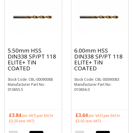
5.50mm HSS
6.00mm HSS
DIN338 SP/PT 118
DIN338 SP/PT 118
ELITE+ TiN
ELITE+ TiN
COATED
COATED
Stock Code: CBL-00090088
Stock Code: CBL-00090083
Manufacturer Part No:
Manufacturer Part No:
010655.5
010656.0
£3.84
£3.64
(inc VAT)
per EACH
(inc VAT)
per EACH
£3.20
(exc VAT)
£3.03
(exc VAT)