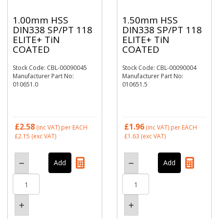
1.00mm HSS
1.50mm HSS
DIN338 SP/PT 118
DIN338 SP/PT 118
ELITE+ TiN
ELITE+ TiN
COATED
COATED
Stock Code: CBL-00090045
Stock Code: CBL-00090004
Manufacturer Part No:
Manufacturer Part No:
010651.0
010651.5
£2.58
£1.96
(inc VAT)
per EACH
(inc VAT)
per EACH
£2.15
(exc VAT)
£1.63
(exc VAT)