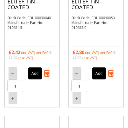
ELITE+ TiN
ELITE+ TiN
COATED
COATED
Stock Code: CBL-00090040
Stock Code: CBL-00090053
Manufacturer Part No:
Manufacturer Part No:
010654.5
010655.0
£2.42
£2.80
(inc VAT)
per EACH
(inc VAT)
per EACH
£2.02
(exc VAT)
£2.33
(exc VAT)