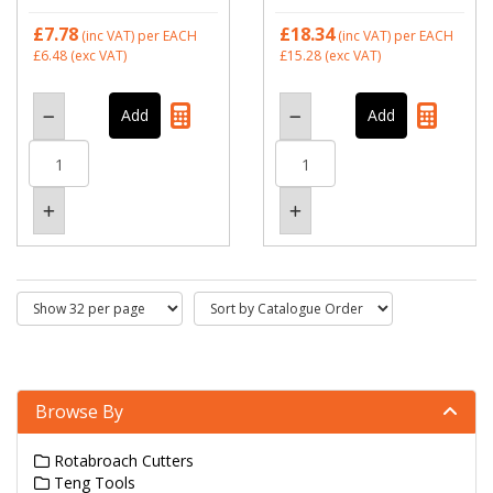
£7.78
£18.34
(inc VAT)
per EACH
(inc VAT)
per EACH
£6.48
(exc VAT)
£15.28
(exc VAT)
Browse By
Rotabroach Cutters
Teng Tools