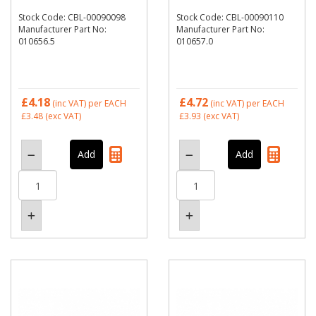
Stock Code: CBL-00090098
Stock Code: CBL-00090110
Manufacturer Part No:
Manufacturer Part No:
010656.5
010657.0
£4.18
£4.72
(inc VAT)
per EACH
(inc VAT)
per EACH
£3.48
(exc VAT)
£3.93
(exc VAT)