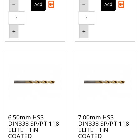
6.50mm HSS
7.00mm HSS
DIN338 SP/PT 118
DIN338 SP/PT 118
ELITE+ TiN
ELITE+ TiN
COATED
COATED