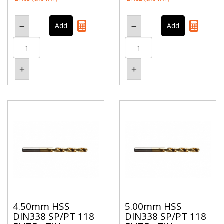
4.50mm HSS
5.00mm HSS
DIN338 SP/PT 118
DIN338 SP/PT 118