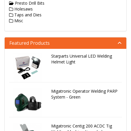
Presto Drill Bits
Holesaws
Taps and Dies
Misc
Featured Products
Starparts Universal LED Welding
Helmet Light
Migatronic Operator Welding PARP
System - Green
Migatronic Centig 200 ACDC Tig