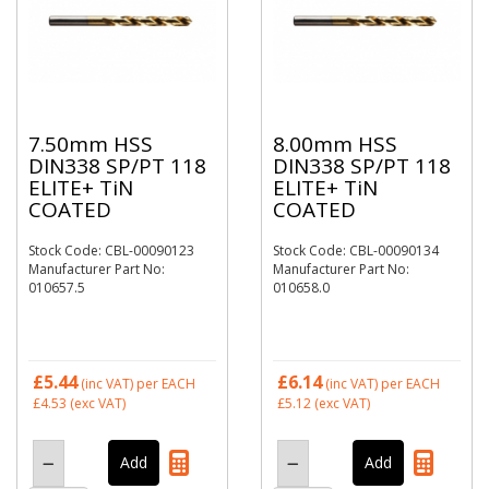
7.50mm HSS
8.00mm HSS
DIN338 SP/PT 118
DIN338 SP/PT 118
ELITE+ TiN
ELITE+ TiN
COATED
COATED
Stock Code: CBL-00090123
Stock Code: CBL-00090134
Manufacturer Part No:
Manufacturer Part No:
010657.5
010658.0
£5.44
£6.14
(inc VAT)
per EACH
(inc VAT)
per EACH
£4.53
(exc VAT)
£5.12
(exc VAT)