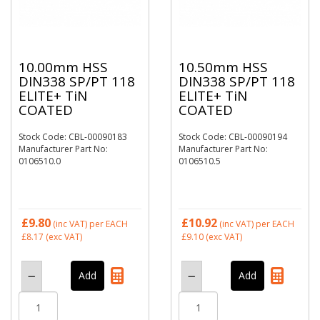
10.00mm HSS
10.50mm HSS
DIN338 SP/PT 118
DIN338 SP/PT 118
ELITE+ TiN
ELITE+ TiN
COATED
COATED
Stock Code: CBL-00090183
Stock Code: CBL-00090194
Manufacturer Part No:
Manufacturer Part No:
0106510.0
0106510.5
£9.80
£10.92
(inc VAT)
per EACH
(inc VAT)
per EACH
£8.17
(exc VAT)
£9.10
(exc VAT)