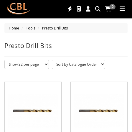
0
Home
Tools
Presto Drill Bits
Presto Drill Bits