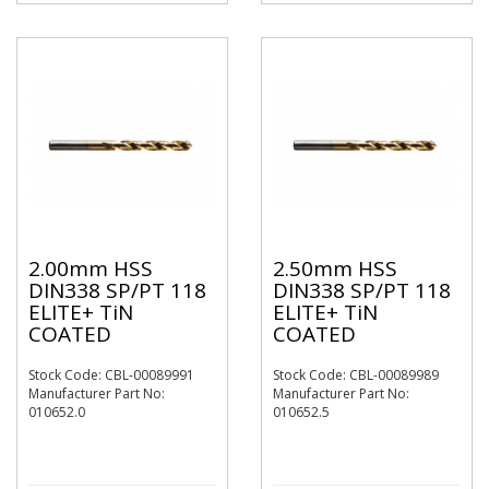
2.00mm HSS
2.50mm HSS
DIN338 SP/PT 118
DIN338 SP/PT 118
ELITE+ TiN
ELITE+ TiN
COATED
COATED
Stock Code: CBL-00089991
Stock Code: CBL-00089989
Manufacturer Part No:
Manufacturer Part No:
010652.0
010652.5