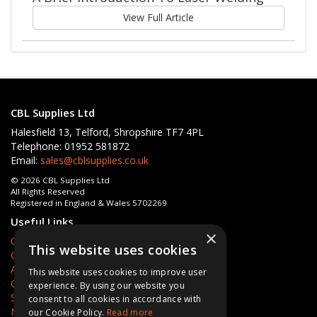
View Full Article
CBL Supplies Ltd
Halesfield 13, Telford, Shropshire TF7 4PL
Telephone: 01952 581872
Email:
sales@cblsupplies.co.uk
© 2026 CBL Supplies Ltd
All Rights Reserved
Registered in England & Wales 5702269
Useful Links
×
Quotations
This website uses cookies
Quick Order
About Us
This website uses cookies to improve user
Contact Us
experience. By using our website you
Services
consent to all cookies in accordance with
News
our Cookie Policy.
Read more