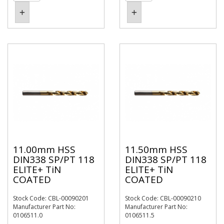
11.00mm HSS
11.50mm HSS
DIN338 SP/PT 118
DIN338 SP/PT 118
ELITE+ TiN
ELITE+ TiN
COATED
COATED
Stock Code: CBL-00090201
Stock Code: CBL-00090210
Manufacturer Part No:
Manufacturer Part No:
0106511.0
0106511.5