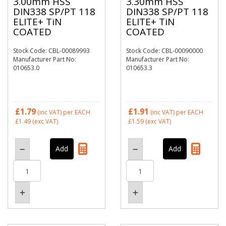
3.00mm HSS
3.30mm HSS
DIN338 SP/PT 118
DIN338 SP/PT 118
ELITE+ TiN
ELITE+ TiN
COATED
COATED
Stock Code: CBL-00089993
Stock Code: CBL-00090000
Manufacturer Part No:
Manufacturer Part No:
010653.0
010653.3
£1.79
£1.91
(inc VAT)
per EACH
(inc VAT)
per EACH
£1.49
(exc VAT)
£1.59
(exc VAT)