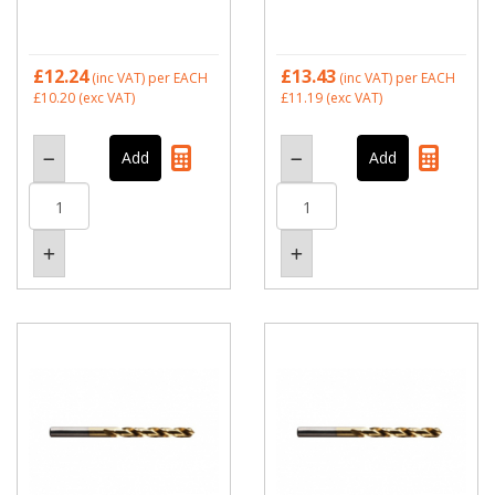
£12.24
£13.43
(inc VAT)
per EACH
(inc VAT)
per EACH
£10.20
(exc VAT)
£11.19
(exc VAT)