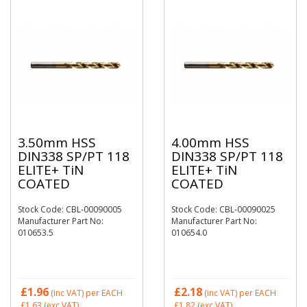
3.50mm HSS
4.00mm HSS
DIN338 SP/PT 118
DIN338 SP/PT 118
ELITE+ TiN
ELITE+ TiN
COATED
COATED
Stock Code: CBL-00090005
Stock Code: CBL-00090025
Manufacturer Part No:
Manufacturer Part No:
010653.5
010654.0
£1.96
£2.18
(inc VAT)
per EACH
(inc VAT)
per EACH
£1.63
(exc VAT)
£1.82
(exc VAT)