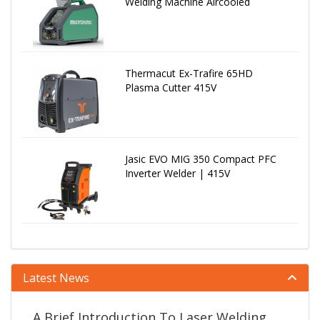
Welding Machine Aircooled
Thermacut Ex-Trafire 65HD
Plasma Cutter 415V
Jasic EVO MIG 350 Compact PFC
Inverter Welder | 415V
Latest News
A Brief Introduction To Laser Welding