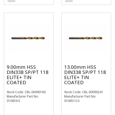
9.00mm HSS
13.00mm HSS
DIN338 SP/PT 118
DIN338 SP/PT 118
ELITE+ TiN
ELITE+ TiN
COATED
COATED
Stock Code: CBL-00090160
Stock Code: CBL-00090241
Manufacturer Part No:
Manufacturer Part No:
010659.0
0106513.0