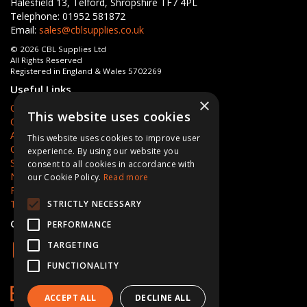
Halesfield 13, Telford, Shropshire TF7 4PL
Telephone: 01952 581872
Email:
sales@cblsupplies.co.uk
© 2026 CBL Supplies Ltd
All Rights Reserved
Registered in England & Wales 5702269
Useful Links
×
Quotations
This website uses cookies
Quick Order
About Us
This website uses cookies to improve user
Contact Us
experience. By using our website you
Services
consent to all cookies in accordance with
News
our Cookie Policy.
Read more
Privacy Policy
Terms & Conditions
STRICTLY NECESSARY
Open Hours:
Mon - Fri 8am - 5pm
PERFORMANCE
TARGETING
FUNCTIONALITY
ACCEPT ALL
DECLINE ALL