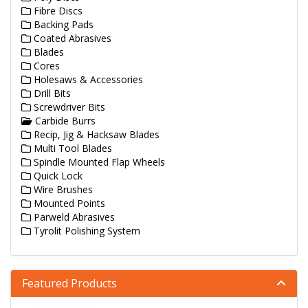
Fibre Discs
Backing Pads
Coated Abrasives
Blades
Cores
Holesaws & Accessories
Drill Bits
Screwdriver Bits
Carbide Burrs
Recip, Jig & Hacksaw Blades
Multi Tool Blades
Spindle Mounted Flap Wheels
Quick Lock
Wire Brushes
Mounted Points
Parweld Abrasives
Tyrolit Polishing System
Featured Products