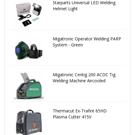
Starparts Universal LED Welding
Helmet Light
Migatronic Operator Welding PARP
System - Green
Migatronic Centig 200 ACDC Tig
Welding Machine Aircooled
Thermacut Ex-Trafire 65HD
Plasma Cutter 415V