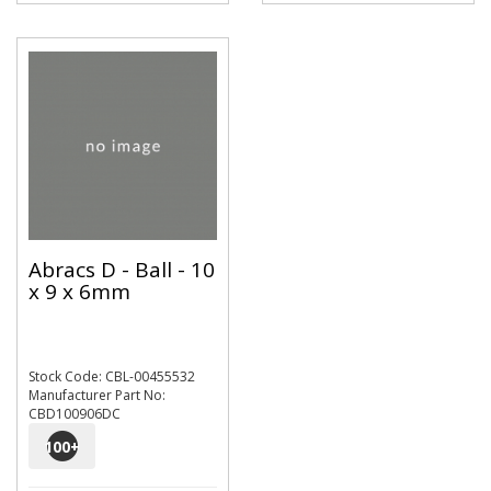
Abracs D - Ball - 10
x 9 x 6mm
Stock Code: CBL-00455532
Manufacturer Part No:
CBD100906DC
100
+