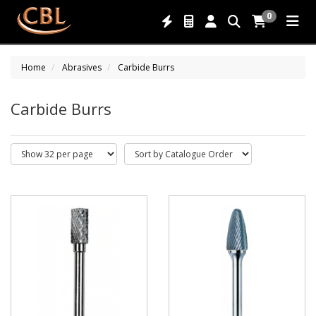
0
Home
Abrasives
Carbide Burrs
Carbide Burrs