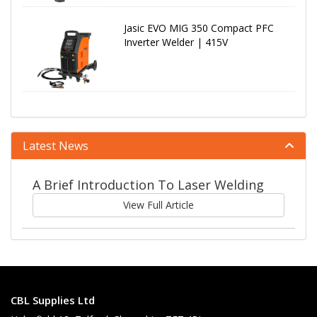
Jasic EVO MIG 350 Compact PFC
Inverter Welder | 415V
Latest News
A Brief Introduction To Laser Welding
View Full Article
CBL Supplies Ltd