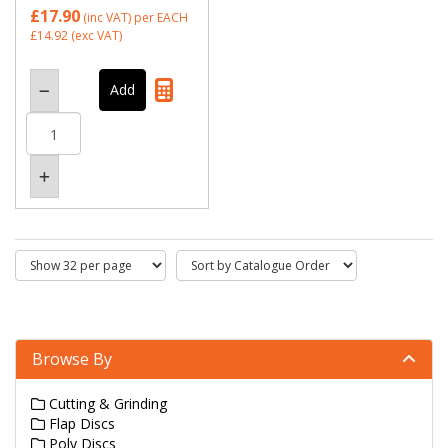
£17.90
(inc VAT)
per EACH
£14.92
(exc VAT)
Browse By
Cutting & Grinding
Flap Discs
Poly Discs