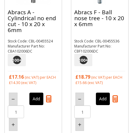
Abracs A -
Abracs F - Ball
Cylindrical no end
nose tree - 10 x 20
cut - 10 x 20 x
x 6mm
6mm
Stock Code: CBL-00455524
Stock Code: CBL-00455536
Manufacturer Part No:
Manufacturer Part No:
CBA102006DC
CBF102006DC
100
+
100
+
£17.16
£18.79
(inc VAT)
per EACH
(inc VAT)
per EACH
£14.30
(exc VAT)
£15.66
(exc VAT)