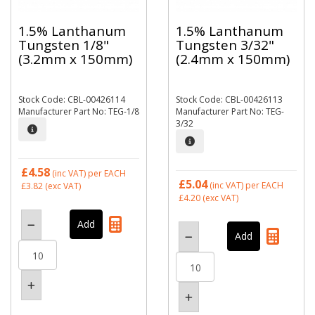
1.5% Lanthanum
1.5% Lanthanum
Tungsten 1/8"
Tungsten 3/32"
(3.2mm x 150mm)
(2.4mm x 150mm)
Stock Code: CBL-00426114
Stock Code: CBL-00426113
Manufacturer Part No: TEG-1/8
Manufacturer Part No: TEG-
3/32
£4.58
(inc VAT)
per EACH
£5.04
(inc VAT)
per EACH
£3.82
(exc VAT)
£4.20
(exc VAT)