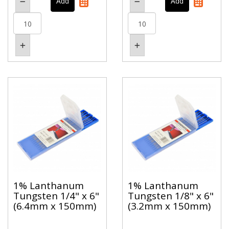
1% Lanthanum
1% Lanthanum
Tungsten 1/4" x 6"
Tungsten 1/8" x 6"
(6.4mm x 150mm)
(3.2mm x 150mm)