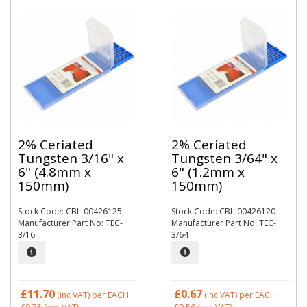
2% Ceriated
2% Ceriated
Tungsten 3/16" x
Tungsten 3/64" x
6" (4.8mm x
6" (1.2mm x
150mm)
150mm)
Stock Code: CBL-00426125
Stock Code: CBL-00426120
Manufacturer Part No: TEC-
Manufacturer Part No: TEC-
3/16
3/64
£11.70
£0.67
(inc VAT)
per EACH
(inc VAT)
per EACH