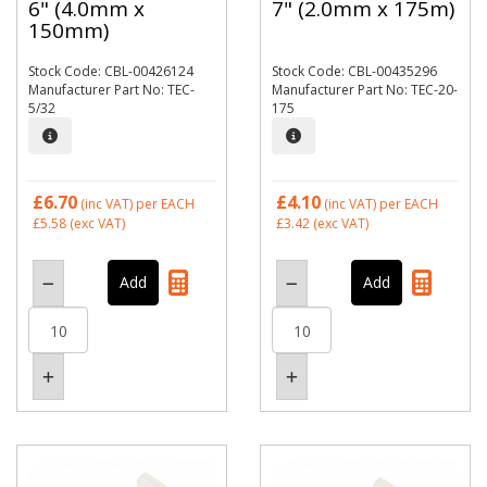
6" (4.0mm x
7" (2.0mm x 175m)
150mm)
Stock Code: CBL-00426124
Stock Code: CBL-00435296
Manufacturer Part No: TEC-
Manufacturer Part No: TEC-20-
5/32
175
£6.70
£4.10
(inc VAT)
per EACH
(inc VAT)
per EACH
£5.58
(exc VAT)
£3.42
(exc VAT)