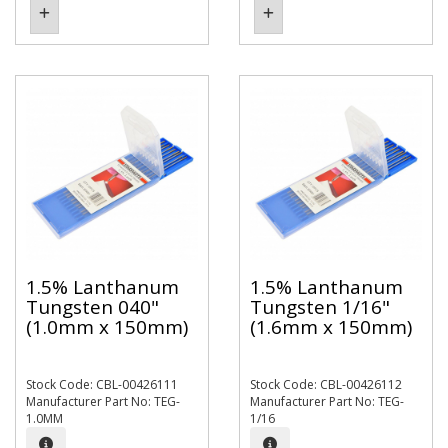
1.5% Lanthanum
1.5% Lanthanum
Tungsten 040"
Tungsten 1/16"
(1.0mm x 150mm)
(1.6mm x 150mm)
Stock Code: CBL-00426111
Stock Code: CBL-00426112
Manufacturer Part No: TEG-
Manufacturer Part No: TEG-
1.0MM
1/16