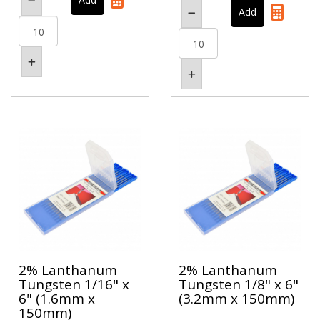
2% Lanthanum
2% Lanthanum
Tungsten 1/16" x
Tungsten 1/8" x 6"
6" (1.6mm x
(3.2mm x 150mm)
150mm)