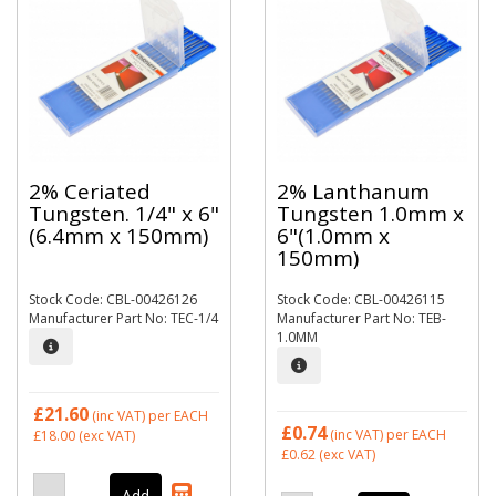
2% Ceriated
2% Lanthanum
Tungsten. 1/4" x 6"
Tungsten 1.0mm x
(6.4mm x 150mm)
6"(1.0mm x
150mm)
Stock Code: CBL-00426126
Stock Code: CBL-00426115
Manufacturer Part No: TEC-1/4
Manufacturer Part No: TEB-
1.0MM
£21.60
(inc VAT)
per EACH
£0.74
(inc VAT)
per EACH
£18.00
(exc VAT)
£0.62
(exc VAT)