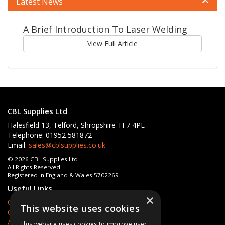
Latest News
A Brief Introduction To Laser Welding
View Full Article
CBL Supplies Ltd
Halesfield 13, Telford, Shropshire TF7 4PL
Telephone: 01952 581872
Email:
sales@cblsupplies.co.uk
© 2026 CBL Supplies Ltd
All Rights Reserved
Registered in England & Wales 5702269
Useful Links
×
Quotations
This website uses cookies
Quick Order
About Us
This website uses cookies to improve user