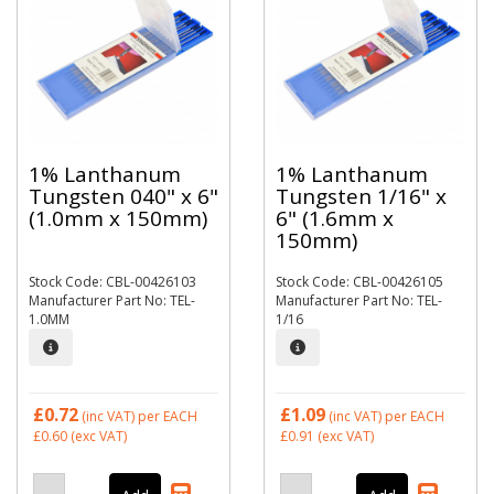
1% Lanthanum
1% Lanthanum
Tungsten 040" x 6"
Tungsten 1/16" x
(1.0mm x 150mm)
6" (1.6mm x
150mm)
Stock Code: CBL-00426103
Stock Code: CBL-00426105
Manufacturer Part No: TEL-
Manufacturer Part No: TEL-
1.0MM
1/16
£0.72
£1.09
(inc VAT)
per EACH
(inc VAT)
per EACH
£0.60
(exc VAT)
£0.91
(exc VAT)