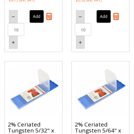
£9.75
(exc VAT)
£0.56
(exc VAT)
2% Ceriated
2% Ceriated
Tungsten 5/32" x
Tungsten 5/64" x