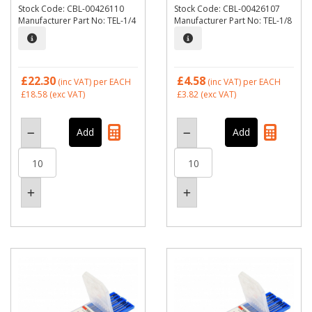
Stock Code: CBL-00426110
Stock Code: CBL-00426107
Manufacturer Part No: TEL-1/4
Manufacturer Part No: TEL-1/8
£22.30
£4.58
(inc VAT)
per EACH
(inc VAT)
per EACH
£18.58
(exc VAT)
£3.82
(exc VAT)