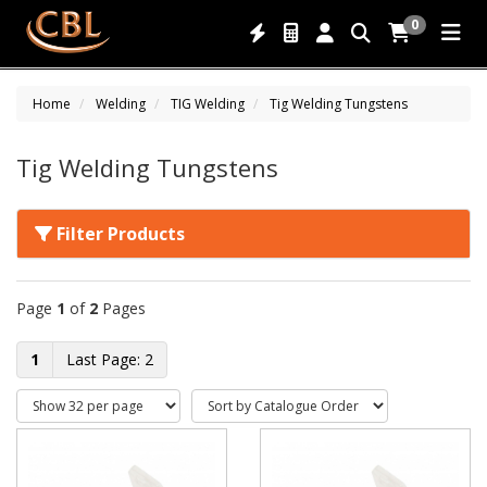
0
Home
Welding
TIG Welding
Tig Welding Tungstens
Tig Welding Tungstens
Filter Products
Page
1
of
2
Pages
1
2