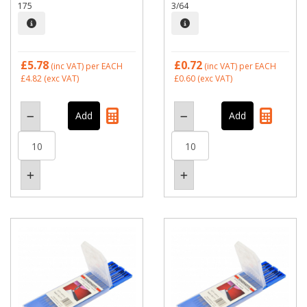
175
3/64
£5.78
£0.72
(inc VAT)
per EACH
(inc VAT)
per EACH
£4.82
(exc VAT)
£0.60
(exc VAT)