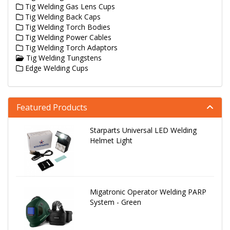
Tig Welding Gas Lens Cups
Tig Welding Back Caps
Tig Welding Torch Bodies
Tig Welding Power Cables
Tig Welding Torch Adaptors
Tig Welding Tungstens
Edge Welding Cups
Featured Products
Starparts Universal LED Welding
Helmet Light
Migatronic Operator Welding PARP
System - Green