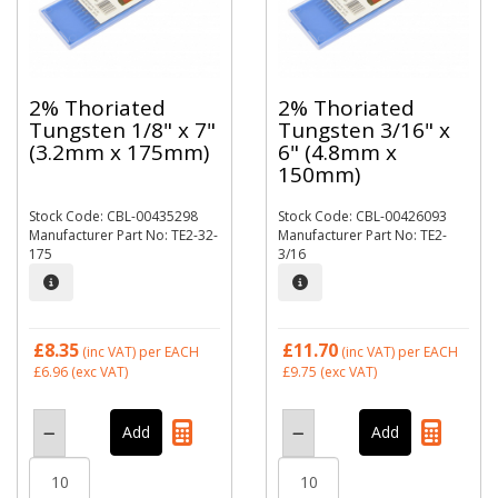
2% Thoriated
2% Thoriated
Tungsten 1/8" x 7"
Tungsten 3/16" x
(3.2mm x 175mm)
6" (4.8mm x
150mm)
Stock Code: CBL-00435298
Stock Code: CBL-00426093
Manufacturer Part No: TE2-32-
Manufacturer Part No: TE2-
175
3/16
£8.35
£11.70
(inc VAT)
per EACH
(inc VAT)
per EACH
£6.96
(exc VAT)
£9.75
(exc VAT)