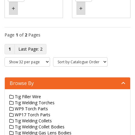
Page
1
of
2
Pages
1
2
Browse By
Tig Filler Wire
Tig Welding Torches
WP9 Torch Parts
WP17 Torch Parts
Tig Welding Collets
Tig Welding Collet Bodies
Tig Welding Gas Lens Bodies