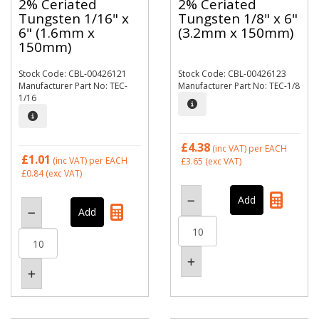
2% Ceriated
2% Ceriated
Tungsten 1/16" x
Tungsten 1/8" x 6"
6" (1.6mm x
(3.2mm x 150mm)
150mm)
Stock Code: CBL-00426121
Stock Code: CBL-00426123
Manufacturer Part No: TEC-
Manufacturer Part No: TEC-1/8
1/16
£4.38
(inc VAT)
per EACH
£1.01
(inc VAT)
per EACH
£3.65
(exc VAT)
£0.84
(exc VAT)