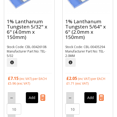
1% Lanthanum
1% Lanthanum
Tungsten 5/32" x
Tungsten 5/64" x
6" (4.0mm x
6" (2.0mm x
150mm)
150mm)
Stock Code: CBL-00426108
Stock Code: CBL-00435294
Manufacturer Part No: TEL-
Manufacturer Part No: TEL-
5/32
2.0MM
£7.15
£2.05
(inc VAT)
per EACH
(inc VAT)
per EACH
£5.96
(exc VAT)
£1.71
(exc VAT)