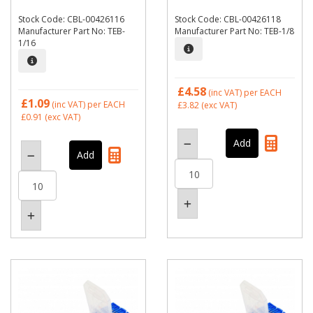
Stock Code: CBL-00426116
Stock Code: CBL-00426118
Manufacturer Part No: TEB-
Manufacturer Part No: TEB-1/8
1/16
£4.58
(inc VAT)
per EACH
£1.09
(inc VAT)
per EACH
£3.82
(exc VAT)
£0.91
(exc VAT)