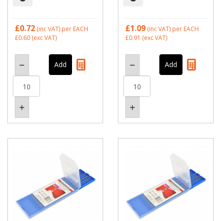
£0.72
£1.09
(inc VAT)
per EACH
(inc VAT)
per EACH
£0.60
(exc VAT)
£0.91
(exc VAT)