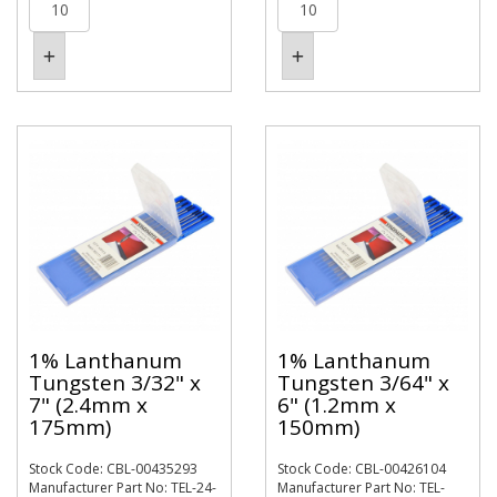
1% Lanthanum
1% Lanthanum
Tungsten 3/32" x
Tungsten 3/64" x
7" (2.4mm x
6" (1.2mm x
175mm)
150mm)
Stock Code: CBL-00435293
Stock Code: CBL-00426104
Manufacturer Part No: TEL-24-
Manufacturer Part No: TEL-