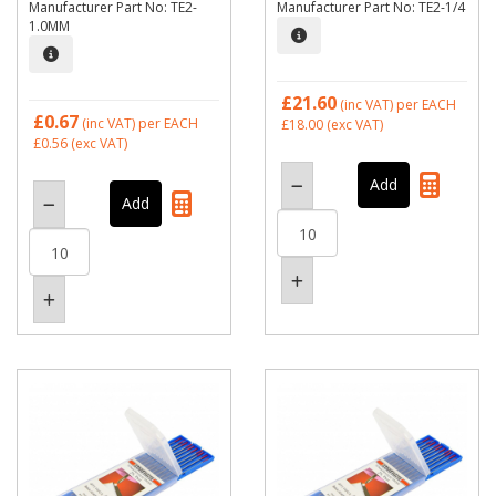
Manufacturer Part No: TE2-
Manufacturer Part No: TE2-1/4
1.0MM
£21.60
(inc VAT)
per EACH
£0.67
(inc VAT)
per EACH
£18.00
(exc VAT)
£0.56
(exc VAT)