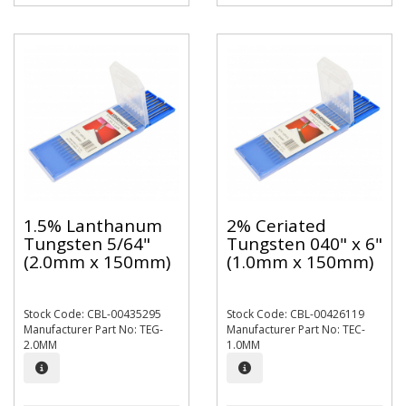
1.5% Lanthanum
2% Ceriated
Tungsten 5/64"
Tungsten 040" x 6"
(2.0mm x 150mm)
(1.0mm x 150mm)
Stock Code: CBL-00435295
Stock Code: CBL-00426119
Manufacturer Part No: TEG-
Manufacturer Part No: TEC-
2.0MM
1.0MM