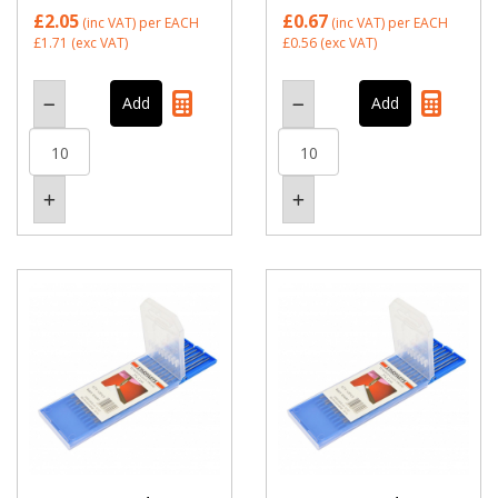
£2.05
£0.67
(inc VAT)
per EACH
(inc VAT)
per EACH
£1.71
(exc VAT)
£0.56
(exc VAT)