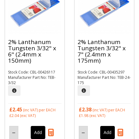
2% Lanthanum
2% Lanthanum
Tungsten 3/32" x
Tungsten 3/32" x
6" (2.4mm x
7" (2.4mm x
150mm)
175mm)
Stock Code: CBL-00426117
Stock Code: CBL-00435297
Manufacturer Part No: TEB-
Manufacturer Part No: TEB-24-
3/32
175
£2.45
£2.38
(inc VAT)
per EACH
(inc VAT)
per EACH
£2.04
(exc VAT)
£1.98
(exc VAT)