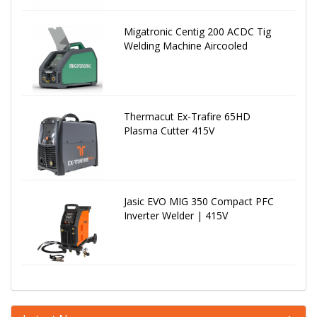
Migatronic Centig 200 ACDC Tig
Welding Machine Aircooled
Thermacut Ex-Trafire 65HD
Plasma Cutter 415V
Jasic EVO MIG 350 Compact PFC
Inverter Welder | 415V