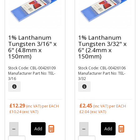
1% Lanthanum
1% Lanthanum
Tungsten 3/16" x
Tungsten 3/32" x
6" (4.8mm x
6" (2.4mm x
150mm)
150mm)
Stock Code: CBL-00426109
Stock Code: CBL-00426106
Manufacturer Part No: TEL-
Manufacturer Part No: TEL-
3/16
3/32
£12.29
£2.45
(inc VAT)
per EACH
(inc VAT)
per EACH
£10.24
(exc VAT)
£2.04
(exc VAT)