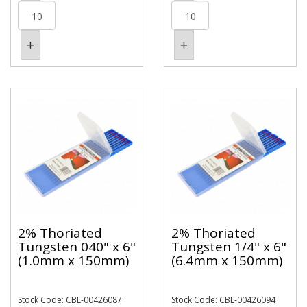
2% Thoriated
2% Thoriated
Tungsten 040" x 6"
Tungsten 1/4" x 6"
(1.0mm x 150mm)
(6.4mm x 150mm)
Stock Code: CBL-00426087
Stock Code: CBL-00426094