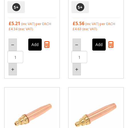
5
+
5
+
£5.21
£5.56
(inc VAT)
per EACH
(inc VAT)
per EACH
£4.34
(exc VAT)
£4.63
(exc VAT)