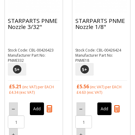
STARPARTS PNME
STARPARTS PNME
Nozzle 3/32"
Nozzle 1/8"
Stock Code: CBL-00426423
Stock Code: CBL-00426424
Manufacturer Part No:
Manufacturer Part No:
PNME332
PNME18
5
+
5
+
£5.21
£5.56
(inc VAT)
per EACH
(inc VAT)
per EACH
£4.34
(exc VAT)
£4.63
(exc VAT)