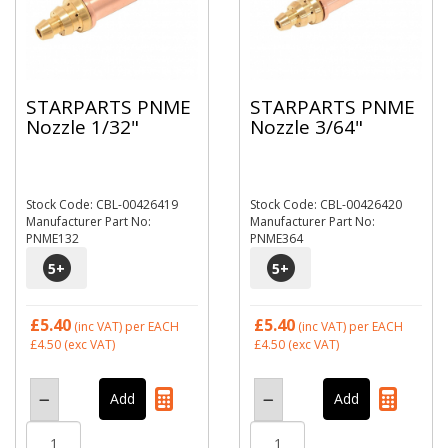
STARPARTS PNME
STARPARTS PNME
Nozzle 1/32"
Nozzle 3/64"
Stock Code: CBL-00426419
Stock Code: CBL-00426420
Manufacturer Part No:
Manufacturer Part No:
PNME132
PNME364
5
+
5
+
£5.40
£5.40
(inc VAT)
per EACH
(inc VAT)
per EACH
£4.50
(exc VAT)
£4.50
(exc VAT)