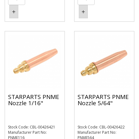
STARPARTS PNME
STARPARTS PNME
Nozzle 1/16"
Nozzle 5/64"
Stock Code: CBL-00426421
Stock Code: CBL-00426422
Manufacturer Part No:
Manufacturer Part No:
PNME116
PNME564