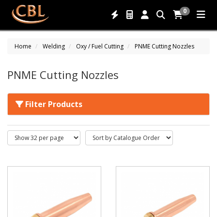
0
Home
Welding
Oxy / Fuel Cutting
PNME Cutting Nozzles
PNME Cutting Nozzles
Filter Products