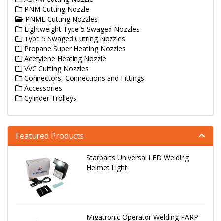
PNM Cutting Nozzle
PNME Cutting Nozzles
Lightweight Type 5 Swaged Nozzles
Type 5 Swaged Cutting Nozzles
Propane Super Heating Nozzles
Acetylene Heating Nozzle
VVC Cutting Nozzles
Connectors, Connections and Fittings
Accessories
Cylinder Trolleys
Featured Products
Starparts Universal LED Welding
Helmet Light
Migatronic Operator Welding PARP