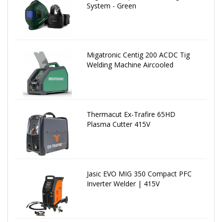
System - Green
Migatronic Centig 200 ACDC Tig
Welding Machine Aircooled
Thermacut Ex-Trafire 65HD
Plasma Cutter 415V
Jasic EVO MIG 350 Compact PFC
Inverter Welder | 415V