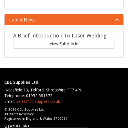
Latest News
A Brief Introduction To Laser Welding
View Full Article
CBL Supplies Ltd
Halesfield 13, Telford, Shropshire TF7 4PL
Telephone: 01952 581872
Email:
sales@cblsupplies.co.uk
© 2026 CBL Supplies Ltd
All Rights Reserved
Registered in England & Wales 5702269
Useful Links