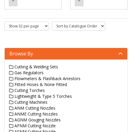
Browse By
Cutting & Welding Sets
Gas Regulators
Flowmeters & Flashback Arrestors
Fitted Hoses & None Fitted
Cutting Torches
Lightweight & Type 5 Torches
Cutting Machines
ANM Cutting Nozzles
ANME Cutting Nozzles
AGNM Gouging Nozzles
AFNM Cutting Nozzle
ASNM Cutting Nozzle