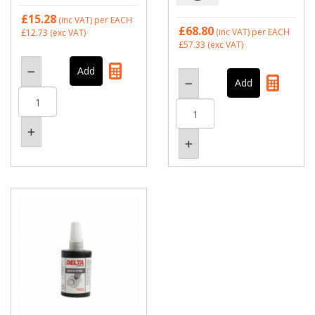
£15.28
(inc VAT)
per EACH
£68.80
(inc VAT)
per EACH
£12.73
(exc VAT)
£57.33
(exc VAT)