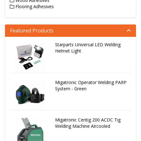
Wood Adhesives
Flooring Adhesives
Featured Products
Starparts Universal LED Welding
Helmet Light
Migatronic Operator Welding PARP
System - Green
Migatronic Centig 200 ACDC Tig
Welding Machine Aircooled