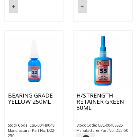
BEARING GRADE
H/STRENGTH
YELLOW 250ML
RETAINER GREEN
50ML
Stock Code: CBL-00449048
Stock Code: CBL-00408825
Manufacturer Part No: D22-
Manufacturer Part No: D55-50
250