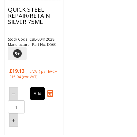
QUICK STEEL
REPAIR/RETAIN
SILVER 75ML
Stock Code: CBL-00412028
Manufacturer Part No: D560
5
+
£19.13
(inc VAT)
per EACH
£15.94
(exc VAT)