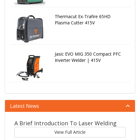
Thermacut Ex-Trafire 65HD
Plasma Cutter 415V
Jasic EVO MIG 350 Compact PFC
Inverter Welder | 415V
Latest News
A Brief Introduction To Laser Welding
View Full Article