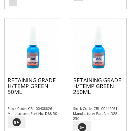
RETAINING GRADE
RETAINING GRADE
H/TEMP GREEN
H/TEMP GREEN
50ML
250ML
Stock Code: CBL-00408826
Stock Code: CBL-00449051
Manufacturer Part No: D88-50
Manufacturer Part No: D88-
250
5
+
5
+