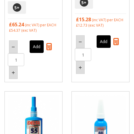
5
+
5
+
£15.28
(inc VAT)
per EACH
£65.24
(inc VAT)
per EACH
£12.73
(exc VAT)
£54.37
(exc VAT)