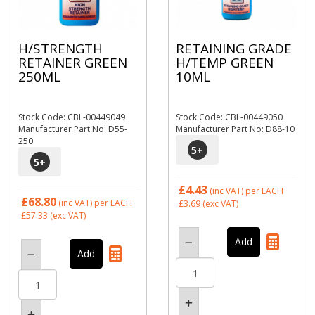
H/STRENGTH
RETAINING GRADE
RETAINER GREEN
H/TEMP GREEN
250ML
10ML
Stock Code: CBL-00449049
Stock Code: CBL-00449050
Manufacturer Part No: D55-
Manufacturer Part No: D88-10
250
5
+
5
+
£4.43
(inc VAT)
per EACH
£68.80
(inc VAT)
per EACH
£3.69
(exc VAT)
£57.33
(exc VAT)