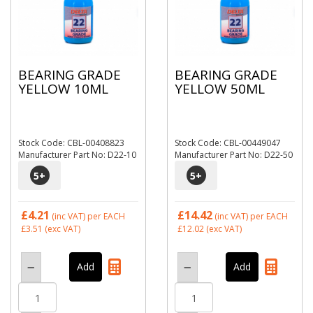
BEARING GRADE
BEARING GRADE
YELLOW 10ML
YELLOW 50ML
Stock Code: CBL-00408823
Stock Code: CBL-00449047
Manufacturer Part No: D22-10
Manufacturer Part No: D22-50
5
+
5
+
£4.21
£14.42
(inc VAT)
per EACH
(inc VAT)
per EACH
£3.51
(exc VAT)
£12.02
(exc VAT)