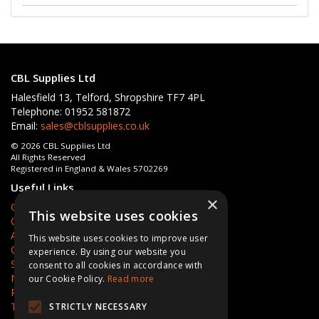
CBL Supplies Ltd
Halesfield 13, Telford, Shropshire TF7 4PL
Telephone: 01952 581872
Email:
sales@cblsupplies.co.uk
© 2026 CBL Supplies Ltd
All Rights Reserved
Registered in England & Wales 5702269
Useful Links
×
Quotations
This website uses cookies
Quick Order
About Us
This website uses cookies to improve user
Contact Us
experience. By using our website you
Services
consent to all cookies in accordance with
News
our Cookie Policy.
Read more
Privacy Policy
Terms & Conditions
STRICTLY NECESSARY