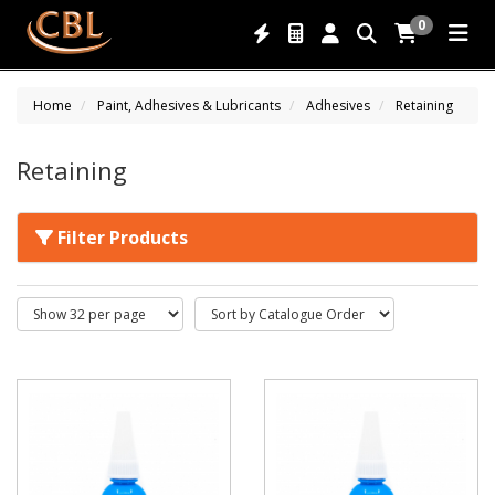
0
Home
Paint, Adhesives & Lubricants
Adhesives
Retaining
Retaining
Filter Products