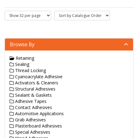
Browse By
Retaining
Sealing
Thread Locking
Cyanoacrylate Adhesive
Activators & Cleaners
Structural Adhesives
Sealant & Gaskets
Adhesive Tapes
Contact Adhesives
Automotive Applications
Grab Adhesives
Plasterboard Adhesives
Special Adhesives