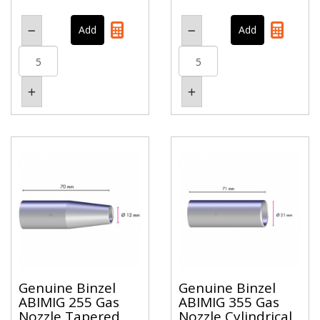
Genuine Binzel
Genuine Binzel
ABIMIG 255 Gas
ABIMIG 355 Gas
Nozzle Tapered
Nozzle Cylindrical