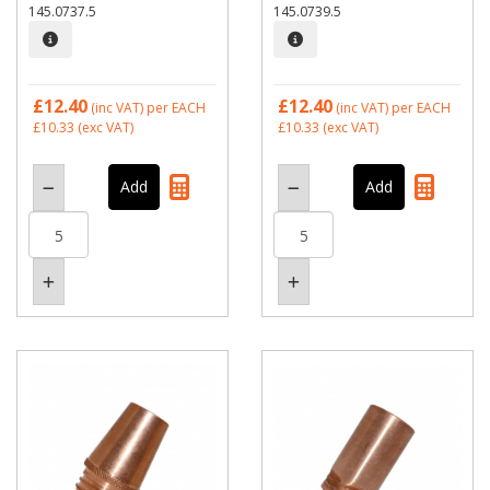
145.0737.5
145.0739.5
£12.40
£12.40
(inc VAT)
per EACH
(inc VAT)
per EACH
£10.33
(exc VAT)
£10.33
(exc VAT)