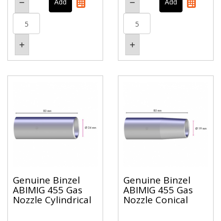
Genuine Binzel
Genuine Binzel
ABIMIG 455 Gas
ABIMIG 455 Gas
Nozzle Cylindrical
Nozzle Conical