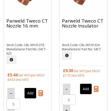
Parweld Tweco CT
Parweld Tweco CT
Nozzle 16 mm
Nozzle Insulator
Stock Code: CBL-00101276
Stock Code: CBL-00101324
Manufacturer Part No: 24CT-
Manufacturer Part No: 34CT
62S
£9.30
(inc VAT)
per EACH
£5.44
(inc VAT)
per EACH
£7.75
(exc VAT)
£4.53
(exc VAT)