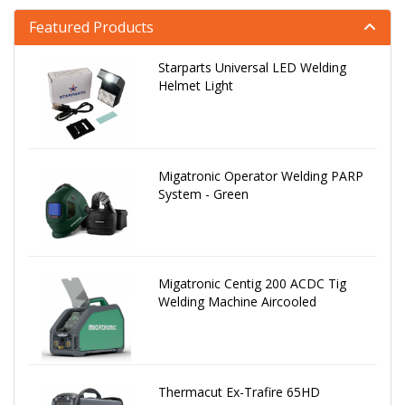
Featured Products
Starparts Universal LED Welding
Helmet Light
Migatronic Operator Welding PARP
System - Green
Migatronic Centig 200 ACDC Tig
Welding Machine Aircooled
Thermacut Ex-Trafire 65HD