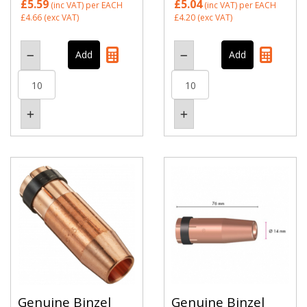
£5.59
£5.04
(inc VAT)
per EACH
(inc VAT)
per EACH
£4.66
(exc VAT)
£4.20
(exc VAT)
Genuine Binzel
Genuine Binzel