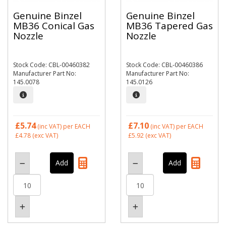
Genuine Binzel
Genuine Binzel
MB36 Conical Gas
MB36 Tapered Gas
Nozzle
Nozzle
Stock Code: CBL-00460382
Stock Code: CBL-00460386
Manufacturer Part No:
Manufacturer Part No:
145.0078
145.0126
£5.74
£7.10
(inc VAT)
per EACH
(inc VAT)
per EACH
£4.78
(exc VAT)
£5.92
(exc VAT)