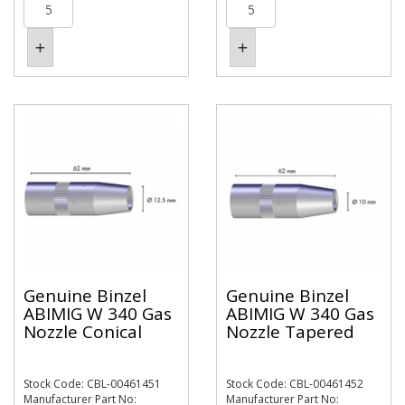
Genuine Binzel
Genuine Binzel
ABIMIG W 340 Gas
ABIMIG W 340 Gas
Nozzle Conical
Nozzle Tapered
Stock Code: CBL-00461451
Stock Code: CBL-00461452
Manufacturer Part No:
Manufacturer Part No: