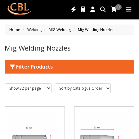
0
Home
Welding
MIG Welding
Mig Welding Nozzles
Mig Welding Nozzles
Filter Products