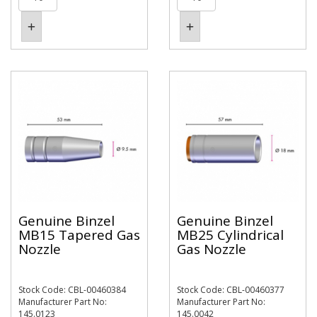
Genuine Binzel
Genuine Binzel
MB15 Tapered Gas
MB25 Cylindrical
Nozzle
Gas Nozzle
Stock Code: CBL-00460384
Stock Code: CBL-00460377
Manufacturer Part No:
Manufacturer Part No:
145.0123
145.0042