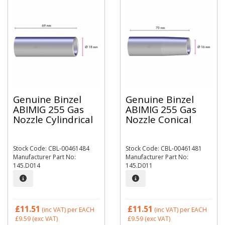
Genuine Binzel
Genuine Binzel
ABIMIG 255 Gas
ABIMIG 255 Gas
Nozzle Cylindrical
Nozzle Conical
Stock Code: CBL-00461484
Stock Code: CBL-00461481
Manufacturer Part No:
Manufacturer Part No:
145.D014
145.D011
£11.51
£11.51
(inc VAT)
per EACH
(inc VAT)
per EACH
£9.59
(exc VAT)
£9.59
(exc VAT)