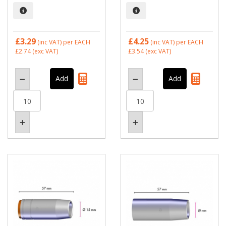
£3.29
£4.25
(inc VAT)
per EACH
(inc VAT)
per EACH
£2.74
(exc VAT)
£3.54
(exc VAT)