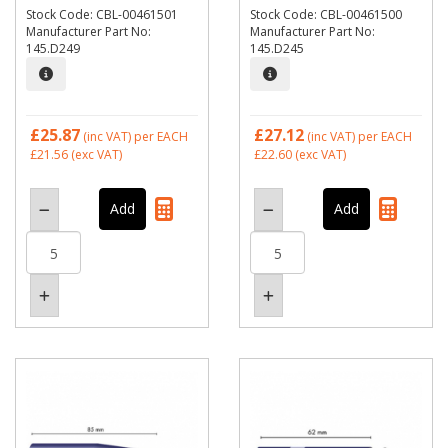
Stock Code: CBL-00461501
Stock Code: CBL-00461500
Manufacturer Part No:
Manufacturer Part No:
145.D249
145.D245
£25.87
£27.12
(inc VAT)
per EACH
(inc VAT)
per EACH
£21.56
(exc VAT)
£22.60
(exc VAT)