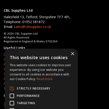
CBL Supplies Ltd
Halesfield 13, Telford, Shropshire TF7 4PL
Telephone: 01952 581872
Email:
sales@cblsupplies.co.uk
© 2026 CBL Supplies Ltd
All Rights Reserved
Registered in England & Wales 5702269
Useful Links
×
Quotations
This website uses cookies
Quick Order
About Us
This website uses cookies to improve user
Contact Us
experience. By using our website you
Services
consent to all cookies in accordance with
News
our Cookie Policy.
Read more
Privacy Policy
Terms & Conditions
STRICTLY NECESSARY
Open Hours:
Mon - Fri 8am - 5pm
PERFORMANCE
TARGETING