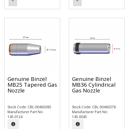
Genuine Binzel
Genuine Binzel
MB25 Tapered Gas
MB36 Cylindrical
Nozzle
Gas Nozzle
Stock Code: CBL-00460385
Stock Code: CBL-00460378
Manufacturer Part No:
Manufacturer Part No:
145.0124
145.0045