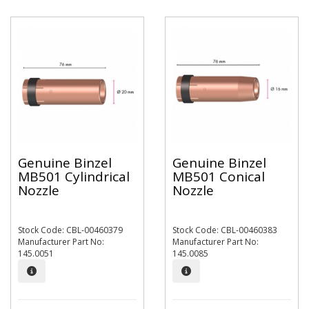
Genuine Binzel
Genuine Binzel
MB501 Cylindrical
MB501 Conical
Nozzle
Nozzle
Stock Code: CBL-00460379
Stock Code: CBL-00460383
Manufacturer Part No:
Manufacturer Part No:
145.0051
145.0085