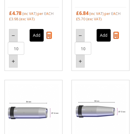
£4.78
£6.84
(inc VAT)
per EACH
(inc VAT)
per EACH
£3.98
(exc VAT)
£5.70
(exc VAT)