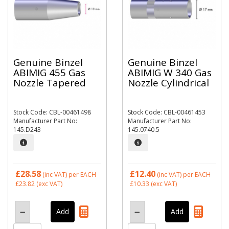
Genuine Binzel
Genuine Binzel
ABIMIG 455 Gas
ABIMIG W 340 Gas
Nozzle Tapered
Nozzle Cylindrical
Stock Code: CBL-00461498
Stock Code: CBL-00461453
Manufacturer Part No:
Manufacturer Part No:
145.D243
145.0740.5
£28.58
£12.40
(inc VAT)
per EACH
(inc VAT)
per EACH
£23.82
(exc VAT)
£10.33
(exc VAT)