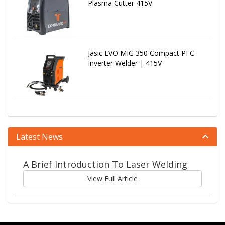
Plasma Cutter 415V
Jasic EVO MIG 350 Compact PFC
Inverter Welder | 415V
Latest News
A Brief Introduction To Laser Welding
View Full Article