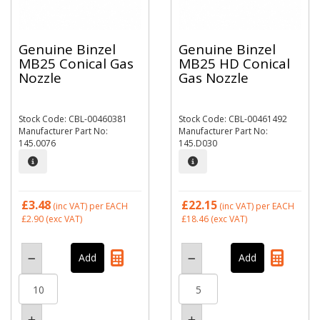
Genuine Binzel
Genuine Binzel
MB25 Conical Gas
MB25 HD Conical
Nozzle
Gas Nozzle
Stock Code: CBL-00460381
Stock Code: CBL-00461492
Manufacturer Part No:
Manufacturer Part No:
145.0076
145.D030
£3.48
£22.15
(inc VAT)
per EACH
(inc VAT)
per EACH
£2.90
(exc VAT)
£18.46
(exc VAT)