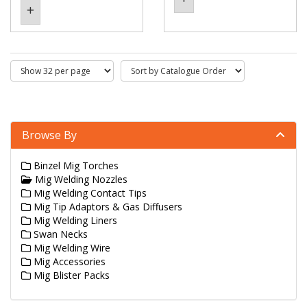
Browse By
Binzel Mig Torches
Mig Welding Nozzles
Mig Welding Contact Tips
Mig Tip Adaptors & Gas Diffusers
Mig Welding Liners
Swan Necks
Mig Welding Wire
Mig Accessories
Mig Blister Packs