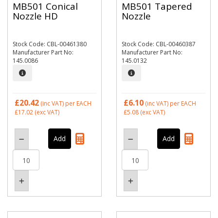
MB501 Conical
MB501 Tapered
Nozzle HD
Nozzle
Stock Code: CBL-00461380
Stock Code: CBL-00460387
Manufacturer Part No:
Manufacturer Part No:
145.0086
145.0132
£20.42
£6.10
(inc VAT)
per EACH
(inc VAT)
per EACH
£17.02
(exc VAT)
£5.08
(exc VAT)