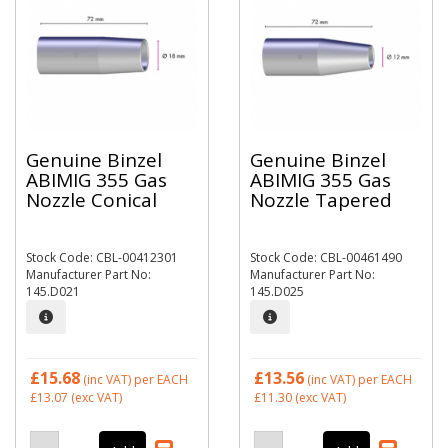
Genuine Binzel
Genuine Binzel
ABIMIG 355 Gas
ABIMIG 355 Gas
Nozzle Conical
Nozzle Tapered
Stock Code: CBL-00412301
Stock Code: CBL-00461490
Manufacturer Part No:
Manufacturer Part No:
145.D021
145.D025
£15.68
£13.56
(inc VAT)
per EACH
(inc VAT)
per EACH
£13.07
(exc VAT)
£11.30
(exc VAT)