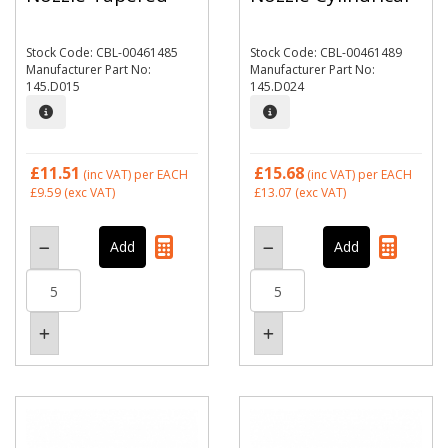
Stock Code: CBL-00461485
Stock Code: CBL-00461489
Manufacturer Part No:
Manufacturer Part No:
145.D015
145.D024
£11.51
£15.68
(inc VAT)
per EACH
(inc VAT)
per EACH
£9.59
(exc VAT)
£13.07
(exc VAT)