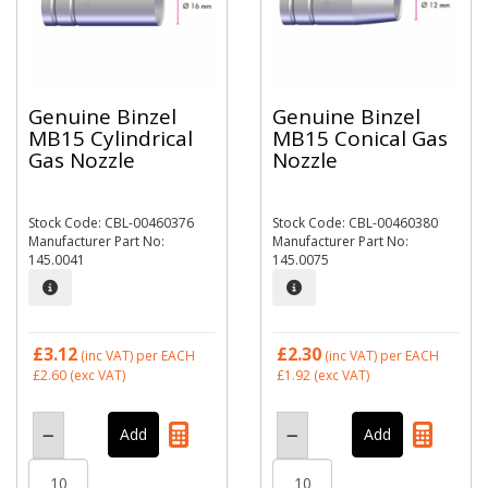
Genuine Binzel
Genuine Binzel
MB15 Cylindrical
MB15 Conical Gas
Gas Nozzle
Nozzle
Stock Code: CBL-00460376
Stock Code: CBL-00460380
Manufacturer Part No:
Manufacturer Part No:
145.0041
145.0075
£3.12
£2.30
(inc VAT)
per EACH
(inc VAT)
per EACH
£2.60
(exc VAT)
£1.92
(exc VAT)