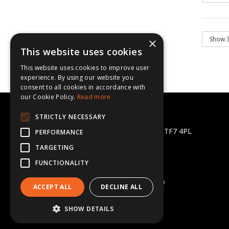
×
This website uses cookies
This website uses cookies to improve user
experience. By using our website you
consent to all cookies in accordance with
our Cookie Policy.
Read more
CBL Supplies Ltd
STRICTLY NECESSARY
Halesfield 13, Telford, Shropshire TF7 4PL
PERFORMANCE
Telephone: 01952 581872
TARGETING
Email:
sales@cblsupplies.co.uk
FUNCTIONALITY
© 2026 CBL Supplies Ltd
All Rights Reserved
Registered in England & Wales 5702269
ACCEPT ALL
DECLINE ALL
SHOW DETAILS