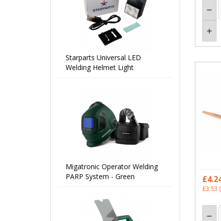
Starparts Universal LED
Welding Helmet Light
Migatronic Operator Welding
PARP System - Green
£4.2
£3.53
(