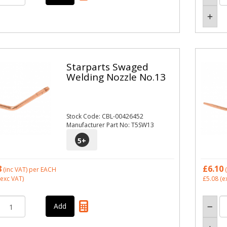
Starparts Swaged
Welding Nozzle No.13
Stock Code: CBL-00426452
Manufacturer Part No: T5SW13
5
+
8
£6.10
(inc VAT)
per EACH
(
exc VAT)
£5.08
(e