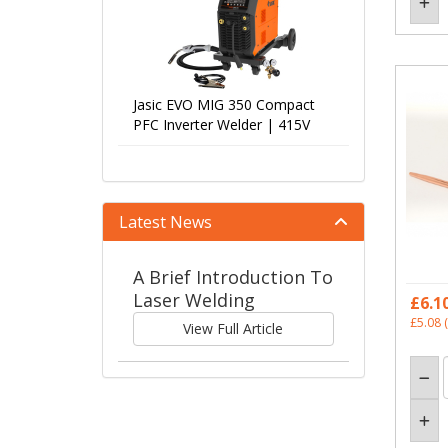
Jasic EVO MIG 350 Compact
PFC Inverter Welder | 415V
Latest News
A Brief Introduction To
Laser Welding
£6.1
£5.08
(
View Full Article