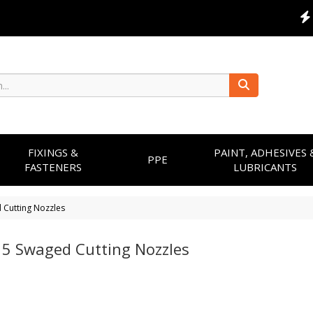
FIXINGS &
PAINT, ADHESIVES 
PPE
FASTENERS
LUBRICANTS
 Cutting Nozzles
 5 Swaged Cutting Nozzles