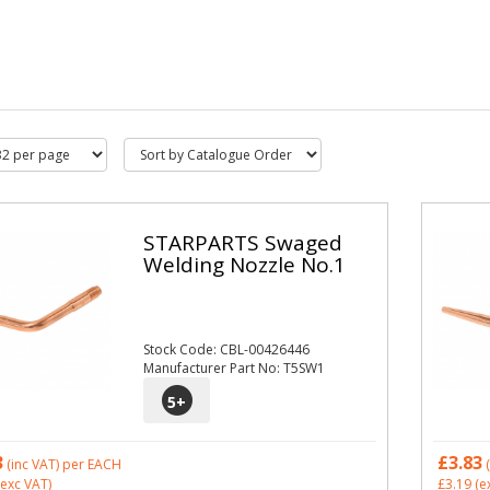
STARPARTS Swaged
Welding Nozzle No.1
Stock Code: CBL-00426446
Manufacturer Part No: T5SW1
5
+
3
£3.83
(inc VAT)
per EACH
(
exc VAT)
£3.19
(e