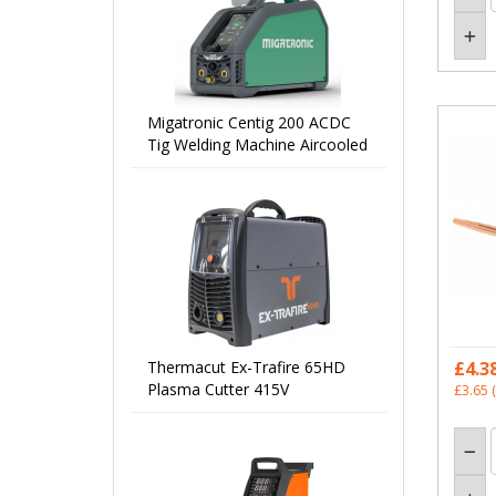
Migatronic Centig 200 ACDC
Tig Welding Machine Aircooled
Thermacut Ex-Trafire 65HD
£4.3
Plasma Cutter 415V
£3.65
(