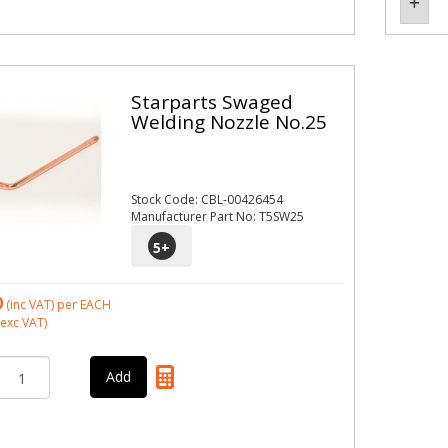
Starparts Swaged
Welding Nozzle No.25
Stock Code: CBL-00426454
Manufacturer Part No: T5SW25
5
+
0
(inc VAT)
per EACH
exc VAT)