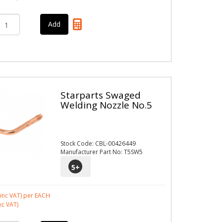
Starparts Swaged
Welding Nozzle No.5
Stock Code: CBL-00426449
Manufacturer Part No: T5SW5
5
+
inc VAT)
per EACH
xc VAT)