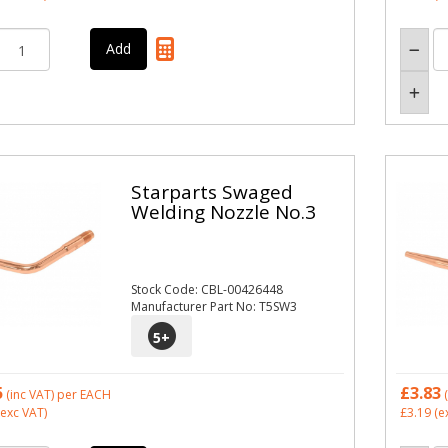
Starparts Swaged
Welding Nozzle No.3
Stock Code: CBL-00426448
Manufacturer Part No: T5SW3
5
+
5
£3.83
(inc VAT)
per EACH
(
exc VAT)
£3.19
(e