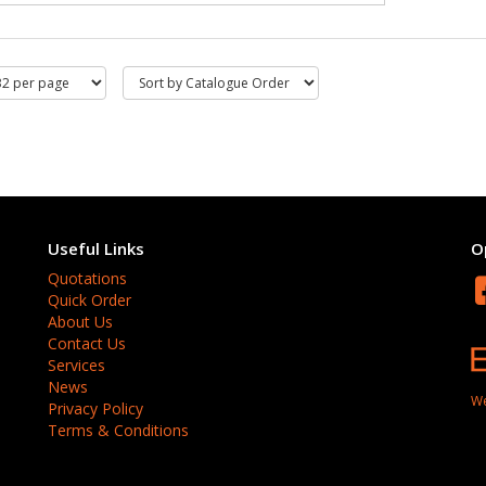
Useful Links
O
Quotations
Quick Order
About Us
Contact Us
Services
News
We
Privacy Policy
Terms & Conditions