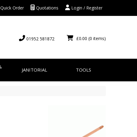
Quick Order
Quotations
Login / Register
£0.00
(0 items)
01952 581872
&
JANITORIAL
TOOLS