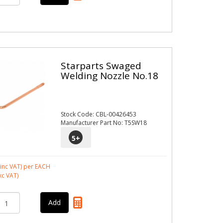
Starparts Swaged
Welding Nozzle No.18
Stock Code: CBL-00426453
Manufacturer Part No: T5SW18
5
+
inc VAT)
per EACH
xc VAT)