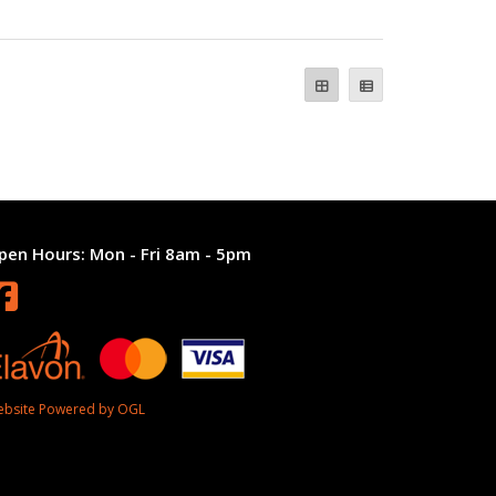
pen Hours:
Mon - Fri 8am - 5pm
bsite Powered by OGL