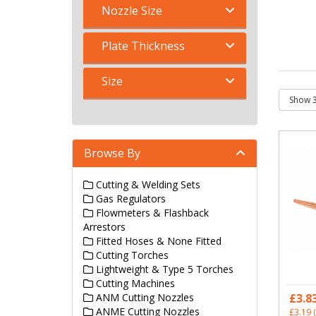
Nozzle Size
Plate Thickness
Size
Browse By
Cutting & Welding Sets
Gas Regulators
Flowmeters & Flashback
Arrestors
Fitted Hoses & None Fitted
Cutting Torches
Lightweight & Type 5 Torches
Cutting Machines
ANM Cutting Nozzles
£3.8
ANME Cutting Nozzles
£3.19
(