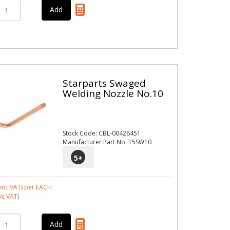
Starparts Swaged
Welding Nozzle No.10
Stock Code: CBL-00426451
Manufacturer Part No: T5SW10
5
+
inc VAT)
per EACH
xc VAT)