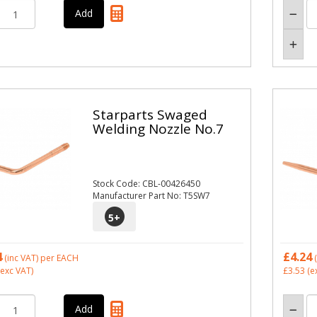
Starparts Swaged
Welding Nozzle No.7
Stock Code: CBL-00426450
Manufacturer Part No: T5SW7
5
+
4
£4.24
(inc VAT)
per EACH
(
exc VAT)
£3.53
(e