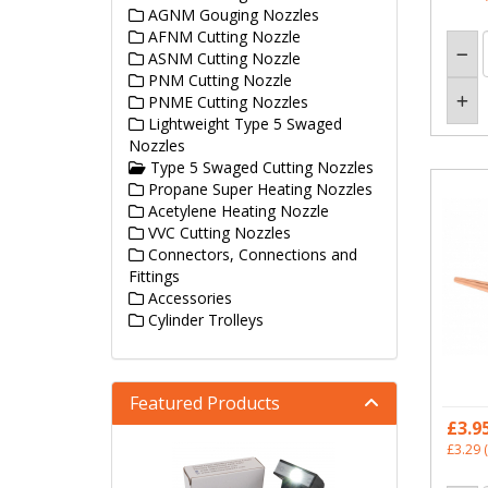
AGNM Gouging Nozzles
AFNM Cutting Nozzle
ASNM Cutting Nozzle
PNM Cutting Nozzle
PNME Cutting Nozzles
Lightweight Type 5 Swaged
Nozzles
Type 5 Swaged Cutting Nozzles
Propane Super Heating Nozzles
Acetylene Heating Nozzle
VVC Cutting Nozzles
Connectors, Connections and
Fittings
Accessories
Cylinder Trolleys
Featured Products
£3.9
£3.29
(