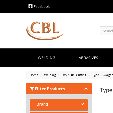
Facebook
WELDING
ABRASIVES
Home
Welding
Oxy / Fuel Cutting
Type 5 Swaged
Filter Products
Type
Brand