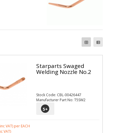
Starparts Swaged
Welding Nozzle No.2
Stock Code: CBL-00426447
Manufacturer Part No: T5SW2
5
+
inc VAT)
per EACH
xc VAT)