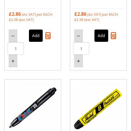
£2.86
£2.86
(inc VAT)
per EACH
(inc VAT)
per EACH
£2.38
(exc VAT)
£2.38
(exc VAT)