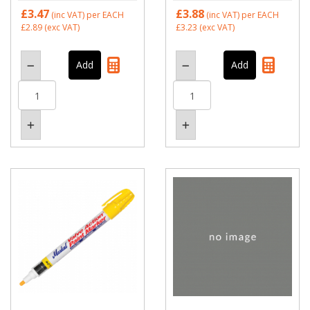
£3.47
£3.88
(inc VAT)
per EACH
(inc VAT)
per EACH
£2.89
(exc VAT)
£3.23
(exc VAT)