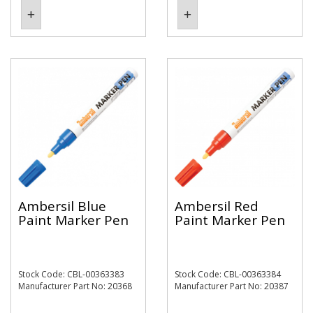
Ambersil Blue
Ambersil Red
Paint Marker Pen
Paint Marker Pen
Stock Code: CBL-00363383
Stock Code: CBL-00363384
Manufacturer Part No: 20368
Manufacturer Part No: 20387