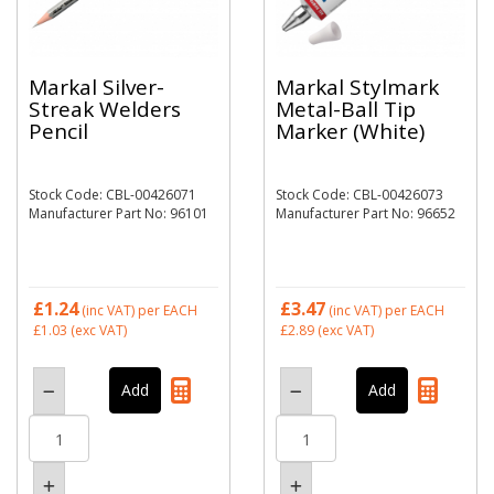
Markal Silver-
Markal Stylmark
Streak Welders
Metal-Ball Tip
Pencil
Marker (White)
Stock Code: CBL-00426071
Stock Code: CBL-00426073
Manufacturer Part No: 96101
Manufacturer Part No: 96652
£1.24
£3.47
(inc VAT)
per EACH
(inc VAT)
per EACH
£1.03
(exc VAT)
£2.89
(exc VAT)