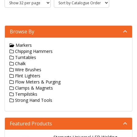
Browse By
Markers
Chipping Hammers
Turntables
Chalk
Wire Brushes
Flint Lighters
Flow Meters & Purging
Clamps & Magnets
Tempilstiks
Strong Hand Tools
Featured Products