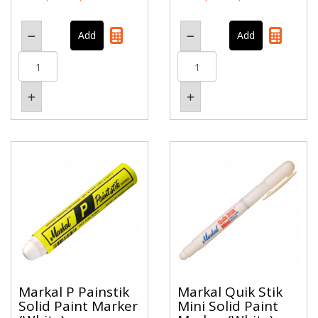
Markal P Painstik
Markal Quik Stik
Solid Paint Marker
Mini Solid Paint