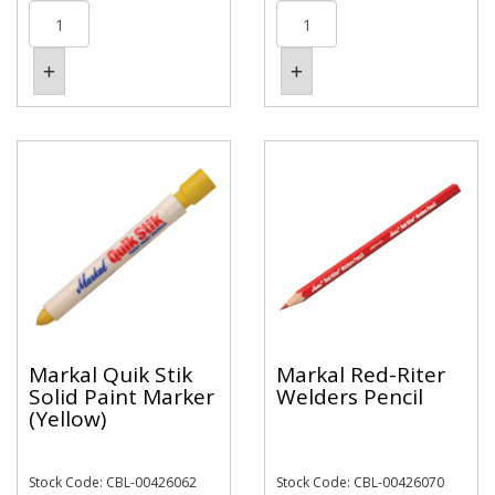
Markal Quik Stik
Markal Red-Riter
Solid Paint Marker
Welders Pencil
(Yellow)
Stock Code: CBL-00426062
Stock Code: CBL-00426070