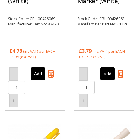
(White)
Marker (White)
Stock Code: CBL-00426069
Stock Code: CBL-00426063
Manufacturer Part No: 83420
Manufacturer Part No: 61126
£4.78
£3.79
(inc VAT)
per EACH
(inc VAT)
per EACH
£3.98
(exc VAT)
£3.16
(exc VAT)