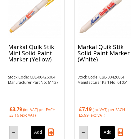
Markal Quik Stik
Markal Quik Stik
Mini Solid Paint
Solid Paint Marker
Marker (Yellow)
(White)
Stock Code: CBL-00426064
Stock Code: CBL-00426061
Manufacturer Part No: 61127
Manufacturer Part No: 61051
£3.79
£7.19
(inc VAT)
per EACH
(inc VAT)
per EACH
£3.16
(exc VAT)
£5.99
(exc VAT)