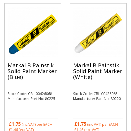
Markal B Painstik
Markal B Painstik
Solid Paint Marker
Solid Paint Marker
(Blue)
(White)
Stock Code: CBL-00426068
Stock Code: CBL-00426065
Manufacturer Part No: 80225
Manufacturer Part No: 80220
£1.75
£1.75
(inc VAT)
per EACH
(inc VAT)
per EACH
£1.46
(exc VAT)
£1.46
(exc VAT)