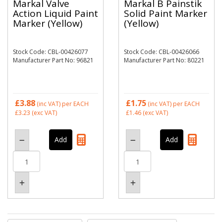
Markal Valve
Markal B Painstik
Action Liquid Paint
Solid Paint Marker
Marker (Yellow)
(Yellow)
Stock Code: CBL-00426077
Stock Code: CBL-00426066
Manufacturer Part No: 96821
Manufacturer Part No: 80221
£3.88
£1.75
(inc VAT)
per EACH
(inc VAT)
per EACH
£3.23
(exc VAT)
£1.46
(exc VAT)