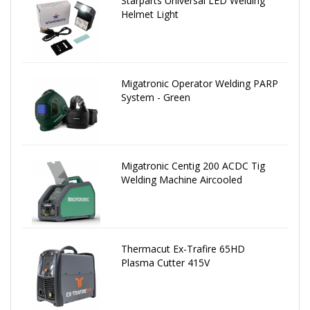
Starparts Universal LED Welding
Helmet Light
Migatronic Operator Welding PARP
System - Green
Migatronic Centig 200 ACDC Tig
Welding Machine Aircooled
Thermacut Ex-Trafire 65HD
Plasma Cutter 415V