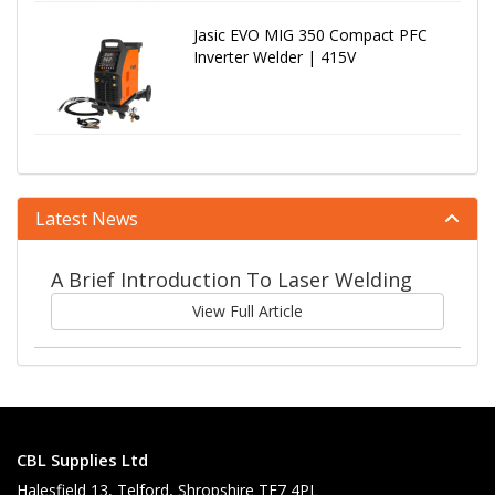
Jasic EVO MIG 350 Compact PFC
Inverter Welder | 415V
Latest News
A Brief Introduction To Laser Welding
View Full Article
CBL Supplies Ltd
Halesfield 13, Telford, Shropshire TF7 4PL