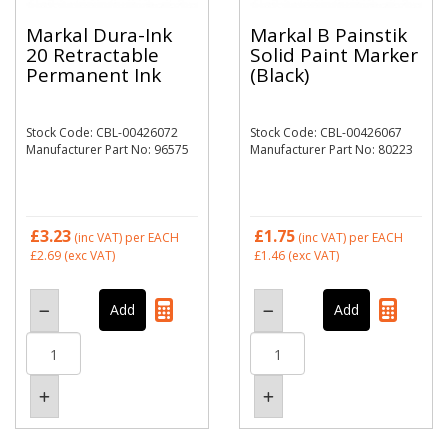
Markal Dura-Ink
Markal B Painstik
20 Retractable
Solid Paint Marker
Permanent Ink
(Black)
Stock Code: CBL-00426072
Stock Code: CBL-00426067
Manufacturer Part No: 96575
Manufacturer Part No: 80223
£3.23
£1.75
(inc VAT)
per EACH
(inc VAT)
per EACH
£2.69
(exc VAT)
£1.46
(exc VAT)