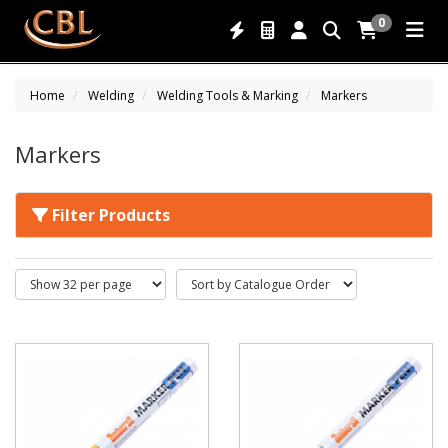
0
Home
Welding
Welding Tools & Marking
Markers
Markers
Filter Products