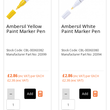
Ambersil Yellow
Ambersil White
Paint Marker Pen
Paint Marker Pen
Stock Code: CBL-00363382
Stock Code: CBL-00363380
Manufacturer Part No: 20399
Manufacturer Part No: 20394
£2.86
£2.86
(inc VAT)
per EACH
(inc VAT)
per EACH
£2.38
(exc VAT)
£2.38
(exc VAT)