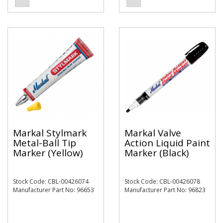
Markal Stylmark
Markal Valve
Metal-Ball Tip
Action Liquid Paint
Marker (Yellow)
Marker (Black)
Stock Code: CBL-00426074
Stock Code: CBL-00426078
Manufacturer Part No: 96653
Manufacturer Part No: 96823