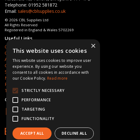
Telephone: 01952 581872
Email:
sales@cblsupplies.co.uk
© 2026 CBL Supplies Ltd
All Rights Reserved
Registered in England & Wales 5702269
Useful Links
×
Quotations
This website uses cookies
Quick Order
About Us
This website uses cookies to improve user
Contact Us
experience. By using our website you
Services
consent to all cookies in accordance with
News
our Cookie Policy.
Read more
Privacy Policy
Terms & Conditions
STRICTLY NECESSARY
Open Hours:
Mon - Fri 8am - 5pm
PERFORMANCE
TARGETING
FUNCTIONALITY
ACCEPT ALL
DECLINE ALL