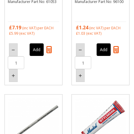
Manufacturer Part No: 61053
Manufacturer Part No: 96100
£7.19
£1.24
(inc VAT)
per EACH
(inc VAT)
per EACH
£5.99
(exc VAT)
£1.03
(exc VAT)