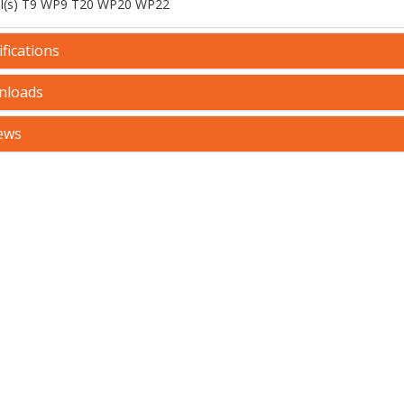
l(s) T9 WP9 T20 WP20 WP22
fications
nloads
ews