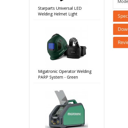
Mode
Starparts Universal LED
Welding Helmet Light
Speci
Dow
Revi
Migatronic Operator Welding
PARP System - Green