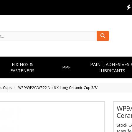
FIXINGS &
PAINT, ADHESIVES 
PPE
FASTENERS
LUBRICANTS
ns Cups
WP9/WP20/WP22 No 6 X-Long Ceramic Cup 3/8"
WP9/
Cera
Stock C
Manufac