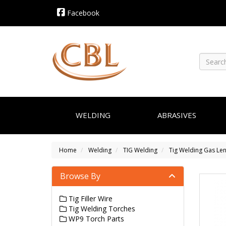
Facebook
WELDING
ABRASIVES
Home
Welding
TIG Welding
Tig Welding Gas Le
Browse By
Tig Filler Wire
Tig Welding Torches
WP9 Torch Parts