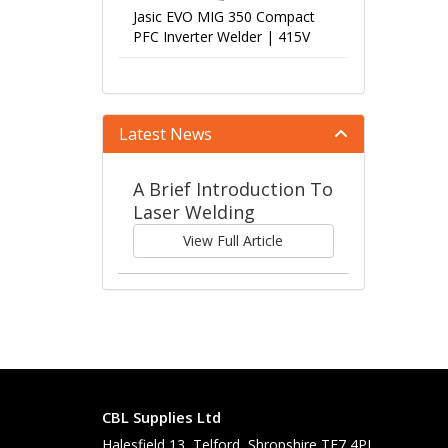
Jasic EVO MIG 350 Compact
PFC Inverter Welder | 415V
Latest News
A Brief Introduction To
Laser Welding
View Full Article
CBL Supplies Ltd
Halesfield 13, Telford, Shropshire TF7 4PL