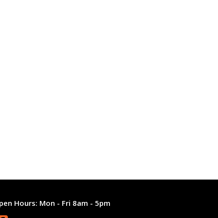
pen Hours:
Mon - Fri 8am - 5pm