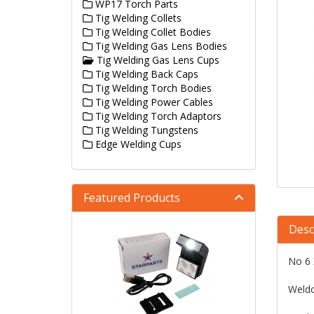
WP17 Torch Parts
Tig Welding Collets
Tig Welding Collet Bodies
Tig Welding Gas Lens Bodies
Tig Welding Gas Lens Cups
Tig Welding Back Caps
Tig Welding Torch Bodies
Tig Welding Power Cables
Tig Welding Torch Adaptors
Tig Welding Tungstens
Edge Welding Cups
Featured Products
Desc
No 6 
Weldc