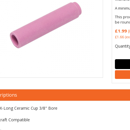
A minimu
This pro
be roun
£1.99
(
£1.66
(ex
Quantity
riptions
X-Long Ceramic Cup 3/8" Bore
raft Compatible