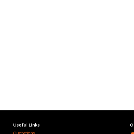
Useful Links
O
Quotations