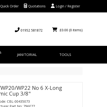
Quick Order
Quotations
Login / Register
£0.00
(0 items)
01952 581872
&
JANITORIAL
TOOLS
WP20/WP22 No 6 X-Long
mic Cup 3/8"
ode: CBL-00435073
turer Part No: 796F77