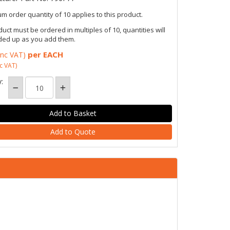
m order quantity of 10 applies to this product.
duct must be ordered in multiples of 10, quantities will
ded up as you add them.
per EACH
inc VAT)
c VAT)
:
Add to Quote