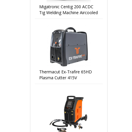
Migatronic Centig 200 ACDC
Tig Welding Machine Aircooled
Thermacut Ex-Trafire 65HD
Plasma Cutter 415V