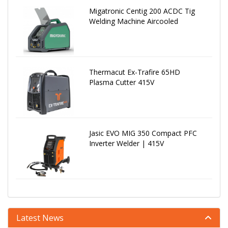
Migatronic Centig 200 ACDC Tig
Welding Machine Aircooled
Thermacut Ex-Trafire 65HD
Plasma Cutter 415V
Jasic EVO MIG 350 Compact PFC
Inverter Welder | 415V
Latest News