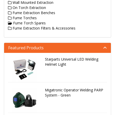
Wall Mounted Extraction
On Torch Extraction
Fume Extraction Benches
Fume Torches
Fume Torch Spares
Fume Extraction Filters & Accessories
Featured Products
Starparts Universal LED Welding
Helmet Light
Migatronic Operator Welding PARP
System - Green