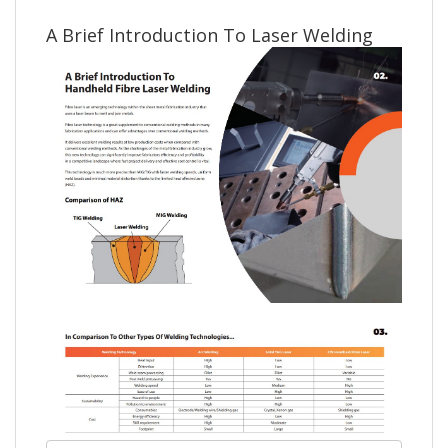
A Brief Introduction To Laser Welding