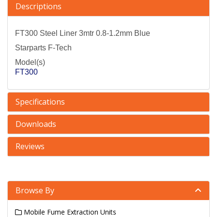
Descriptions
FT300 Steel Liner 3mtr 0.8-1.2mm Blue
Starparts F-Tech
Model(s)
FT300
Specifications
Downloads
Reviews
Browse By
Mobile Fume Extraction Units