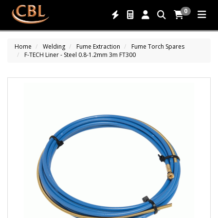
0
Home
Welding
Fume Extraction
Fume Torch Spares
F-TECH Liner - Steel 0.8-1.2mm 3m FT300