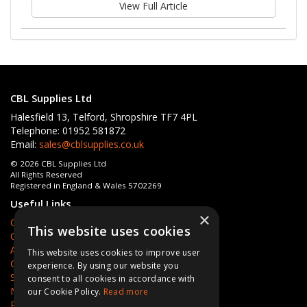
View Full Article
CBL Supplies Ltd
Halesfield 13, Telford, Shropshire TF7 4PL
Telephone: 01952 581872
Email:
sales@cblsupplies.co.uk
© 2026 CBL Supplies Ltd
All Rights Reserved
Registered in England & Wales 5702269
Useful Links
×
Quotations
This website uses cookies
Quick Order
About Us
This website uses cookies to improve user
Contact Us
experience. By using our website you
Services
consent to all cookies in accordance with
News
our Cookie Policy.
Read more
Privacy Policy