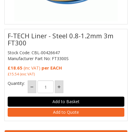
F-TECH Liner - Steel 0.8-1.2mm 3m
FT300
Stock Code: CBL-00426647
Manufacturer Part No: FT3300S
£18.65
per EACH
(inc VAT)
£15.54
(exc VAT)
Quantity:
Add to Quote