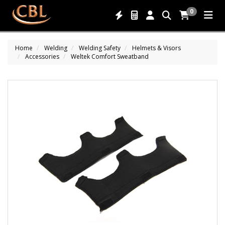
0
Home
Welding
Welding Safety
Helmets & Visors
Accessories
Weltek Comfort Sweatband