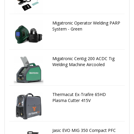
Migatronic Operator Welding PARP
System - Green
Migatronic Centig 200 ACDC Tig
Welding Machine Aircooled
Thermacut Ex-Trafire 65HD
Plasma Cutter 415V
Jasic EVO MIG 350 Compact PFC