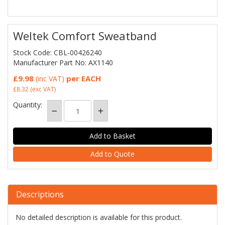
Weltek Comfort Sweatband
Stock Code: CBL-00426240
Manufacturer Part No: AX1140
£9.98
per EACH
(inc VAT)
£8.32
(exc VAT)
Quantity:
Add to Quote
Descriptions
No detailed description is available for this product.