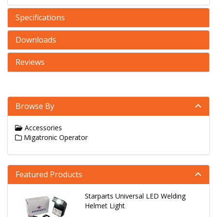
Specifications
Downloads
Reviews
Browse By
Accessories
Migatronic Operator
Featured Products
Starparts Universal LED Welding
Helmet Light