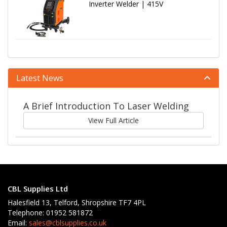
Inverter Welder | 415V
Latest News
A Brief Introduction To Laser Welding
View Full Article
CBL Supplies Ltd
Halesfield 13, Telford, Shropshire TF7 4PL
Telephone: 01952 581872
Email:
sales@cblsupplies.co.uk