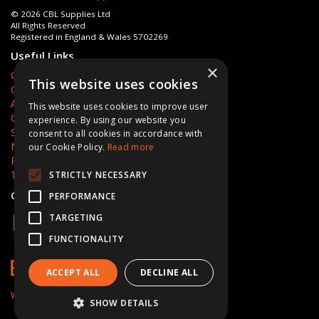
© 2026 CBL Supplies Ltd
All Rights Reserved
Registered in England & Wales 5702269
Useful Links
×
Quotations
This website uses cookies
Quick Order
About Us
This website uses cookies to improve user
Contact Us
experience. By using our website you
Services
consent to all cookies in accordance with
News
our Cookie Policy.
Read more
Privacy Policy
Terms & Conditions
STRICTLY NECESSARY
Open Hours:
Mon - Fri 8am - 5pm
PERFORMANCE
TARGETING
FUNCTIONALITY
ACCEPT ALL
DECLINE ALL
Website Powered by OGL
SHOW DETAILS