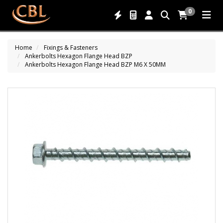
0
Home
Fixings & Fasteners
Ankerbolts Hexagon Flange Head BZP
Ankerbolts Hexagon Flange Head BZP M6 X 50MM