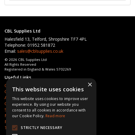
CBL Supplies Ltd
Halesfield 13, Telford, Shropshire TF7 4PL
Telephone: 01952 581872
Email:
sales@cblsupplies.co.uk
© 2026 CBL Supplies Ltd
All Rights Reserved
Registered in England & Wales 5702269
Useful Links
×
Quotations
This website uses cookies
Quick Order
About Us
This website uses cookies to improve user
Contact Us
experience. By using our website you
Services
consent to all cookies in accordance with
News
our Cookie Policy.
Read more
Privacy Policy
Terms & Conditions
STRICTLY NECESSARY