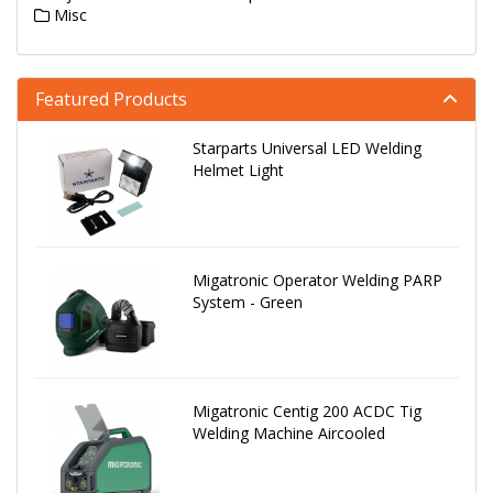
Misc
Featured Products
Starparts Universal LED Welding
Helmet Light
Migatronic Operator Welding PARP
System - Green
Migatronic Centig 200 ACDC Tig
Welding Machine Aircooled