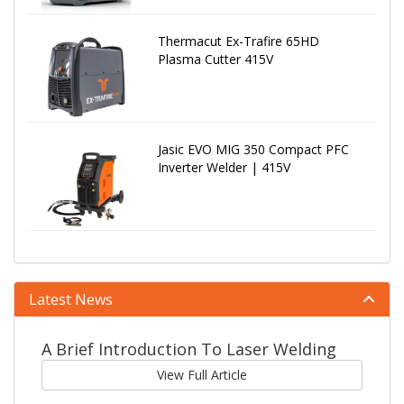
Thermacut Ex-Trafire 65HD
Plasma Cutter 415V
Jasic EVO MIG 350 Compact PFC
Inverter Welder | 415V
Latest News
A Brief Introduction To Laser Welding
View Full Article