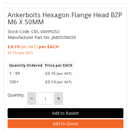
Ankerbolts Hexagon Flange Head BZP
M6 X 50MM
Stock Code: CBL-00099252
Manufacturer Part No: JAB05/06050
£0.19
per EACH
(inc VAT)
£0.16
(exc VAT)
Quantity Ordered
Price per EACH
1 - 99
£0.16
(exc VAT)
100+
£0.14
(exc VAT)
Quantity:
Add to Quote