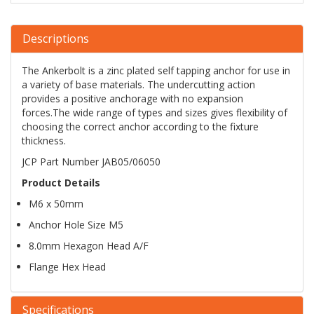
Descriptions
The Ankerbolt is a zinc plated self tapping anchor for use in
a variety of base materials. The undercutting action
provides a positive anchorage with no expansion
forces.The wide range of types and sizes gives flexibility of
choosing the correct anchor according to the fixture
thickness.
JCP Part Number JAB05/06050
Product Details
M6 x 50mm
Anchor Hole Size M5
8.0mm Hexagon Head A/F
Flange Hex Head
Specifications