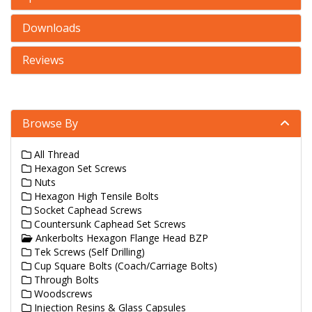
Downloads
Reviews
Browse By
All Thread
Hexagon Set Screws
Nuts
Hexagon High Tensile Bolts
Socket Caphead Screws
Countersunk Caphead Set Screws
Ankerbolts Hexagon Flange Head BZP
Tek Screws (Self Drilling)
Cup Square Bolts (Coach/Carriage Bolts)
Through Bolts
Woodscrews
Injection Resins & Glass Capsules