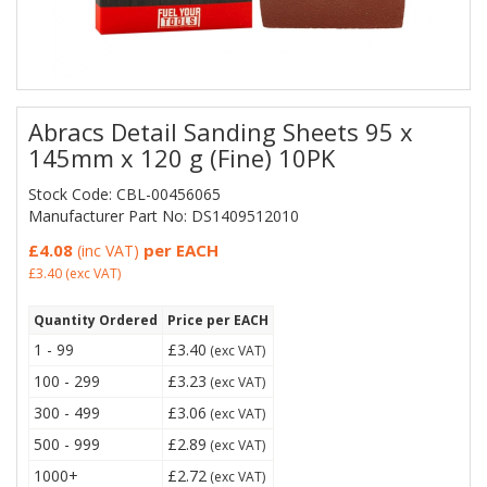
Abracs Detail Sanding Sheets 95 x
145mm x 120 g (Fine) 10PK
Stock Code: CBL-00456065
Manufacturer Part No: DS1409512010
£4.08
per EACH
(inc VAT)
£3.40
(exc VAT)
Quantity Ordered
Price per EACH
1 - 99
£3.40
(exc VAT)
100 - 299
£3.23
(exc VAT)
300 - 499
£3.06
(exc VAT)
500 - 999
£2.89
(exc VAT)
1000+
£2.72
(exc VAT)