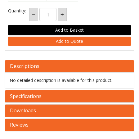
Quantity:
Add to Quote
Descriptions
No detailed description is available for this product.
Specifications
Downloads
Reviews