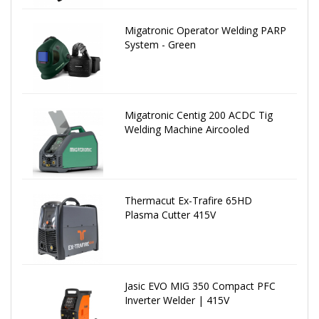
Migatronic Operator Welding PARP
System - Green
Migatronic Centig 200 ACDC Tig
Welding Machine Aircooled
Thermacut Ex-Trafire 65HD
Plasma Cutter 415V
Jasic EVO MIG 350 Compact PFC
Inverter Welder | 415V