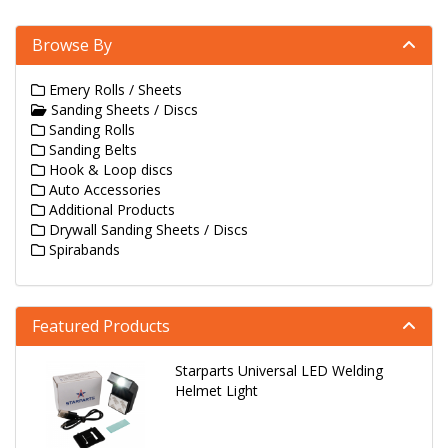
Browse By
Emery Rolls / Sheets
Sanding Sheets / Discs
Sanding Rolls
Sanding Belts
Hook & Loop discs
Auto Accessories
Additional Products
Drywall Sanding Sheets / Discs
Spirabands
Featured Products
Starparts Universal LED Welding
Helmet Light