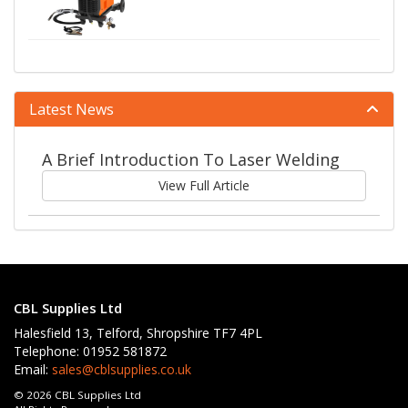
Latest News
A Brief Introduction To Laser Welding
View Full Article
CBL Supplies Ltd
Halesfield 13, Telford, Shropshire TF7 4PL
Telephone: 01952 581872
Email:
sales@cblsupplies.co.uk
© 2026 CBL Supplies Ltd