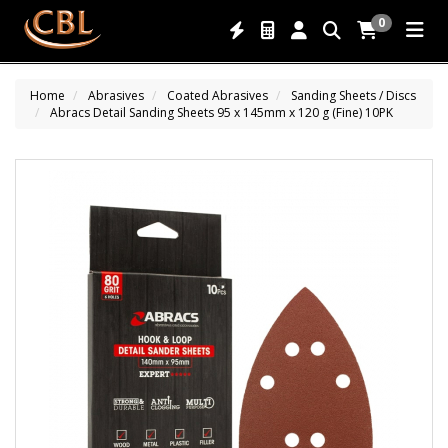
0
Home
Abrasives
Coated Abrasives
Sanding Sheets / Discs
Abracs Detail Sanding Sheets 95 x 145mm x 120 g (Fine) 10PK