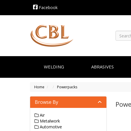
Facebook
WELDING
ABRASIVES
Home
Powerpacks
Browse By
Powe
Air
Metalwork
Automotive