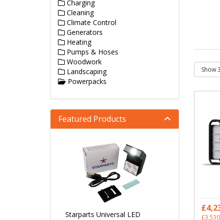
Charging
Cleaning
Climate Control
Generators
Heating
Pumps & Hoses
Woodwork
Landscaping
Powerpacks
Featured Products
£4,2
Starparts Universal LED
£3,530