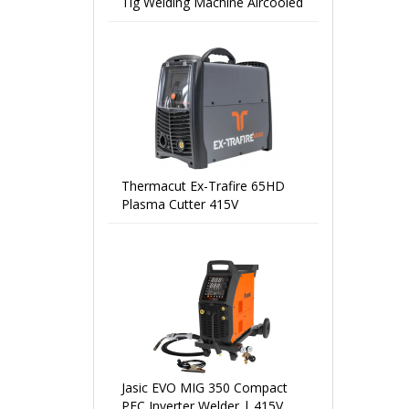
Tig Welding Machine Aircooled
Thermacut Ex-Trafire 65HD
Plasma Cutter 415V
Jasic EVO MIG 350 Compact
PFC Inverter Welder | 415V