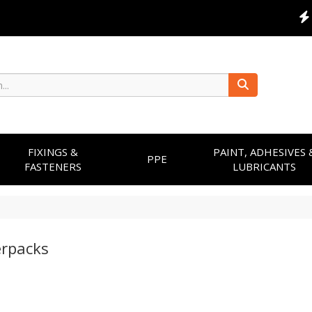
FIXINGS &
PAINT, ADHESIVES 
PPE
FASTENERS
LUBRICANTS
rpacks