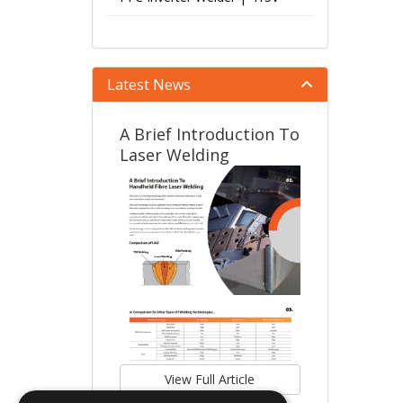
Latest News
A Brief Introduction To
Laser Welding
View Full Article