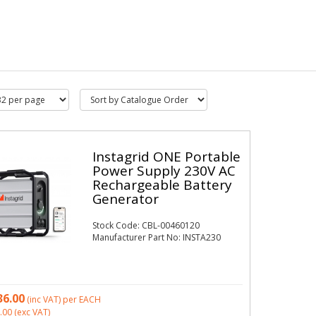
Instagrid ONE Portable
Power Supply 230V AC
Rechargeable Battery
Generator
Stock Code: CBL-00460120
Manufacturer Part No: INSTA230
36.00
(inc VAT)
per EACH
.00
(exc VAT)