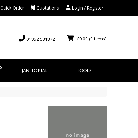
Quick Order
Quotations
Login / Register
£0.00
(0 items)
01952 581872
&
JANITORIAL
TOOLS