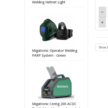
Welding Helmet Light
Migatronic Operator Welding
PARP System - Green
Migatronic Centig 200 ACDC