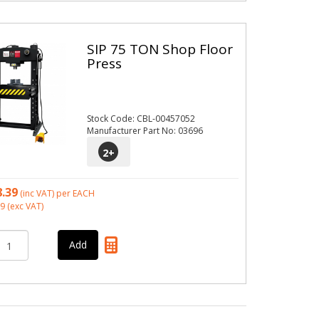
SIP 75 TON Shop Floor
Press
Stock Code: CBL-00457052
Manufacturer Part No: 03696
2
+
8.39
(inc VAT)
per EACH
99
(exc VAT)