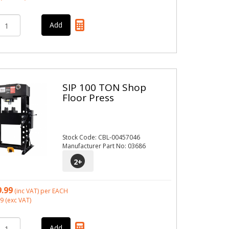
SIP 100 TON Shop
Floor Press
Stock Code: CBL-00457046
Manufacturer Part No: 03686
2
+
9.99
(inc VAT)
per EACH
99
(exc VAT)