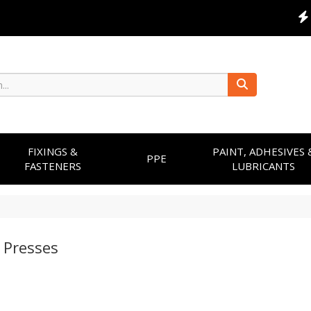
FIXINGS &
PAINT, ADHESIVES 
PPE
FASTENERS
LUBRICANTS
 Presses