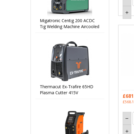
Migatronic Centig 200 ACDC
Tig Welding Machine Aircooled
Thermacut Ex-Trafire 65HD
Plasma Cutter 415V
£681
£568.