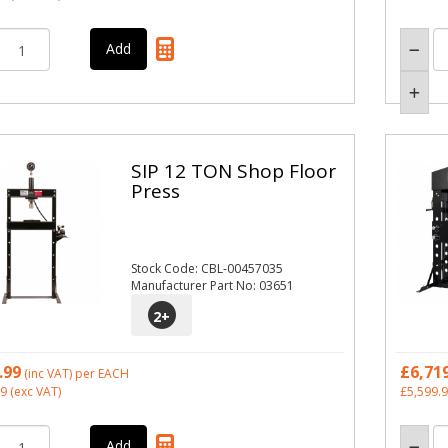
SIP 12 TON Shop Floor
Press
Stock Code: CBL-00457035
Manufacturer Part No: 03651
2
+
.99
£6,71
(inc VAT)
per EACH
99
(exc VAT)
£5,599.