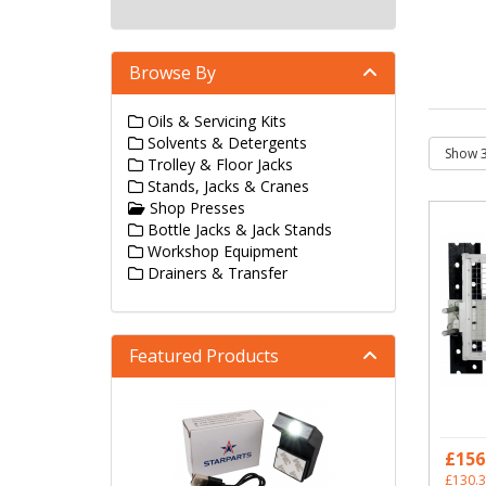
Browse By
Oils & Servicing Kits
Solvents & Detergents
Trolley & Floor Jacks
Stands, Jacks & Cranes
Shop Presses
Bottle Jacks & Jack Stands
Workshop Equipment
Drainers & Transfer
Featured Products
£156
£130.