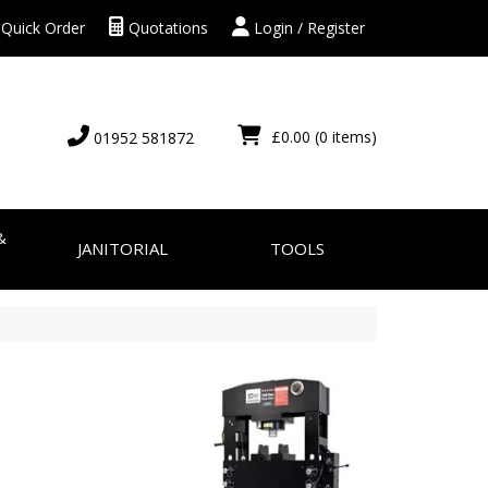
Quick Order
Quotations
Login / Register
£0.00
(0 items)
01952 581872
&
JANITORIAL
TOOLS