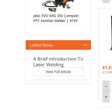
Jasic EVO MIG 350 Compact
PFC Inverter Welder | 415V
Latest News
A Brief Introduction To
Laser Welding
£1,6
View Full Article
£1,399