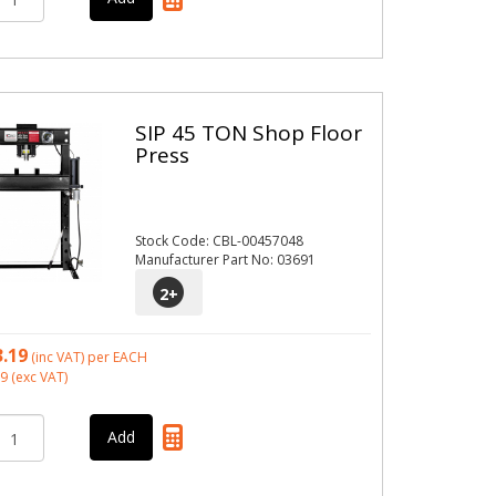
SIP 45 TON Shop Floor
Press
Stock Code: CBL-00457048
Manufacturer Part No: 03691
2
+
3.19
(inc VAT)
per EACH
99
(exc VAT)