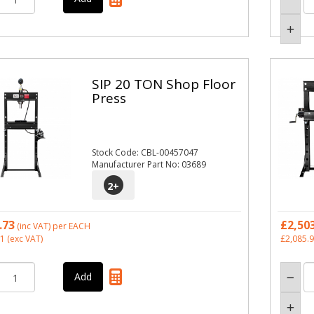
SIP 20 TON Shop Floor
Press
Stock Code: CBL-00457047
Manufacturer Part No: 03689
2
+
.73
£2,50
(inc VAT)
per EACH
11
(exc VAT)
£2,085.