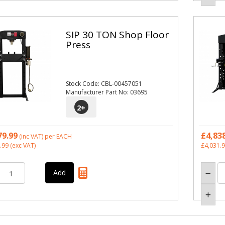
SIP 30 TON Shop Floor
Press
Stock Code: CBL-00457051
Manufacturer Part No: 03695
2
+
79.99
£4,83
(inc VAT)
per EACH
.99
(exc VAT)
£4,031.