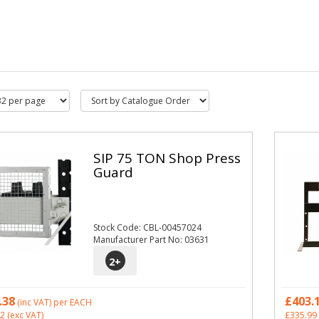
SIP 75 TON Shop Press
Guard
Stock Code: CBL-00457024
Manufacturer Part No: 03631
2
+
.38
£403.
(inc VAT)
per EACH
32
(exc VAT)
£335.99