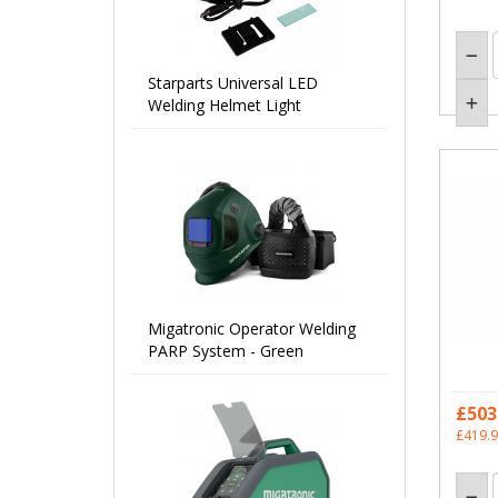
Starparts Universal LED
Welding Helmet Light
Migatronic Operator Welding
PARP System - Green
£503
£419.