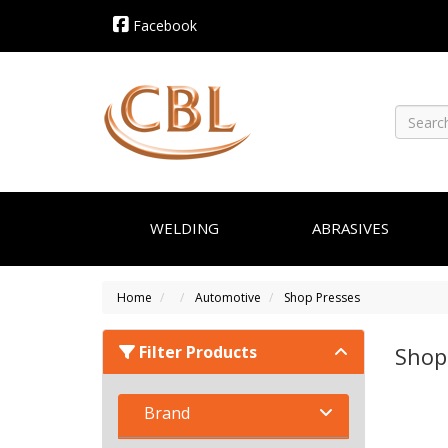
Facebook
WELDING
ABRASIVES
Home
Automotive
Shop Presses
Filter Products
Shop
Brand