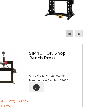
SIP 10 TON Shop
Bench Press
Stock Code: CBL-00457034
Manufacturer Part No: 03650
2
+
19
(inc VAT)
per EACH
(exc VAT)