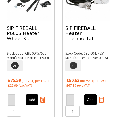
SIP FIREBALL
SIP FIREBALL
P660S Heater
Heater
Wheel Kit
Thermostat
Stock Code: CBL-00457550
Stock Code: CBL-00457551
Manufacturer Part No: 09001
Manufacturer Part No: 09034
2
+
2
+
£75.59
£80.63
(inc VAT)
per EACH
(inc VAT)
per EACH
£62.99
(exc VAT)
£67.19
(exc VAT)