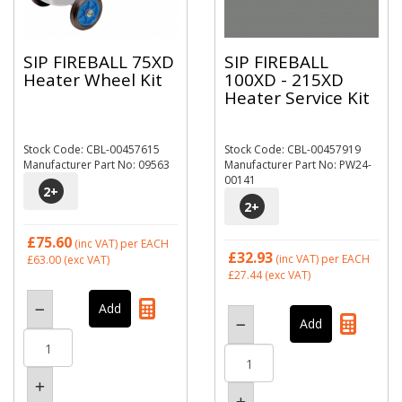
SIP FIREBALL 75XD
SIP FIREBALL
Heater Wheel Kit
100XD - 215XD
Heater Service Kit
Stock Code: CBL-00457615
Stock Code: CBL-00457919
Manufacturer Part No: 09563
Manufacturer Part No: PW24-
00141
2
+
2
+
£75.60
(inc VAT)
per EACH
£32.93
(inc VAT)
per EACH
£63.00
(exc VAT)
£27.44
(exc VAT)