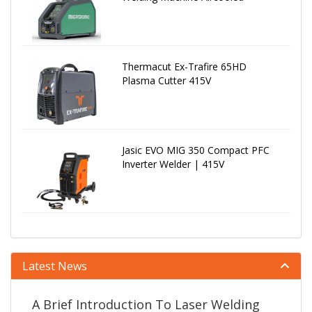
Thermacut Ex-Trafire 65HD
Plasma Cutter 415V
Jasic EVO MIG 350 Compact PFC
Inverter Welder | 415V
Latest News
A Brief Introduction To Laser Welding