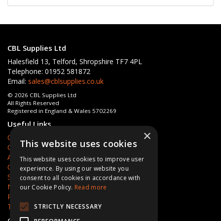
CBL Supplies Ltd
Halesfield 13, Telford, Shropshire TF7 4PL
Telephone: 01952 581872
Email:
sales@cblsupplies.co.uk
© 2026 CBL Supplies Ltd
All Rights Reserved
Registered in England & Wales 5702269
Useful Links
×
Quotations
This website uses cookies
Quick Order
About Us
This website uses cookies to improve user
Contact Us
experience. By using our website you
Services
consent to all cookies in accordance with
News
our Cookie Policy.
Read more
Privacy Policy
Terms & Conditions
STRICTLY NECESSARY
Open Hours:
Mon - Fri 8am - 5pm