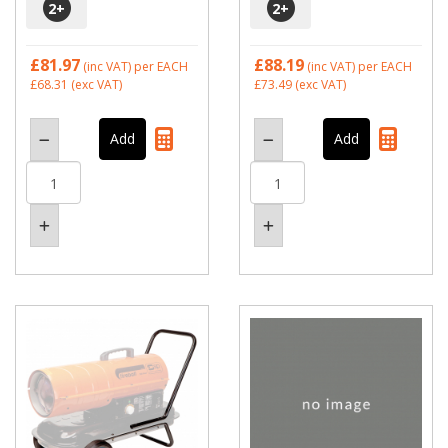
2
+
2
+
£81.97
£88.19
(inc VAT)
per EACH
(inc VAT)
per EACH
£68.31
(exc VAT)
£73.49
(exc VAT)