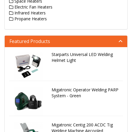
Space Heaters
Electric Fan Heaters
Infrared Heaters
Propane Heaters
Featured Products
Starparts Universal LED Welding
Helmet Light
Migatronic Operator Welding PARP
System - Green
Migatronic Centig 200 ACDC Tig
Welding Machine Aircooled