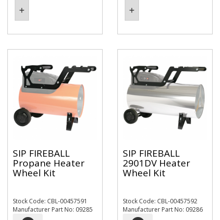
SIP FIREBALL
SIP FIREBALL
Propane Heater
2901DV Heater
Wheel Kit
Wheel Kit
Stock Code: CBL-00457591
Stock Code: CBL-00457592
Manufacturer Part No: 09285
Manufacturer Part No: 09286