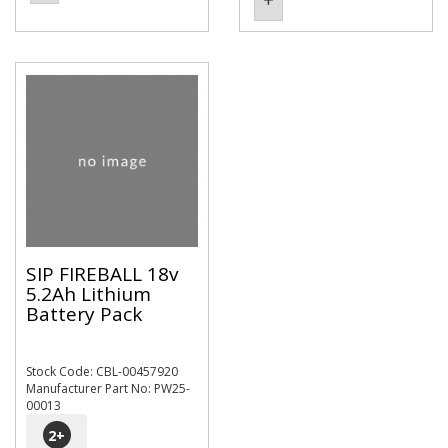
SIP FIREBALL 18v
5.2Ah Lithium
Battery Pack
Stock Code: CBL-00457920
Manufacturer Part No: PW25-
00013
2
+