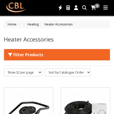
0
Home
Heating
Heater Accessories
Heater Accessories
Filter Products