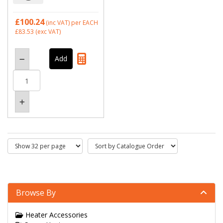
£100.24
(inc VAT)
per EACH
£83.53
(exc VAT)
Browse By
Heater Accessories