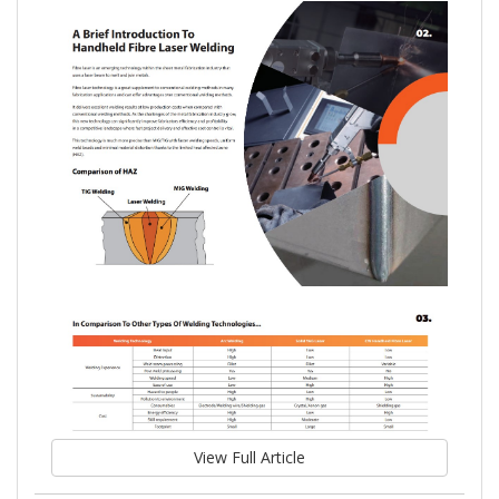
View Full Article