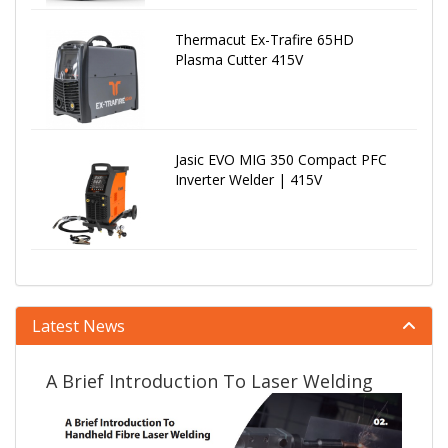
Thermacut Ex-Trafire 65HD
Plasma Cutter 415V
Jasic EVO MIG 350 Compact PFC
Inverter Welder | 415V
Latest News
A Brief Introduction To Laser Welding