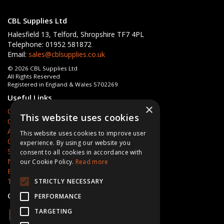
CBL Supplies Ltd
Halesfield 13, Telford, Shropshire TF7 4PL
Telephone: 01952 581872
Email:
sales@cblsupplies.co.uk
© 2026 CBL Supplies Ltd
All Rights Reserved
Registered in England & Wales 5702269
Useful Links
×
Quotations
This website uses cookies
Quick Order
About Us
This website uses cookies to improve user
Contact Us
experience. By using our website you
Services
consent to all cookies in accordance with
News
our Cookie Policy.
Read more
Privacy Policy
Terms & Conditions
STRICTLY NECESSARY
Open Hours:
Mon - Fri 8am - 5pm
PERFORMANCE
TARGETING