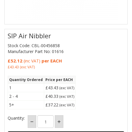
SIP Air Nibbler
Stock Code: CBL-00456858
Manufacturer Part No: 01616
£52.12
per EACH
(inc VAT)
£43.43
(exc VAT)
Quantity Ordered
Price per EACH
1
£43.43
(exc VAT)
2 - 4
£40.33
(exc VAT)
5+
£37.22
(exc VAT)
Quantity: