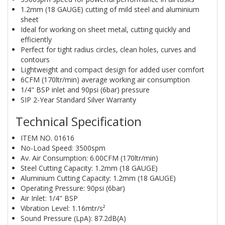
1.2mm (18 GAUGE) cutting of mild steel and aluminium
sheet
Ideal for working on sheet metal, cutting quickly and
efficiently
Perfect for tight radius circles, clean holes, curves and
contours
Lightweight and compact design for added user comfort
6CFM (170ltr/min) average working air consumption
1/4" BSP inlet and 90psi (6bar) pressure
SIP 2-Year Standard Silver Warranty
Technical Specification
ITEM NO. 01616
No-Load Speed: 3500spm
Av. Air Consumption: 6.00CFM (170ltr/min)
Steel Cutting Capacity: 1.2mm (18 GAUGE)
Aluminium Cutting Capacity: 1.2mm (18 GAUGE)
Operating Pressure: 90psi (6bar)
Air Inlet: 1/4" BSP
Vibration Level: 1.16mtr/s²
Sound Pressure (LpA): 87.2dB(A)