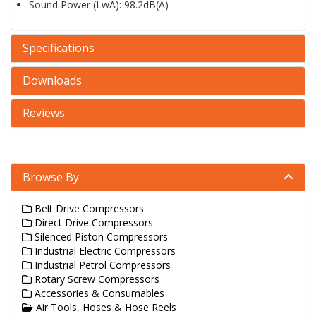
Sound Power (LwA): 98.2dB(A)
Specifications
Downloads
Reviews
Browse By
Belt Drive Compressors
Direct Drive Compressors
Silenced Piston Compressors
Industrial Electric Compressors
Industrial Petrol Compressors
Rotary Screw Compressors
Accessories & Consumables
Air Tools, Hoses & Hose Reels