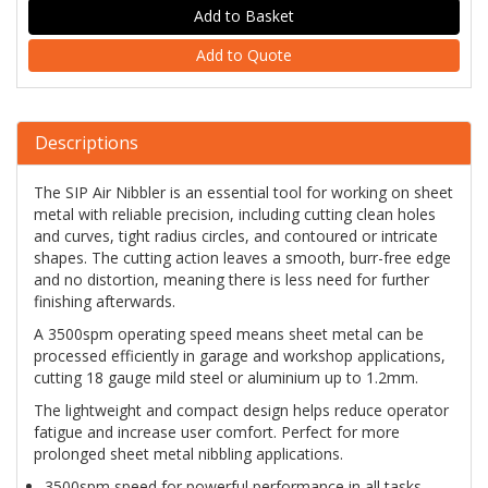
Add to Quote
Descriptions
The SIP Air Nibbler is an essential tool for working on sheet
metal with reliable precision, including cutting clean holes
and curves, tight radius circles, and contoured or intricate
shapes. The cutting action leaves a smooth, burr-free edge
and no distortion, meaning there is less need for further
finishing afterwards.
A 3500spm operating speed means sheet metal can be
processed efficiently in garage and workshop applications,
cutting 18 gauge mild steel or aluminium up to 1.2mm.
The lightweight and compact design helps reduce operator
fatigue and increase user comfort. Perfect for more
prolonged sheet metal nibbling applications.
3500spm speed for powerful performance in all tasks