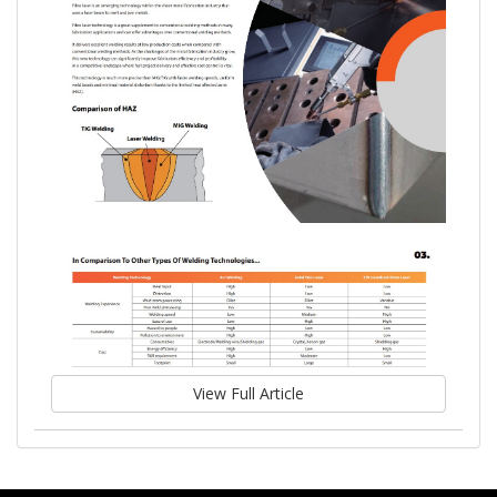
View Full Article