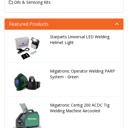
Oils & Servicing Kits
Featured Products
Starparts Universal LED Welding
Helmet Light
Migatronic Operator Welding PARP
System - Green
Migatronic Centig 200 ACDC Tig
Welding Machine Aircooled