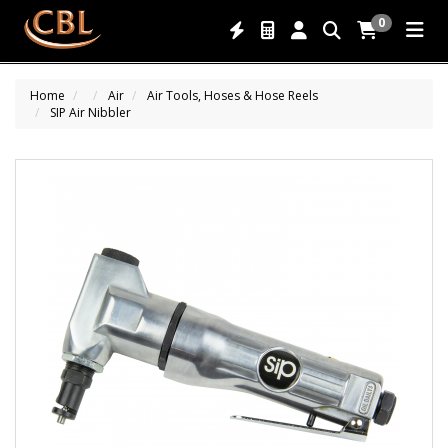
0
Home
Air
Air Tools, Hoses & Hose Reels
SIP Air Nibbler