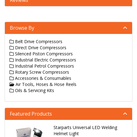
Reviews
Browse By
Belt Drive Compressors
Direct Drive Compressors
Silenced Piston Compressors
Industrial Electric Compressors
Industrial Petrol Compressors
Rotary Screw Compressors
Accessories & Consumables
Air Tools, Hoses & Hose Reels
Oils & Servicing Kits
Featured Products
Starparts Universal LED Welding
Helmet Light