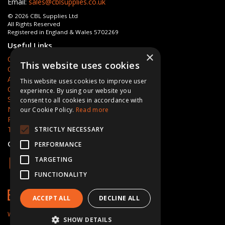
Email:
sales@cblsupplies.co.uk
© 2026 CBL Supplies Ltd
All Rights Reserved
Registered in England & Wales 5702269
Useful Links
×
Quotations
This website uses cookies
Quick Order
About Us
This website uses cookies to improve user
Contact Us
experience. By using our website you
Services
consent to all cookies in accordance with
News
our Cookie Policy.
Read more
Privacy Policy
Terms & Conditions
STRICTLY NECESSARY
Open Hours:
Mon - Fri 8am - 5pm
PERFORMANCE
TARGETING
FUNCTIONALITY
ACCEPT ALL
DECLINE ALL
Website Powered by OGL
SHOW DETAILS