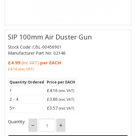
SIP 100mm Air Duster Gun
Stock Code: CBL-00456901
Manufacturer Part No: 02146
£4.99
per EACH
(inc VAT)
£4.16
(exc VAT)
Quantity Ordered
Price per EACH
1
£4.16
(exc VAT)
2 - 4
£3.86
(exc VAT)
5+
£3.57
(exc VAT)
Quantity: