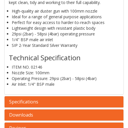
kept clean, tidy and working to their full capability.
High-quality air duster gun with 100mm nozzle
Ideal for a range of general purpose applications
Perfect for easy access to harder-to-reach spaces
Lightweight design with resistant plastic body
29psi (2bar) - 58psi (4bar) operating pressure
1/4" BSP male air inlet
SIP 2-Year Standard Silver Warranty
Technical Specification
ITEM NO. 02146
Nozzle Size: 100mm
Operating Pressure: 29psi (2bar) - 58psi (4bar)
Air Inlet: 1/4" BSP male
Specifications
Downloads