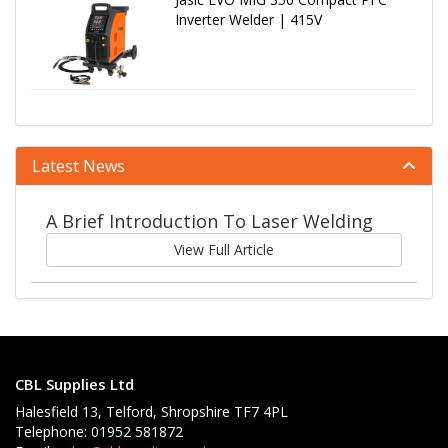
Inverter Welder | 415V
Latest News
A Brief Introduction To Laser Welding
View Full Article
CBL Supplies Ltd
Halesfield 13, Telford, Shropshire TF7 4PL
Telephone: 01952 581872