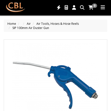
0
Home
Air
Air Tools, Hoses & Hose Reels
SIP 100mm Air Duster Gun