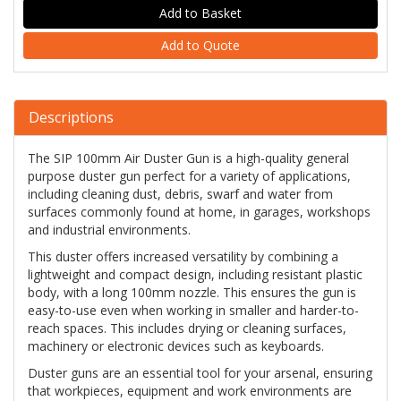
Add to Quote
Descriptions
The SIP 100mm Air Duster Gun is a high-quality general
purpose duster gun perfect for a variety of applications,
including cleaning dust, debris, swarf and water from
surfaces commonly found at home, in garages, workshops
and industrial environments.
This duster offers increased versatility by combining a
lightweight and compact design, including resistant plastic
body, with a long 100mm nozzle. This ensures the gun is
easy-to-use even when working in smaller and harder-to-
reach spaces. This includes drying or cleaning surfaces,
machinery or electronic devices such as keyboards.
Duster guns are an essential tool for your arsenal, ensuring
that workpieces, equipment and work environments are