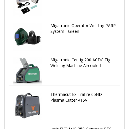
Migatronic Operator Welding PARP
System - Green
Migatronic Centig 200 ACDC Tig
Welding Machine Aircooled
Thermacut Ex-Trafire 65HD
Plasma Cutter 415V
Jasic EVO MIG 350 Compact PFC