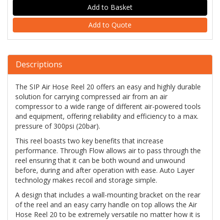
Add to Quote
Descriptions
The SIP Air Hose Reel 20 offers an easy and highly durable
solution for carrying compressed air from an air
compressor to a wide range of different air-powered tools
and equipment, offering reliability and efficiency to a max.
pressure of 300psi (20bar).
This reel boasts two key benefits that increase
performance. Through Flow allows air to pass through the
reel ensuring that it can be both wound and unwound
before, during and after operation with ease. Auto Layer
technology makes recoil and storage simple.
A design that includes a wall-mounting bracket on the rear
of the reel and an easy carry handle on top allows the Air
Hose Reel 20 to be extremely versatile no matter how it is