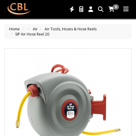
0
Home
Air
Air Tools, Hoses & Hose Reels
SIP Air Hose Reel 20