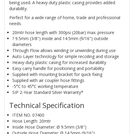
being used. A heavy-duty plastic casing provides added
durability.
Perfect for a wide range of home, trade and professional
needs.
20mtr hose length with 300psi (20bar) max. pressure
? 9.5mm (3/8") inside and 14.5mm (9/16") outside
diameters
Through Flow allows winding or unwinding during use
Auto-Layer technology for simple recoiling and storage
Heavy-duty plastic casing for increased durability
Easy carry handle for positioning and portability
Supplied with mounting bracket for quick fixing
Supplied with air coupler hose fittings
-5°C to 45°C working temperature
SIP 2-Year Standard Silver Warranty*
Technical Specification
ITEM NO. 07400
Hose Length: 20mtr
Inside Hose Diameter: Ø 9.5mm (3/8")
Outside Hose Diameter: Ø 14.5mm (9/16")