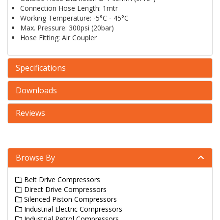
Connection Hose Length: 1mtr
Working Temperature: -5°C - 45°C
Max. Pressure: 300psi (20bar)
Hose Fitting: Air Coupler
Specifications
Downloads
Reviews
Browse By
Belt Drive Compressors
Direct Drive Compressors
Silenced Piston Compressors
Industrial Electric Compressors
Industrial Petrol Compressors