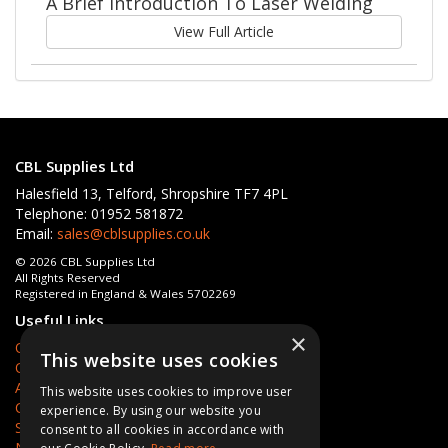
A Brief Introduction To Laser Welding
View Full Article
CBL Supplies Ltd
Halesfield 13, Telford, Shropshire TF7 4PL
Telephone: 01952 581872
Email:
sales@cblsupplies.co.uk
© 2026 CBL Supplies Ltd
All Rights Reserved
Registered in England & Wales 5702269
Useful Links
×
Quotations
This website uses cookies
Quick Order
About Us
This website uses cookies to improve user
Contact Us
experience. By using our website you
Services
consent to all cookies in accordance with
News