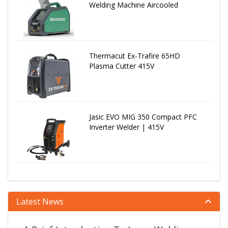
Welding Machine Aircooled
Thermacut Ex-Trafire 65HD
Plasma Cutter 415V
Jasic EVO MIG 350 Compact PFC
Inverter Welder | 415V
Latest News