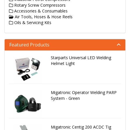
Rotary Screw Compressors
Accessories & Consumables
Air Tools, Hoses & Hose Reels
Oils & Servicing Kits
Featured Products
Starparts Universal LED Welding
Helmet Light
Migatronic Operator Welding PARP
System - Green
Migatronic Centig 200 ACDC Tig