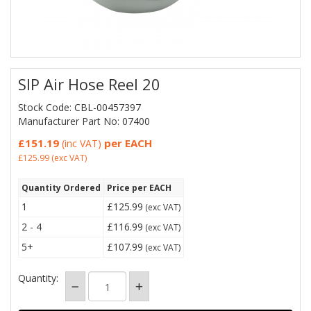
SIP Air Hose Reel 20
Stock Code: CBL-00457397
Manufacturer Part No: 07400
£151.19
per EACH
(inc VAT)
£125.99
(exc VAT)
Quantity Ordered
Price per EACH
1
£125.99
(exc VAT)
2 - 4
£116.99
(exc VAT)
5+
£107.99
(exc VAT)
Quantity: