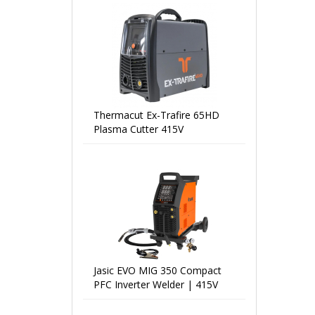
Thermacut Ex-Trafire 65HD
Plasma Cutter 415V
Jasic EVO MIG 350 Compact
PFC Inverter Welder | 415V