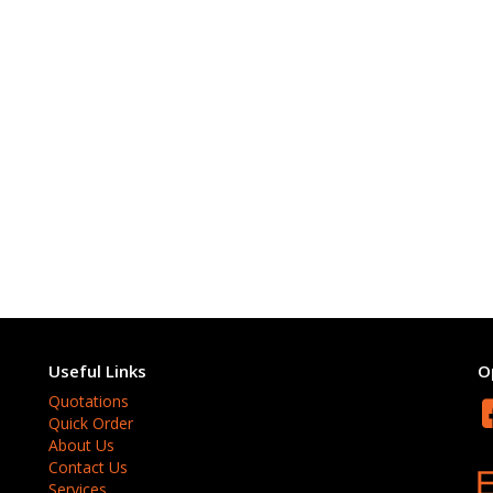
Useful Links
O
Quotations
Quick Order
About Us
Contact Us
Services