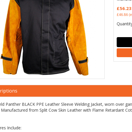
£56.23
£46.86
(e
Quantity
riptions
ld Panther BLACK PPE Leather Sleeve Welding Jacket, worn over garm
 Manufactured from Split Cow Skin Leather with Flame Retardant Co
res Include: