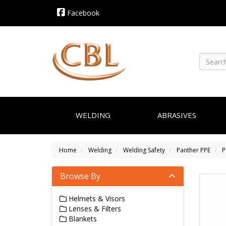
Facebook
WELDING
ABRASIVES
Home
Welding
Welding Safety
Panther PPE
P
Browse By
Helmets & Visors
Lenses & Filters
Blankets