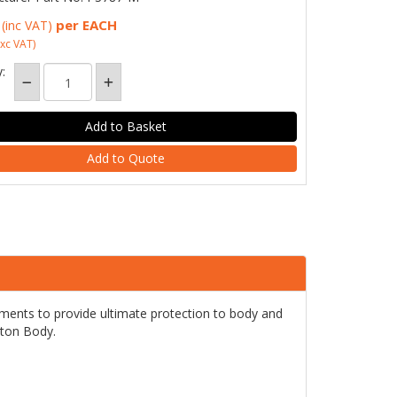
per EACH
(inc VAT)
xc VAT)
:
Add to Quote
ents to provide ultimate protection to body and
tton Body.