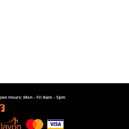
pen Hours:
Mon - Fri 8am - 5pm