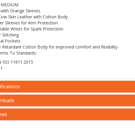
 - MEDIUM
 with Orange Sleeves
 Cow Skin Leather with Cotton Body
er Sleeves for Arm Protection
table Wrists for Spark Protection
 Stitching
nal Pockets
 Retardant Cotton Body for improved comfort and flexibility
rms To Standards:
 ISO 11611:2015
 1
fications
nloads
ews