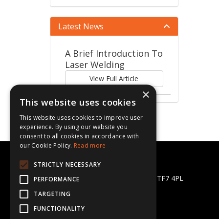
Latest News
A Brief Introduction To
Laser Welding
View Full Article
×
This website uses cookies
This website uses cookies to improve user
experience. By using our website you
consent to all cookies in accordance with
our Cookie Policy.
Read more
CBL Supplies Ltd
STRICTLY NECESSARY
Halesfield 13, Telford, Shropshire TF7 4PL
PERFORMANCE
Telephone: 01952 581872
TARGETING
Email:
sales@cblsupplies.co.uk
FUNCTIONALITY
© 2026 CBL Supplies Ltd