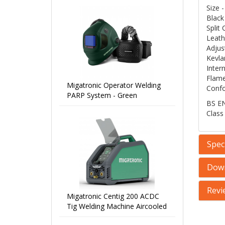
Size
Black
Split
Leath
Adjus
Kevlar
Inter
Flame
Migatronic Operator Welding
Confo
PARP System - Green
BS EN
Class
Speci
Dow
Revi
Migatronic Centig 200 ACDC
Tig Welding Machine Aircooled