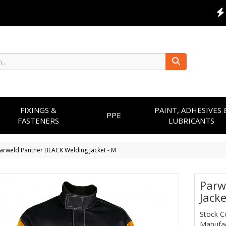
FIXINGS &
PAINT, ADHESIVES 
PPE
FASTENERS
LUBRICANTS
arweld Panther BLACK Welding Jacket - M
Parw
Jacke
Stock C
Manufac