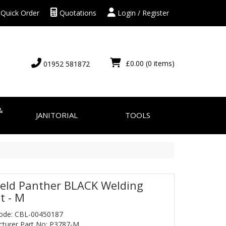
Quick Order
Quotations
Login / Register
£0.00
(0 items)
01952 581872
&
JANITORIAL
TOOLS
eld Panther BLACK Welding
t - M
ode: CBL-00450187
turer Part No: P3787-M