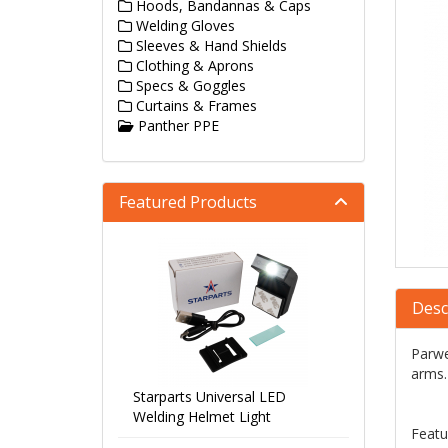
Hoods, Bandannas & Caps
Welding Gloves
Sleeves & Hand Shields
Clothing & Aprons
Specs & Goggles
Curtains & Frames
Panther PPE
Featured Products
Desc
Parwe
arms.
Starparts Universal LED
Welding Helmet Light
Featu