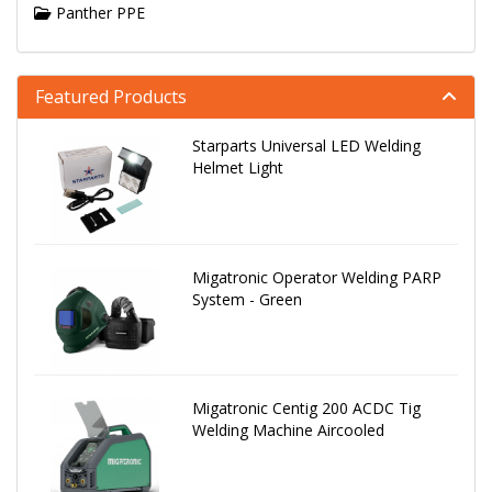
Panther PPE
Featured Products
Starparts Universal LED Welding
Helmet Light
Migatronic Operator Welding PARP
System - Green
Migatronic Centig 200 ACDC Tig
Welding Machine Aircooled