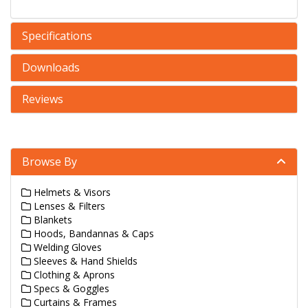
Specifications
Downloads
Reviews
Browse By
Helmets & Visors
Lenses & Filters
Blankets
Hoods, Bandannas & Caps
Welding Gloves
Sleeves & Hand Shields
Clothing & Aprons
Specs & Goggles
Curtains & Frames