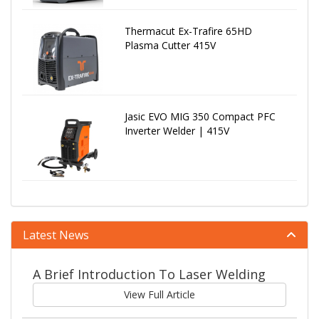
Thermacut Ex-Trafire 65HD
Plasma Cutter 415V
Jasic EVO MIG 350 Compact PFC
Inverter Welder | 415V
Latest News
A Brief Introduction To Laser Welding
View Full Article