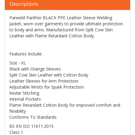
Descriptions
Parweld Panther BLACK PPE Leather Sleeve Welding
Jacket, worn over garments to provide ultimate protection
to body and arms. Manufactured from Split Cow Skin
Leather with Flame Retardant Cotton Body.
Features Include:
Size - XL
Black with Orange Sleeves
Split Cow Skin Leather with Cotton Body
Leather Sleeves for Arm Protection
Adjustable Wrists for Spark Protection
Kevlar Stitching
Internal Pockets
Flame Retardant Cotton Body for improved comfort and
flexibility
Conforms To Standards:
BS EN ISO 11611:2015
Class 1