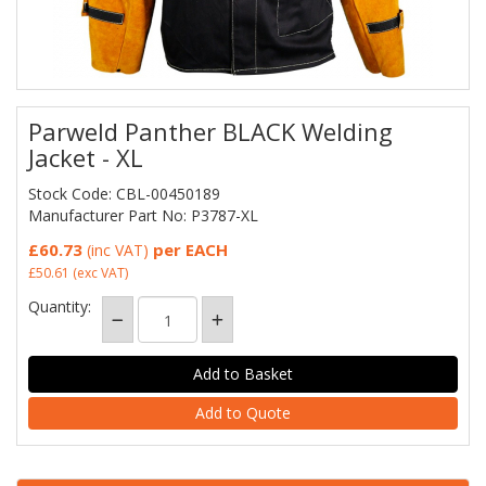
Parweld Panther BLACK Welding
Jacket - XL
Stock Code: CBL-00450189
Manufacturer Part No: P3787-XL
£60.73
per EACH
(inc VAT)
£50.61
(exc VAT)
Quantity:
Add to Quote