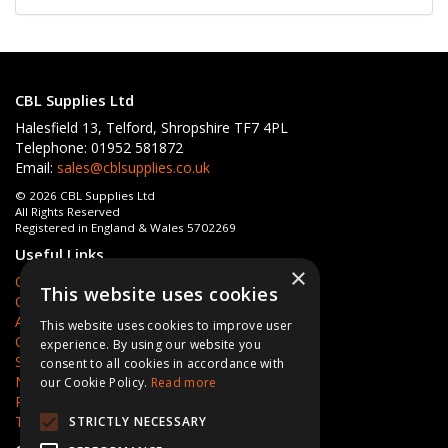
CBL Supplies Ltd
Halesfield 13, Telford, Shropshire TF7 4PL
Telephone: 01952 581872
Email:
sales@cblsupplies.co.uk
© 2026 CBL Supplies Ltd
All Rights Reserved
Registered in England & Wales 5702269
Useful Links
×
Quotations
This website uses cookies
Quick Order
About Us
This website uses cookies to improve user
Contact Us
experience. By using our website you
Services
consent to all cookies in accordance with
News
our Cookie Policy.
Read more
Privacy Policy
Terms & Conditions
STRICTLY NECESSARY