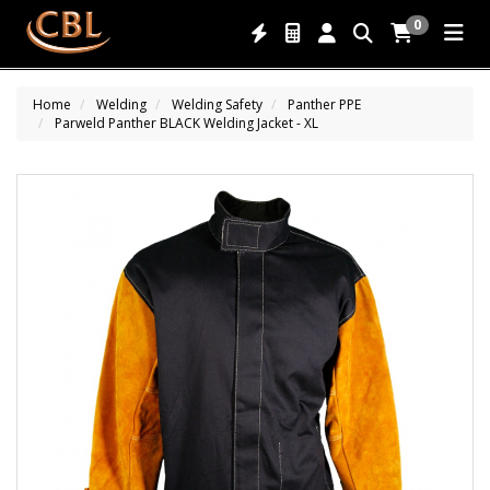
0
Home
Welding
Welding Safety
Panther PPE
Parweld Panther BLACK Welding Jacket - XL