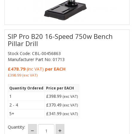
SIP Pro B20 16-Speed 750w Bench
Pillar Drill
Stock Code: CBL-00456863
Manufacturer Part No: 01713
£478.79
per EACH
(inc VAT)
£398.99
(exc VAT)
Quantity Ordered
Price per EACH
1
£398.99
(exc VAT)
2 - 4
£370.49
(exc VAT)
5+
£341.99
(exc VAT)
Quantity: