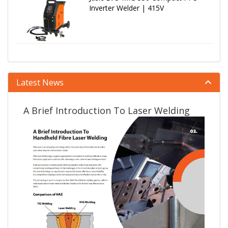
Inverter Welder | 415V
Latest News
A Brief Introduction To Laser Welding