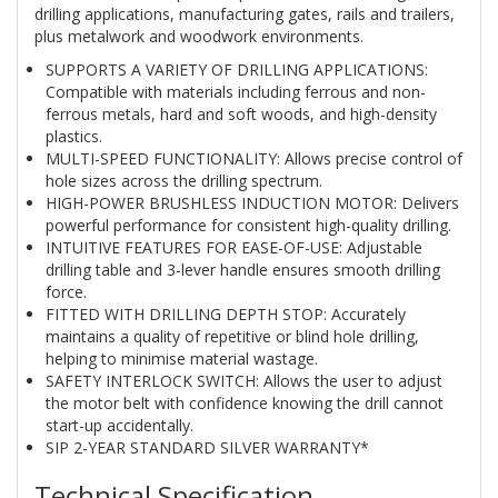
drilling applications, manufacturing gates, rails and trailers,
plus metalwork and woodwork environments.
SUPPORTS A VARIETY OF DRILLING APPLICATIONS:
Compatible with materials including ferrous and non-
ferrous metals, hard and soft woods, and high-density
plastics.
MULTI-SPEED FUNCTIONALITY: Allows precise control of
hole sizes across the drilling spectrum.
HIGH-POWER BRUSHLESS INDUCTION MOTOR: Delivers
powerful performance for consistent high-quality drilling.
INTUITIVE FEATURES FOR EASE-OF-USE: Adjustable
drilling table and 3-lever handle ensures smooth drilling
force.
FITTED WITH DRILLING DEPTH STOP: Accurately
maintains a quality of repetitive or blind hole drilling,
helping to minimise material wastage.
SAFETY INTERLOCK SWITCH: Allows the user to adjust
the motor belt with confidence knowing the drill cannot
start-up accidentally.
SIP 2-YEAR STANDARD SILVER WARRANTY*
Technical Specification