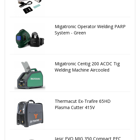
Migatronic Operator Welding PARP
System - Green
Migatronic Centig 200 ACDC Tig
Welding Machine Aircooled
Thermacut Ex-Trafire 65HD
Plasma Cutter 415V
Jasic EVO MIG 350 Compact PFC