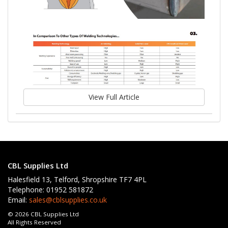
View Full Article
CBL Supplies Ltd
Halesfield 13, Telford, Shropshire TF7 4PL
Telephone: 01952 581872
Email:
sales@cblsupplies.co.uk
© 2026 CBL Supplies Ltd
All Rights Reserved