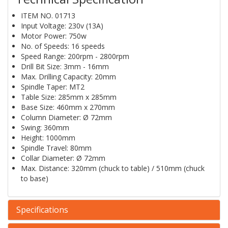
ITEM NO. 01713
Input Voltage: 230v (13A)
Motor Power: 750w
No. of Speeds: 16 speeds
Speed Range: 200rpm - 2800rpm
Drill Bit Size: 3mm - 16mm
Max. Drilling Capacity: 20mm
Spindle Taper: MT2
Table Size: 285mm x 285mm
Base Size: 460mm x 270mm
Column Diameter: Ø 72mm
Swing: 360mm
Height: 1000mm
Spindle Travel: 80mm
Collar Diameter: Ø 72mm
Max. Distance: 320mm (chuck to table) / 510mm (chuck
to base)
Specifications