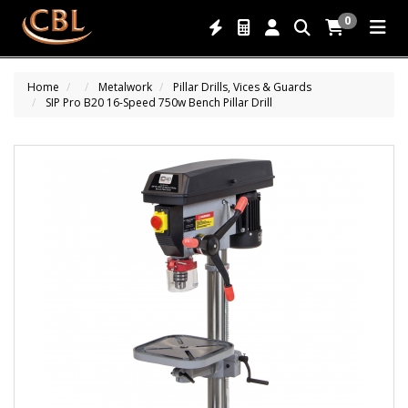
0
Home
Metalwork
Pillar Drills, Vices & Guards
SIP Pro B20 16-Speed 750w Bench Pillar Drill