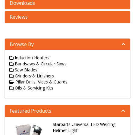
Downloads
Reviews
Browse By
Induction Heaters
Bandsaws & Circular Saws
Saw Blades
Grinders & Linishers
Pillar Drills, Vices & Guards
Oils & Servicing Kits
Featured Products
Starparts Universal LED Welding
Helmet Light