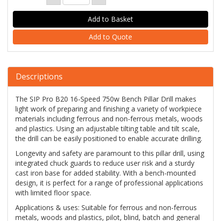
Add to Quote
Descriptions
The SIP Pro B20 16-Speed 750w Bench Pillar Drill makes
light work of preparing and finishing a variety of workpiece
materials including ferrous and non-ferrous metals, woods
and plastics. Using an adjustable tilting table and tilt scale,
the drill can be easily positioned to enable accurate drilling.
Longevity and safety are paramount to this pillar drill, using
integrated chuck guards to reduce user risk and a sturdy
cast iron base for added stability. With a bench-mounted
design, it is perfect for a range of professional applications
with limited floor space.
Applications & uses: Suitable for ferrous and non-ferrous
metals, woods and plastics, pilot, blind, batch and general