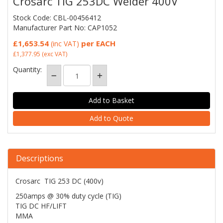
Crosarc TIG 253DC Welder 400V
Stock Code: CBL-00456412
Manufacturer Part No: CAP1052
£1,653.54
per EACH
(inc VAT)
£1,377.95
(exc VAT)
Quantity:
Add to Quote
Descriptions
Crosarc TIG 253 DC (400v)
250amps @ 30% duty cycle (TIG)
TIG DC HF/LIFT
MMA