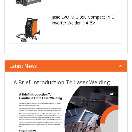
Jasic EVO MIG 350 Compact PFC
Inverter Welder | 415V
Latest News
A Brief Introduction To Laser Welding