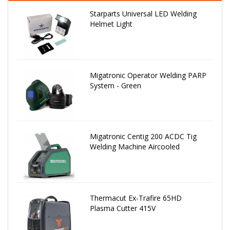
Starparts Universal LED Welding
Helmet Light
Migatronic Operator Welding PARP
System - Green
Migatronic Centig 200 ACDC Tig
Welding Machine Aircooled
Thermacut Ex-Trafire 65HD
Plasma Cutter 415V