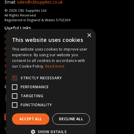
Email:
sales@cblsupplies.co.uk
© 2026 CBL Supplies Ltd
All Rights Reserved
Registered in England & Wales 5702269
Useful Links
×
Quotations
This website uses cookies
Quick Order
About Us
This website uses cookies to improve user
Contact Us
experience. By using our website you
Services
consent to all cookies in accordance with
News
our Cookie Policy.
Read more
Privacy Policy
Terms & Conditions
STRICTLY NECESSARY
Open Hours:
Mon - Fri 8am - 5pm
PERFORMANCE
TARGETING
FUNCTIONALITY
ACCEPT ALL
DECLINE ALL
Website Powered by OGL
SHOW DETAILS