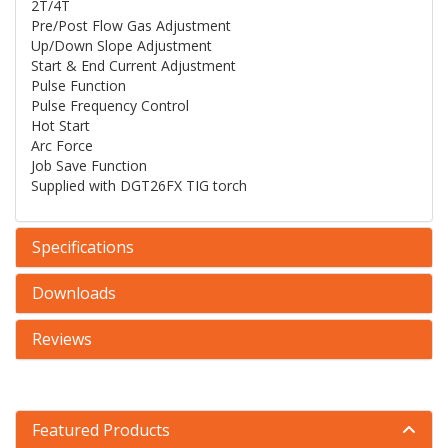
2T/4T
Pre/Post Flow Gas Adjustment
Up/Down Slope Adjustment
Start & End Current Adjustment
Pulse Function
Pulse Frequency Control
Hot Start
Arc Force
Job Save Function
Supplied with DGT26FX TIG torch
Specifications
Downloads
Reviews
Featured Products