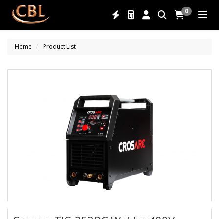
0
Home
Product List