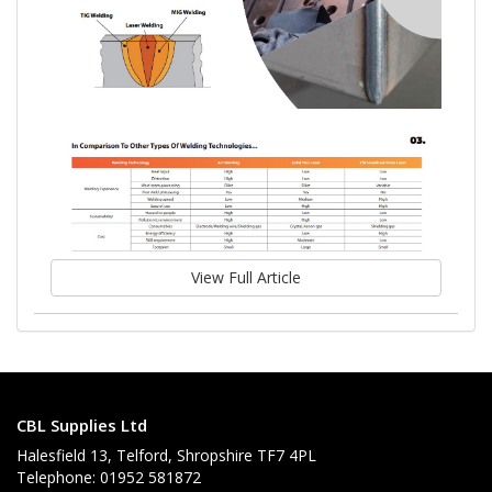
View Full Article
CBL Supplies Ltd
Halesfield 13, Telford, Shropshire TF7 4PL
Telephone: 01952 581872