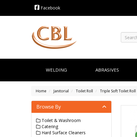
Facebook
WELDING
ABRASIVES
Home
Janitorial
Toilet Roll
Triple Soft Toilet Rol
Browse By
Toilet & Washroom
Catering
Hard Surface Cleaners