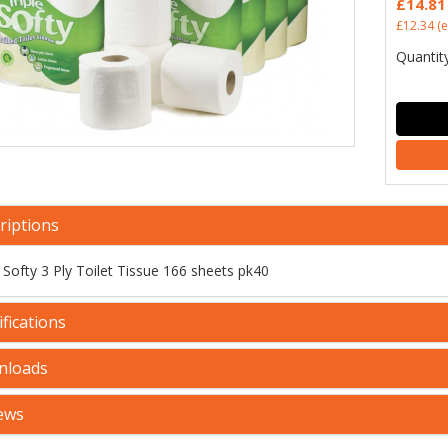
£14.81
£12.34
(e
Quantity
riptions
e Softy 3 Ply Toilet Tissue 166 sheets pk40
fications
nloads
ews