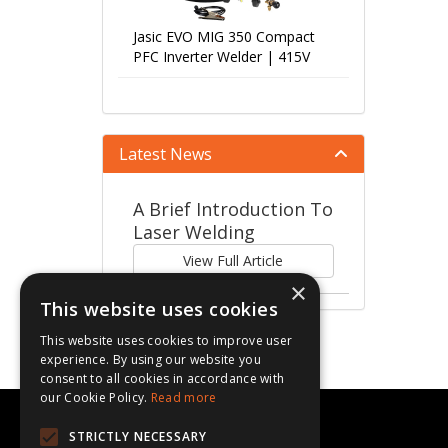
Jasic EVO MIG 350 Compact
PFC Inverter Welder | 415V
Latest News
A Brief Introduction To
Laser Welding
View Full Article
×
This website uses cookies
This website uses cookies to improve user
experience. By using our website you
consent to all cookies in accordance with
our Cookie Policy.
Read more
CBL Supplies Ltd
STRICTLY NECESSARY