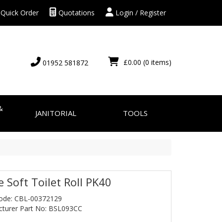
Quick Order
Quotations
Login / Register
£0.00
(0 items)
01952 581872
&
JANITORIAL
TOOLS
e Soft Toilet Roll PK40
ode: CBL-00372129
turer Part No: BSL093CC