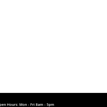
pen Hours:
Mon - Fri 8am - 5pm