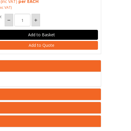
per EACH
(inc VAT)
xc VAT)
:
Add to Quote