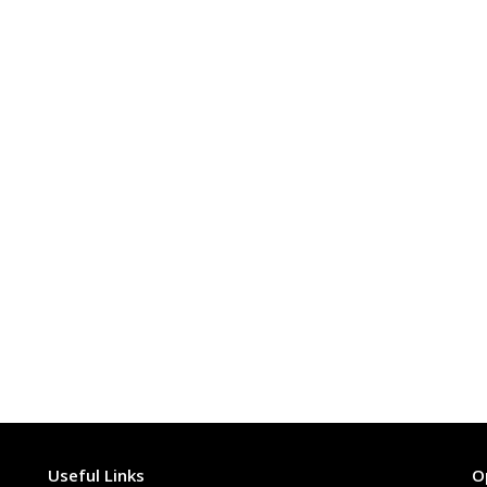
Useful Links
O