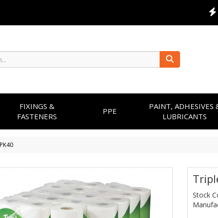
FIXINGS &
PAINT, ADHESIVES 
PPE
FASTENERS
LUBRICANTS
l PK40
Tripl
Stock C
Manufac