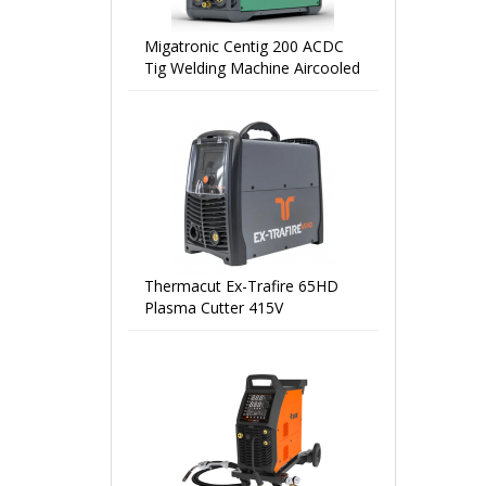
Migatronic Centig 200 ACDC
Tig Welding Machine Aircooled
Thermacut Ex-Trafire 65HD
Plasma Cutter 415V