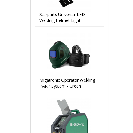
Starparts Universal LED
Welding Helmet Light
Migatronic Operator Welding
PARP System - Green