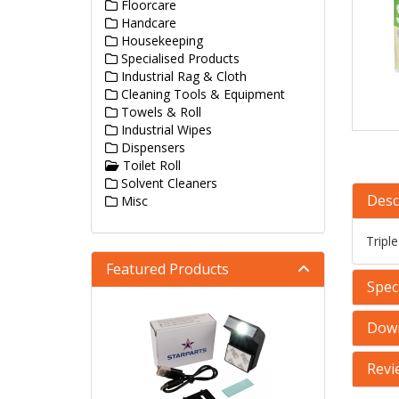
Floorcare
Handcare
Housekeeping
Specialised Products
Industrial Rag & Cloth
Cleaning Tools & Equipment
Towels & Roll
Industrial Wipes
Dispensers
Toilet Roll
Solvent Cleaners
Desc
Misc
Tripl
Featured Products
Speci
Dow
Revi