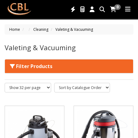
0
Home
Cleaning
Valeting & Vacuuming
Valeting & Vacuuming
Filter Products