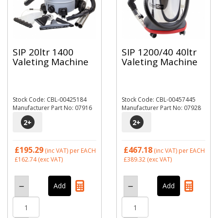
SIP 20ltr 1400
SIP 1200/40 40ltr
Valeting Machine
Valeting Machine
Stock Code: CBL-00425184
Stock Code: CBL-00457445
Manufacturer Part No: 07916
Manufacturer Part No: 07928
2
+
2
+
£195.29
£467.18
(inc VAT)
per EACH
(inc VAT)
per EACH
£162.74
(exc VAT)
£389.32
(exc VAT)