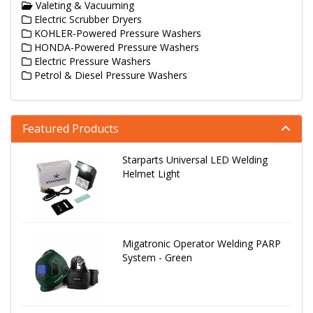
Valeting & Vacuuming
Electric Scrubber Dryers
KOHLER-Powered Pressure Washers
HONDA-Powered Pressure Washers
Electric Pressure Washers
Petrol & Diesel Pressure Washers
Featured Products
Starparts Universal LED Welding
Helmet Light
Migatronic Operator Welding PARP
System - Green