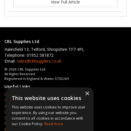
View Full Article
CBL Supplies Ltd
Halesfield 13, Telford, Shropshire TF7 4PL
Telephone: 01952 581872
Email:
sales@cblsupplies.co.uk
© 2026 CBL Supplies Ltd
All Rights Reserved
Registered in England & Wales 5702269
Useful Links
×
Quotations
This website uses cookies
Quick Order
About Us
This website uses cookies to improve user
Contact Us
experience. By using our website you
Services
consent to all cookies in accordance with
News
our Cookie Policy.
Read more
Privacy Policy