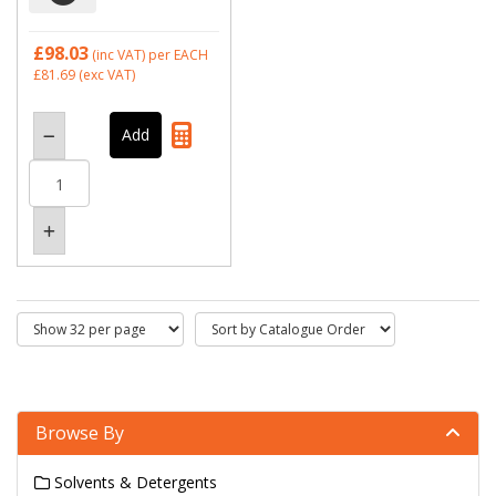
£98.03
(inc VAT)
per EACH
£81.69
(exc VAT)
Browse By
Solvents & Detergents