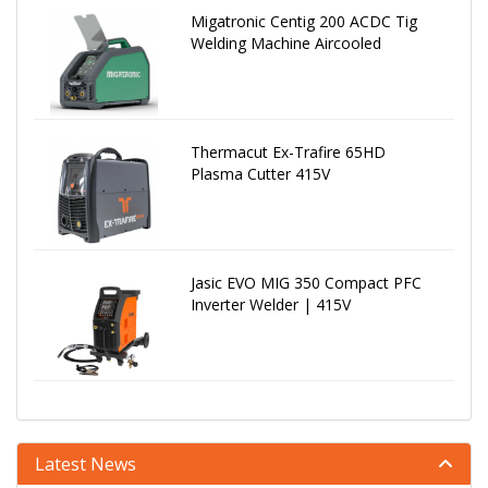
Migatronic Centig 200 ACDC Tig
Welding Machine Aircooled
Thermacut Ex-Trafire 65HD
Plasma Cutter 415V
Jasic EVO MIG 350 Compact PFC
Inverter Welder | 415V
Latest News