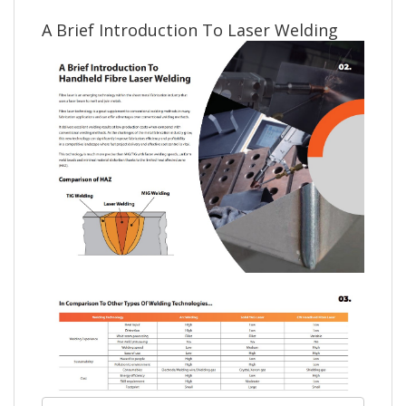
A Brief Introduction To Laser Welding