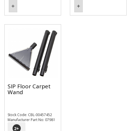
SIP Floor Carpet
Wand
Stock Code: CBL-00457452
Manufacturer Part No: 07981
2
+