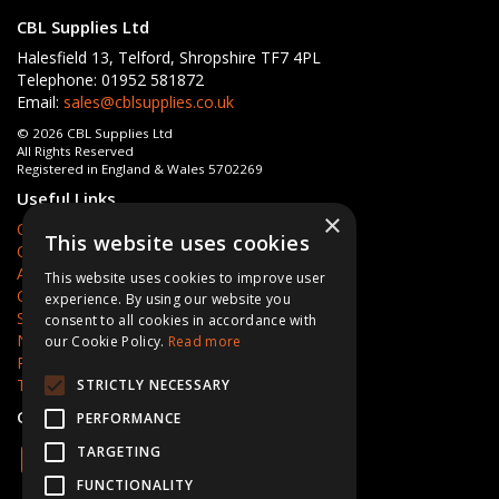
CBL Supplies Ltd
Halesfield 13, Telford, Shropshire TF7 4PL
Telephone: 01952 581872
Email:
sales@cblsupplies.co.uk
© 2026 CBL Supplies Ltd
All Rights Reserved
Registered in England & Wales 5702269
Useful Links
×
Quotations
This website uses cookies
Quick Order
About Us
This website uses cookies to improve user
Contact Us
experience. By using our website you
Services
consent to all cookies in accordance with
News
our Cookie Policy.
Read more
Privacy Policy
Terms & Conditions
STRICTLY NECESSARY
Open Hours:
Mon - Fri 8am - 5pm
PERFORMANCE
TARGETING
FUNCTIONALITY