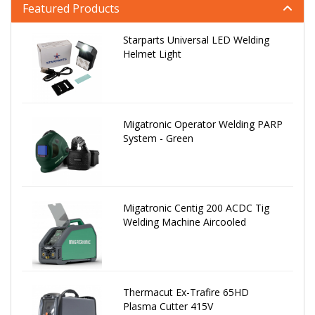
Featured Products
Starparts Universal LED Welding
Helmet Light
Migatronic Operator Welding PARP
System - Green
Migatronic Centig 200 ACDC Tig
Welding Machine Aircooled
Thermacut Ex-Trafire 65HD
Plasma Cutter 415V