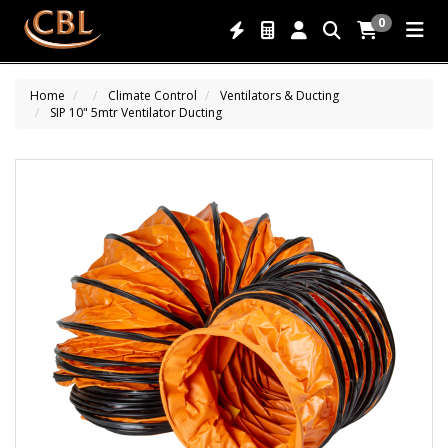
0
Home
Climate Control
Ventilators & Ducting
SIP 10" 5mtr Ventilator Ducting