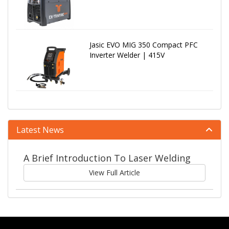
Jasic EVO MIG 350 Compact PFC
Inverter Welder | 415V
Latest News
A Brief Introduction To Laser Welding
View Full Article