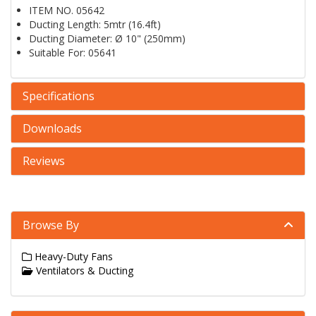
ITEM NO. 05642
Ducting Length: 5mtr (16.4ft)
Ducting Diameter: Ø 10" (250mm)
Suitable For: 05641
Specifications
Downloads
Reviews
Browse By
Heavy-Duty Fans
Ventilators & Ducting