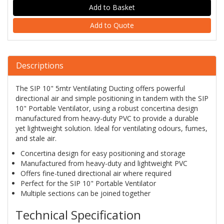
Add to Quote
Descriptions
The SIP 10" 5mtr Ventilating Ducting offers powerful
directional air and simple positioning in tandem with the SIP
10" Portable Ventilator, using a robust concertina design
manufactured from heavy-duty PVC to provide a durable
yet lightweight solution. Ideal for ventilating odours, fumes,
and stale air.
Concertina design for easy positioning and storage
Manufactured from heavy-duty and lightweight PVC
Offers fine-tuned directional air where required
Perfect for the SIP 10" Portable Ventilator
Multiple sections can be joined together
Technical Specification