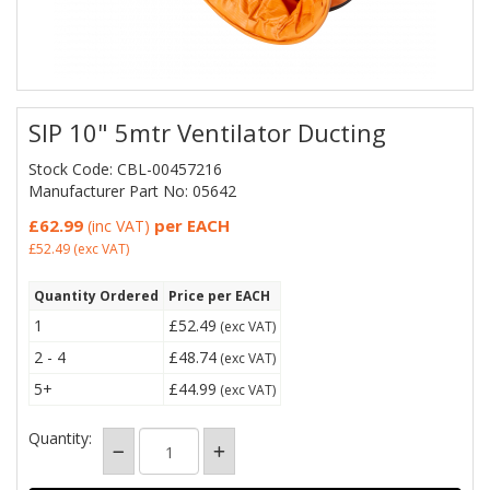
SIP 10" 5mtr Ventilator Ducting
Stock Code: CBL-00457216
Manufacturer Part No: 05642
£62.99
per EACH
(inc VAT)
£52.49
(exc VAT)
Quantity Ordered
Price per EACH
1
£52.49
(exc VAT)
2 - 4
£48.74
(exc VAT)
5+
£44.99
(exc VAT)
Quantity: