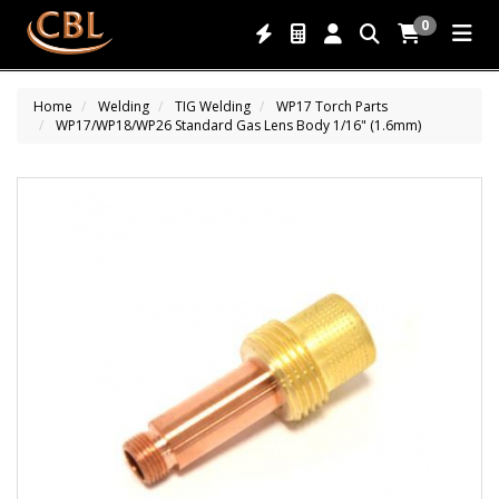
0
Home
Welding
TIG Welding
WP17 Torch Parts
WP17/WP18/WP26 Standard Gas Lens Body 1/16" (1.6mm)