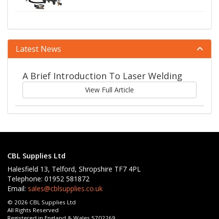
Latest News
A Brief Introduction To Laser Welding
View Full Article
CBL Supplies Ltd
Halesfield 13, Telford, Shropshire TF7 4PL
Telephone: 01952 581872
Email:
sales@cblsupplies.co.uk
© 2026 CBL Supplies Ltd
All Rights Reserved
Registered in England & Wales 5702269