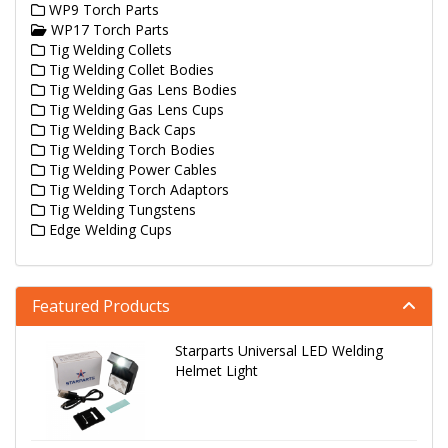
WP9 Torch Parts
WP17 Torch Parts
Tig Welding Collets
Tig Welding Collet Bodies
Tig Welding Gas Lens Bodies
Tig Welding Gas Lens Cups
Tig Welding Back Caps
Tig Welding Torch Bodies
Tig Welding Power Cables
Tig Welding Torch Adaptors
Tig Welding Tungstens
Edge Welding Cups
Featured Products
Starparts Universal LED Welding
Helmet Light