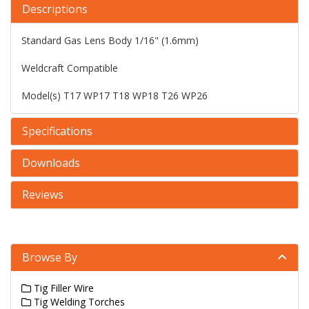
Descriptions
Standard Gas Lens Body 1/16" (1.6mm)
Weldcraft Compatible
Model(s) T17 WP17 T18 WP18 T26 WP26
Specifications
Downloads
Reviews
Browse By
Tig Filler Wire
Tig Welding Torches