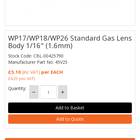
WP17/WP18/WP26 Standard Gas Lens
Body 1/16" (1.6mm)
Stock Code: CBL-00425790
Manufacturer Part No: 45V25
£5.10
per EACH
(inc VAT)
£4.25
(exc VAT)
Quantity:
Add to Quote