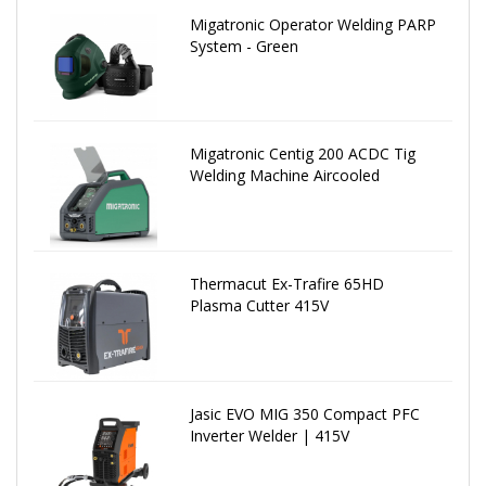
Migatronic Operator Welding PARP
System - Green
Migatronic Centig 200 ACDC Tig
Welding Machine Aircooled
Thermacut Ex-Trafire 65HD
Plasma Cutter 415V
Jasic EVO MIG 350 Compact PFC
Inverter Welder | 415V